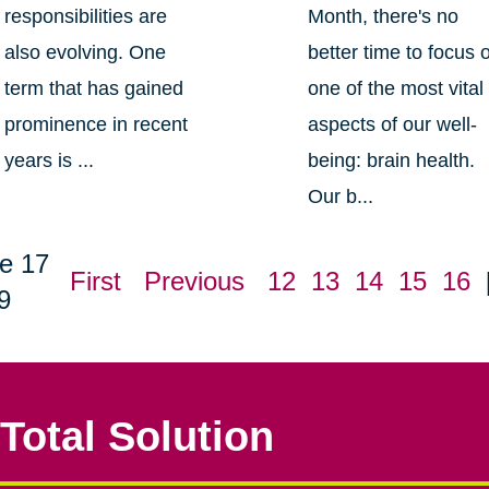
responsibilities are
Month, there's no
also evolving. One
better time to focus 
term that has gained
one of the most vital
prominence in recent
aspects of our well-
years is ...
being: brain health.
Our b...
e 17
First
Previous
12
13
14
15
16
9
Total Solution