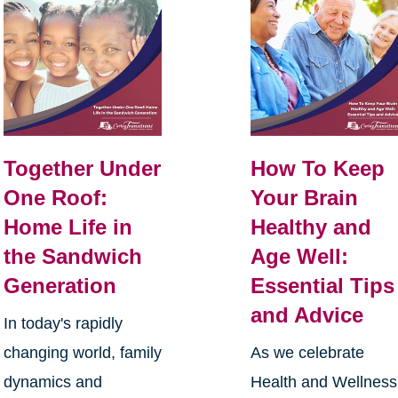
Together Under
How To Keep
One Roof:
Your Brain
Home Life in
Healthy and
the Sandwich
Age Well:
Generation
Essential Tips
and Advice
In today's rapidly
changing world, family
As we celebrate
dynamics and
Health and Wellness