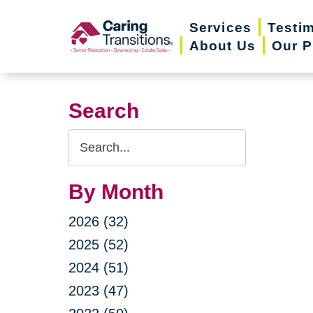
Skip
Services
Testi
to
About Us
Our P
content
Search
Search
Query
By Month
2026 (32)
2025 (52)
2024 (51)
2023 (47)