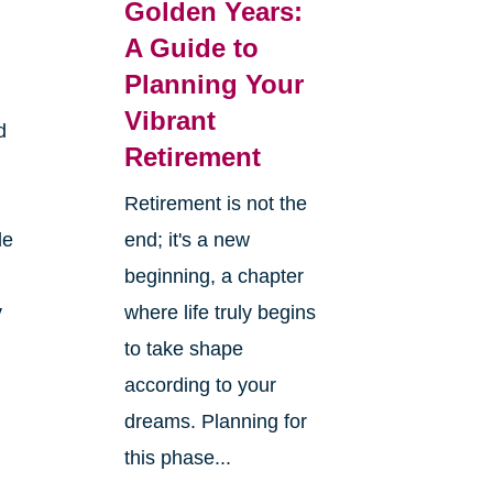
Golden Years:
A Guide to
Planning Your
Vibrant
d
Retirement
Retirement is not the
le
end; it's a new
beginning, a chapter
y
where life truly begins
to take shape
according to your
dreams. Planning for
this phase...