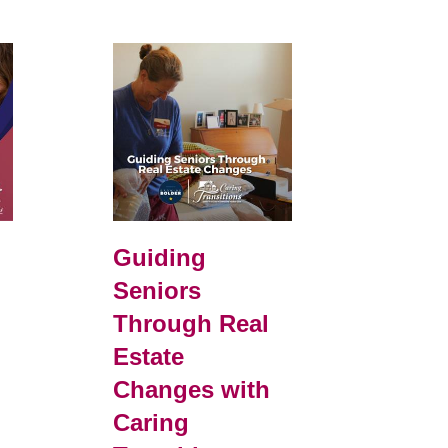
d
Guiding
Seniors
Through Real
Estate
Changes with
Caring