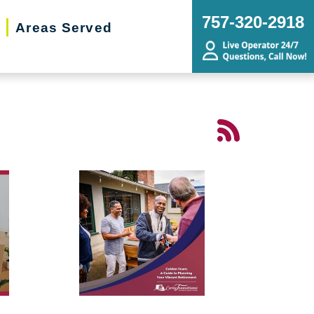
757-320-2918
Areas Served