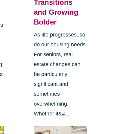
Transitions
and Growing
Bolder
ou
As life progresses, so
do our housing needs.
For seniors, real
g
estate changes can
ts
be particularly
significant and
sometimes
overwhelming.
Whether it&#...