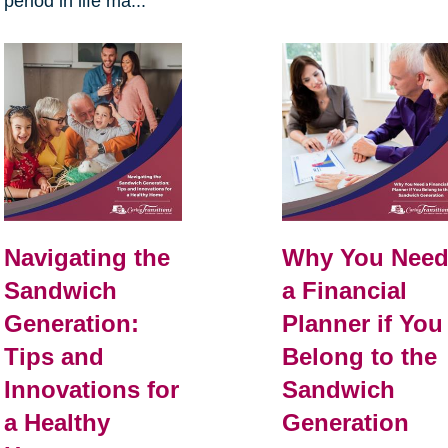
period in life ma...
Navigating the
Why You Nee
Sandwich
a Financial
Generation:
Planner if You
Tips and
Belong to the
Innovations for
Sandwich
a Healthy
Generation