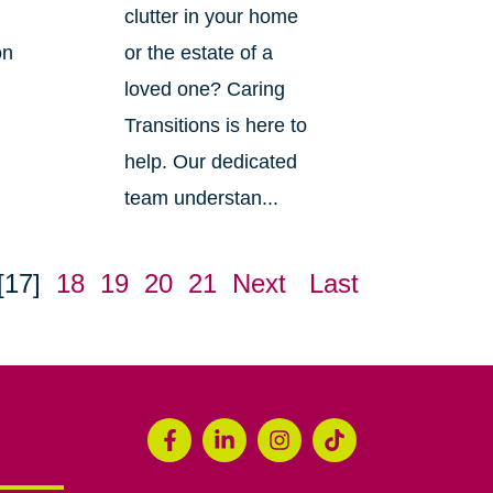
clutter in your home
on
or the estate of a
loved one? Caring
Transitions is here to
help. Our dedicated
team understan...
[17]
18
19
20
21
Next
Last