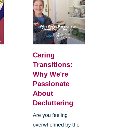
Caring
Transitions:
Why We're
Passionate
About
Decluttering
Are you feeling
overwhelmed by the