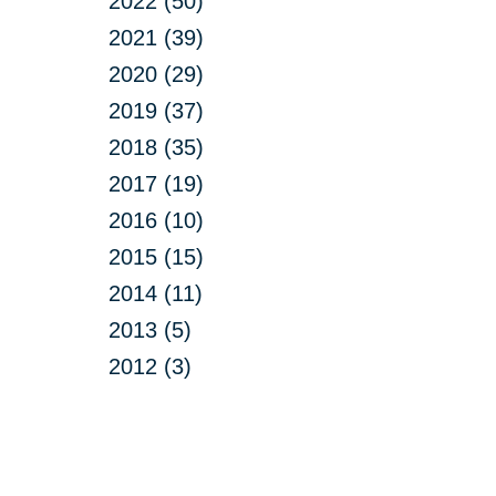
2022 (50)
2021 (39)
2020 (29)
2019 (37)
2018 (35)
2017 (19)
2016 (10)
2015 (15)
2014 (11)
2013 (5)
2012 (3)