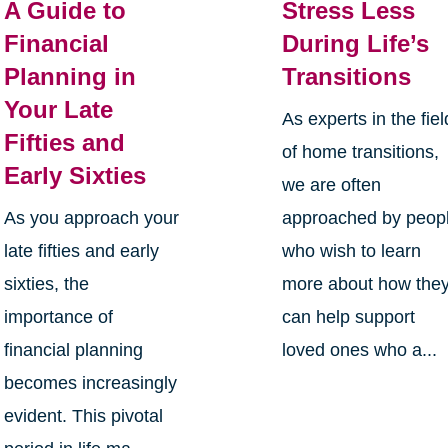
A Guide to
Stress Less
Financial
During Life’s
Planning in
Transitions
Your Late
As experts in the fiel
Fifties and
of home transitions,
Early Sixties
we are often
As you approach your
approached by peop
late fifties and early
who wish to learn
sixties, the
more about how the
importance of
can help support
financial planning
loved ones who a...
becomes increasingly
evident. This pivotal