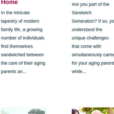
Home
Are you part of the
In the intricate
Sandwich
tapestry of modern
Generation? If so, y
family life, a growing
understand the
number of individuals
unique challenges
find themselves
that come with
sandwiched between
simultaneously carin
the care of their aging
for your aging paren
parents an...
while...