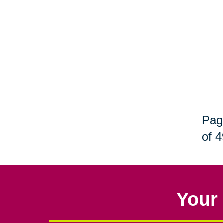
Pag
of 4
Your 