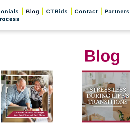
monials
Blog
CTBids
Contact
Partners
rocess
Blog