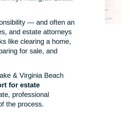
onsibility — and often an
es, and estate attorneys
ks like clearing a home,
paring for sale, and
eake & Virginia Beach
t for estate
ate, professional
of the process.