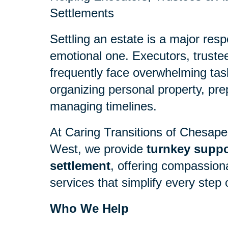
Settlements
Settling an estate is a major resp
emotional one. Executors, truste
frequently face overwhelming tas
organizing personal property, pre
managing timelines.
At Caring Transitions of Chesap
West, we provide
turnkey suppor
settlement
, offering compassion
services that simplify every step 
Who We Help