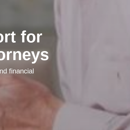
t for
torneys
nd financial