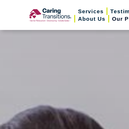
Skip
Services
Testi
to
About Us
Our P
content