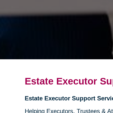
Estate Executor Su
Estate Executor Support Servi
Helping Executors, Trustees & A