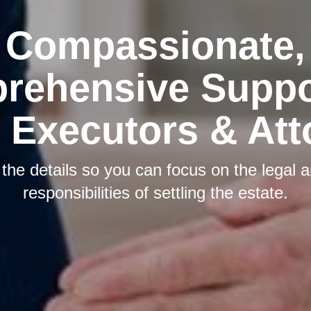
Compassionate,
rehensive Suppor
 Executors & At
he details so you can focus on the legal a
responsibilities of settling the estate.