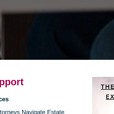
pport
ces
ttorneys Navigate Estate