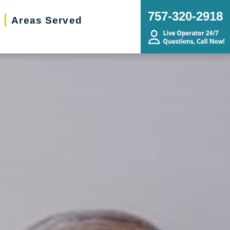
757-320-2918
Areas Served