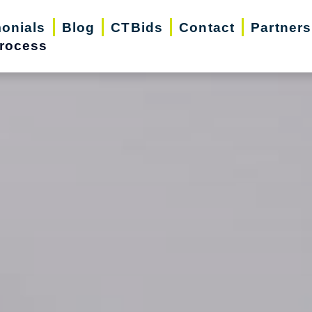
monials
Blog
CTBids
Contact
Partners
rocess