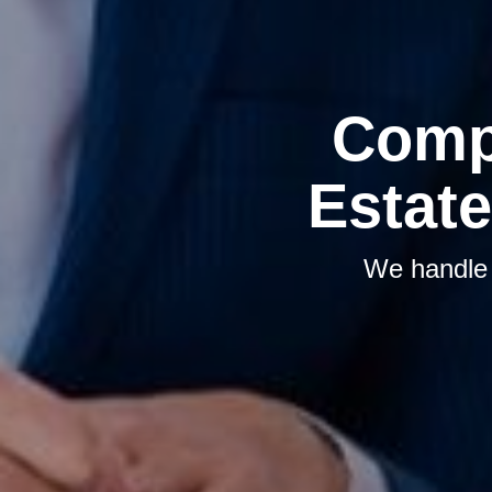
Comp
Estate
We handle t