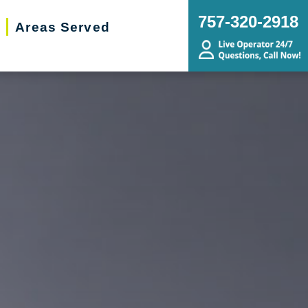
757-320-2918
Areas Served