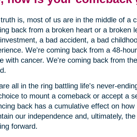
truth is, most of us are in the middle of a
ng back from a broken heart or a broken 
investment, a bad accident, a bad childhoo
rience. We're coming back from a 48-hour c
le with cancer. We're coming back from the 
nd.
re all in the ring battling life's never-end
choice to mount a comeback or accept a s
cing back has a cumulative effect on how
tain our independence and, ultimately, the o
ng forward.