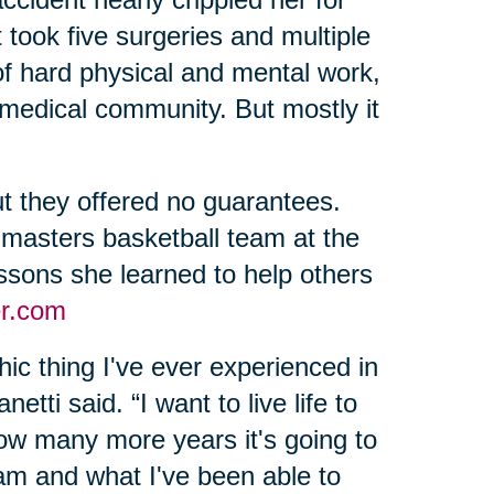
 took five surgeries and multiple
of hard physical and mental work,
 medical community. But mostly it
t they offered no guarantees.
 masters basketball team at the
sons she learned to help others
r.com
ic thing I've ever experienced in
etti said. “I want to live life to
 how many more years it's going to
 am and what I've been able to