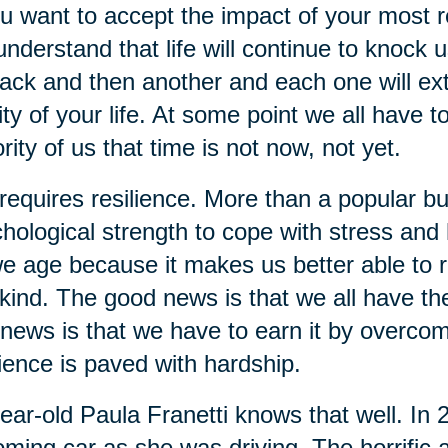
ou want to accept the impact of your most re
understand that life will continue to knock 
ack and then another and each one will extra
ity of your life. At some point we all have t
rity of us that time is not now, not yet.
 requires resilience. More than a popular bu
hological strength to cope with stress and ha
e age because it makes us better able to re
kind. The good news is that we all have the 
news is that we have to earn it by overcom
lience is paved with hardship.
ear-old Paula Franetti knows that well. In
ming car as she was driving. The horrific a