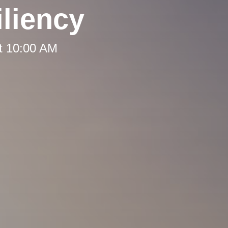
liency
t 10:00 AM