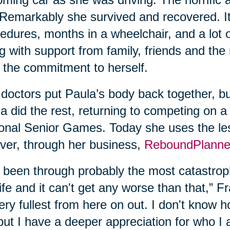
. Remarkably she survived and recovered. It
edures, months in a wheelchair, and a lot 
g with support from family, friends and the
 the commitment to herself.
doctors put Paula’s body back together, bu
a did the rest, returning to competing on a
onal Senior Games. Today she uses the les
ver, through her business,
ReboundPlanne
e been through probably the most catastroph
ife and it can't get any worse than that,” Fran
very fullest from here on out. I don't know
but I have a deeper appreciation for who I