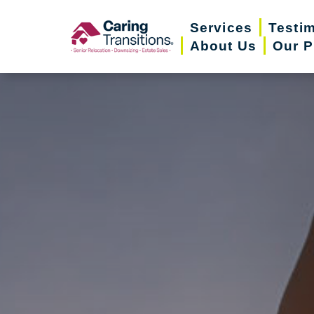
Skip
Services
Testi
to
About Us
Our P
content