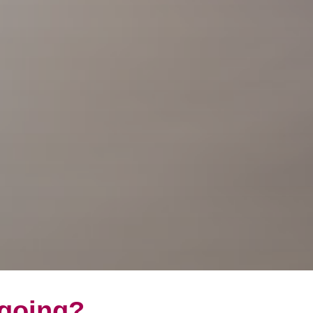
 going?