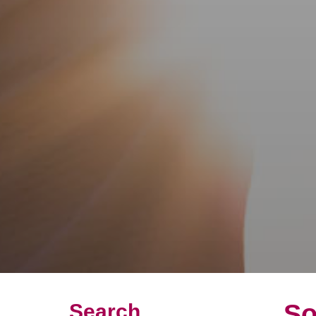
So
Search