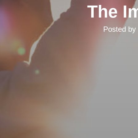
The I
Posted by