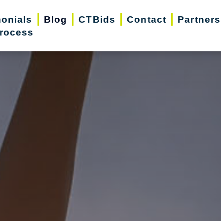
monials
Blog
CTBids
Contact
Partners
rocess