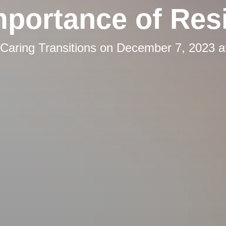
mportance of Resi
Caring Transitions
on
December 7, 2023 a