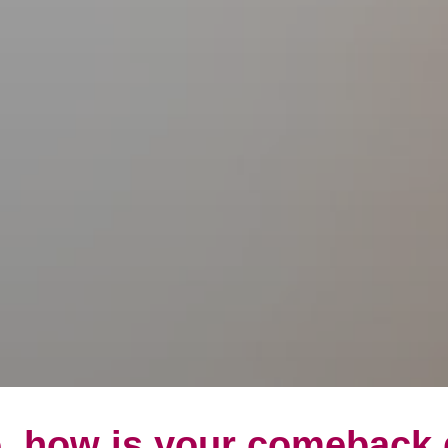
, how is your comeback