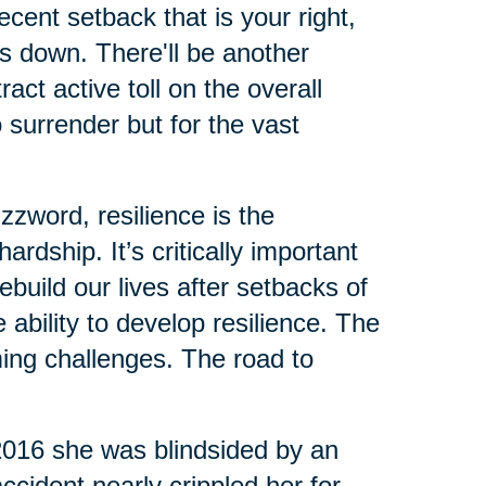
cent setback that is your right,
us down. There'll be another
ct active toll on the overall
o surrender but for the vast
zzword, resilience is the
rdship. It’s critically important
build our lives after setbacks of
ability to develop resilience. The
ing challenges. The road to
 2016 she was blindsided by an
ccident nearly crippled her for