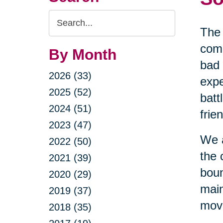
Search
The 
Query
comi
By Month
bad 
2026 (33)
expe
2025 (52)
batt
2024 (51)
frie
2023 (47)
We a
2022 (50)
the 
2021 (39)
boun
2020 (29)
main
2019 (37)
movi
2018 (35)