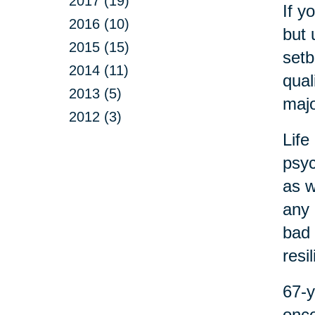
2017 (19)
If y
2016 (10)
but 
2015 (15)
setb
2014 (11)
qual
2013 (5)
majo
2012 (3)
Life
psyc
as w
any 
bad 
resi
67-y
onco