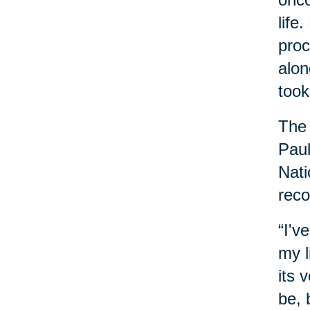
life
proc
alon
took
The 
Paul
Nati
reco
“I'v
my l
its 
be, 