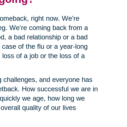
 comeback, right now. We're
leg. We're coming back from a
d, a bad relationship or a bad
ase of the flu or a year-long
loss of a job or the loss of a
ing challenges, and everyone has
etback. How successful we are in
 quickly we age, how long we
verall quality of our lives