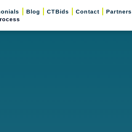
monials
Blog
CTBids
Contact
Partners
rocess