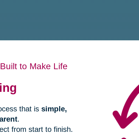
uilt to Make Life
ing
ocess that is
simple,
arent
.
t from start to finish.