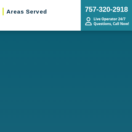
757-320-2918
Areas Served