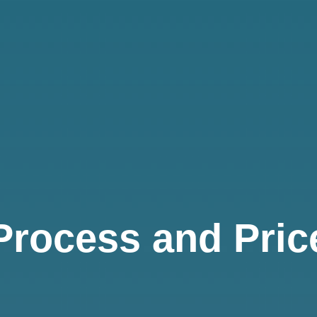
Process and Pric