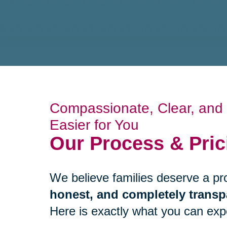
Compassionate, Clear, and B
Easier for You
Our Process & Pric
We believe families deserve a pr
honest, and completely transp
Here is exactly what you can expec