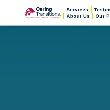
Skip
Services
Testi
to
About Us
Our P
content