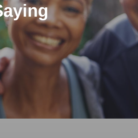
Saying