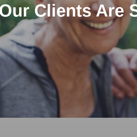
Our Clients Are 