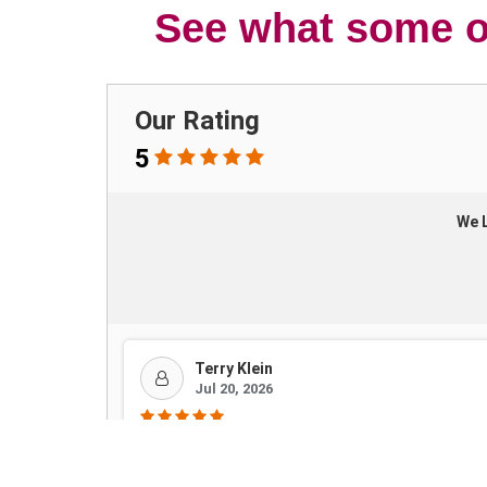
See what some of