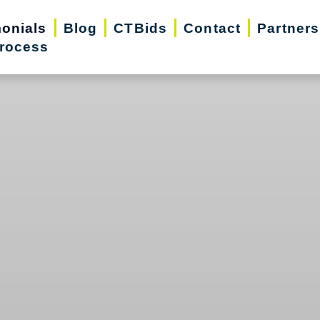
monials
Blog
CTBids
Contact
Partners
rocess