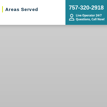
757-320-2918
Areas Served