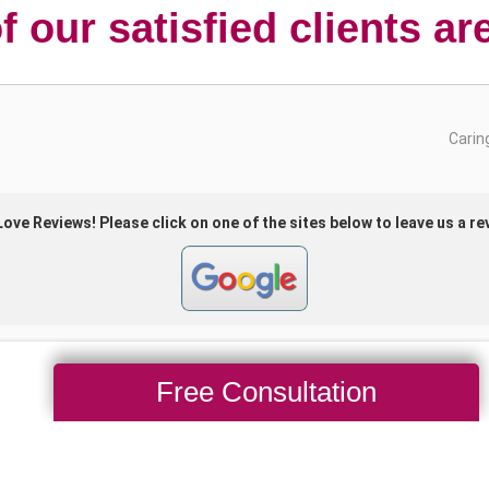
 our satisfied clients ar
Free Consultation