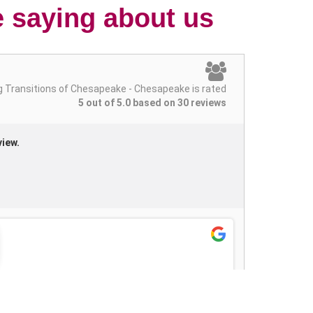
e saying about us