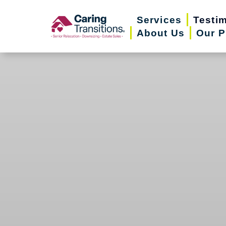
Skip
Services
Testi
to
About Us
Our P
content