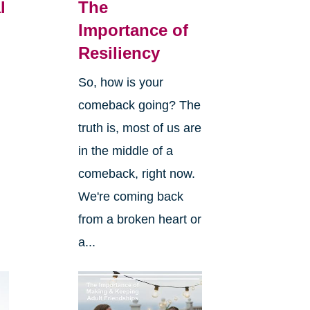
l
The
Importance of
Resiliency
So, how is your
comeback going? The
truth is, most of us are
in the middle of a
comeback, right now.
We're coming back
from a broken heart or
a...