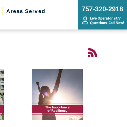
757-320-2918
Areas Served