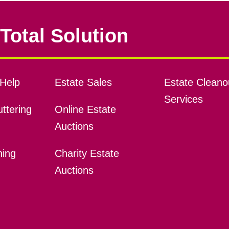
Total Solution
Help
Estate Sales
Estate Cleano
Services
ttering
Online Estate
Auctions
ning
Charity Estate
Auctions