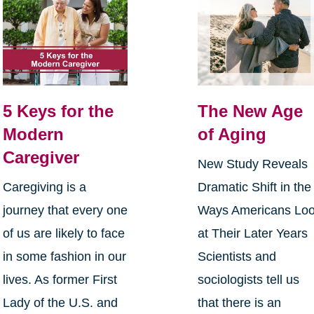
5 Keys for the
The New Age
Modern
of Aging
Caregiver
New Study Reveals
Caregiving is a
Dramatic Shift in the
journey that every one
Ways Americans Lo
of us are likely to face
at Their Later Years
in some fashion in our
Scientists and
lives. As former First
sociologists tell us
Lady of the U.S. and
that there is an