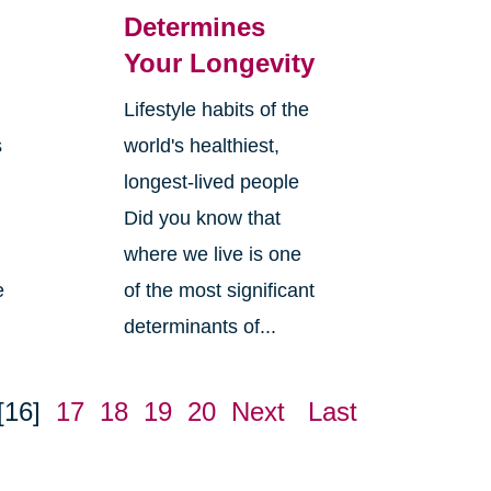
Determines
Your Longevity
Lifestyle habits of the
s
world's healthiest,
longest-lived people
Did you know that
where we live is one
e
of the most significant
determinants of...
[16]
17
18
19
20
Next
Last