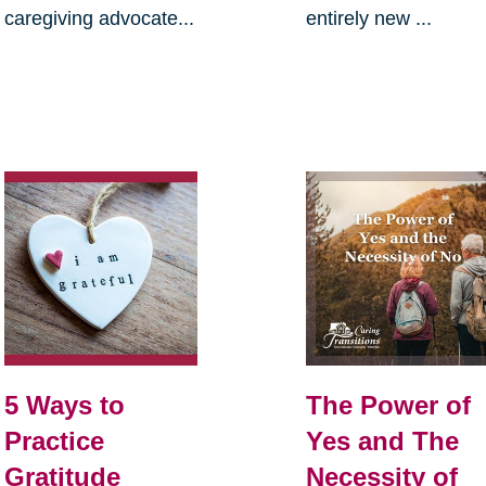
caregiving advocate...
entirely new ...
5 Ways to
The Power of
Practice
Yes and The
Gratitude
Necessity of