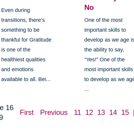
No
Even during
transitions, there’s
One of the most
something to be
important skills to
thankful for Gratitude
develop as we age i
is one of the
the ability to say,
healthiest qualities
“Yes!” One of the
and emotions
most important skills
available to all. Bei...
to develop as we ag
...
e 16
First
Previous
11
12
13
14
15
9