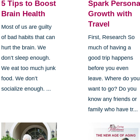
5 Tips to Boost
Spark Persona
Brain Health
Growth with
Travel
Most of us are guilty
of bad habits that can
First, Research So
hurt the brain. We
much of having a
don’t sleep enough.
good trip happens
We eat too much junk
before you even
food. We don’t
leave. Where do you
socialize enough. ...
want to go? Do you
know any friends or
family who have tr...