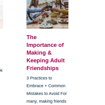
The
Importance of
Making &
Keeping Adult
Friendships
ok
3 Practices to
Embrace + Common
Mistakes to Avoid For
many, making friends