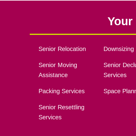
Your 
Senior Relocation
Downsizing 
Senior Moving
Senior Declu
Assistance
Services
Packing Services
Space Plan
Senior Resettling
Services