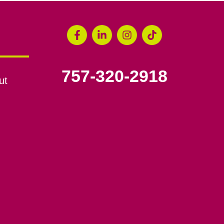
757-320-2918
ut