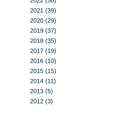
2022 (50)
2021 (39)
2020 (29)
2019 (37)
2018 (35)
2017 (19)
2016 (10)
2015 (15)
2014 (11)
2013 (5)
2012 (3)