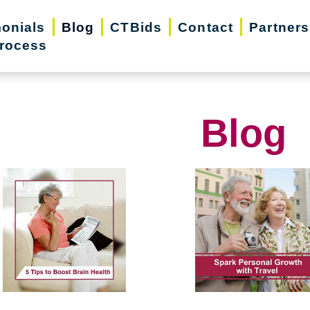
monials
Blog
CTBids
Contact
Partners
rocess
Blog