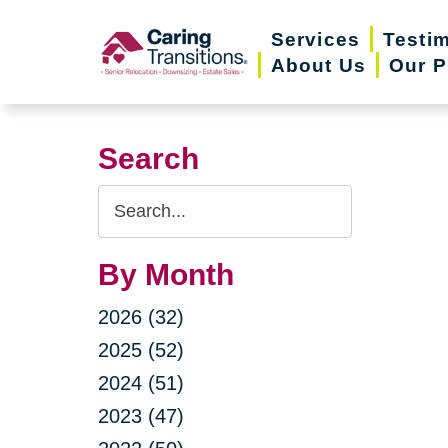
Skip
Services
Testi
to
About Us
Our P
content
Search
Search
Query
By Month
2026 (32)
2025 (52)
2024 (51)
2023 (47)