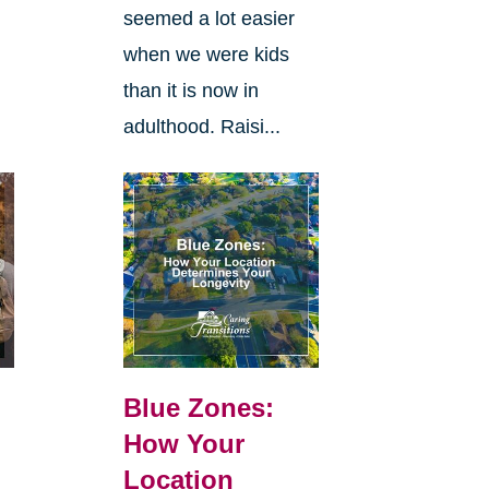
seemed a lot easier
when we were kids
than it is now in
adulthood. Raisi...
Blue Zones:
How Your
Location