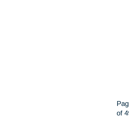
Pag
of 4