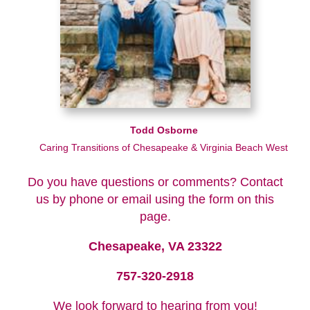
Todd Osborne
Caring Transitions of Chesapeake & Virginia Beach West
Do you have questions or comments? Contact
us by phone or email using the form on this
page.
Chesapeake, VA 23322
757-320-2918
We look forward to hearing from you!