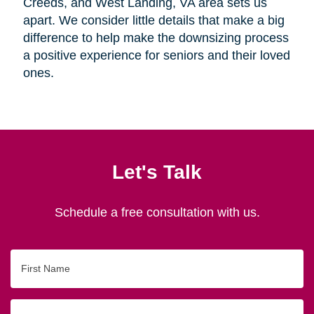
Creeds, and West Landing, VA area sets us
apart. We consider little details that make a big
difference to help make the downsizing process
a positive experience for seniors and their loved
ones.
Let's Talk
Schedule a free consultation with us.
First
Name
Last