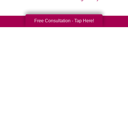
Free Consultation - Tap Here!
Your Total Solution
Senior Relocation
Senior Moving Assistance
Packing Services
Senior Resettling Services
Downsizing Help
Senior Decluttering Services