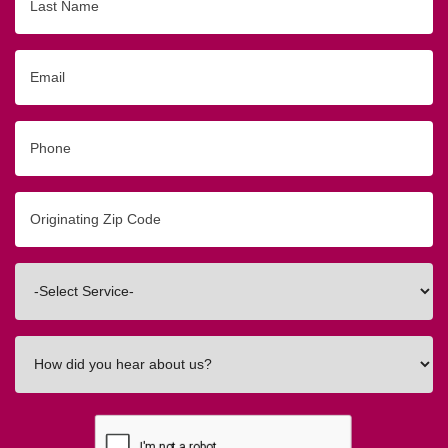
Name
Email
Phone
Originating
Zip/Postal
Code
Interested
In
How
did
you
hear
about