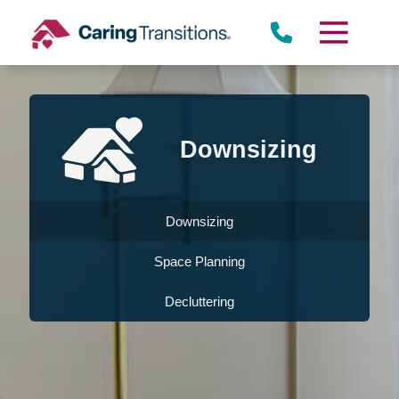
Skip
to
content
Downsizing
Downsizing
Space Planning
Decluttering