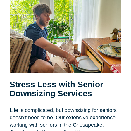
Stress Less with Senior
Downsizing Services
Life is complicated, but downsizing for seniors
doesn’t need to be. Our extensive experience
working with seniors in the
Chesapeake,