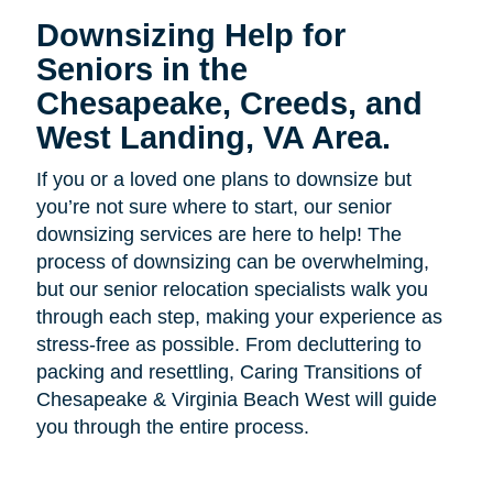
Downsizing Help for
Seniors in the
Chesapeake, Creeds, and
West Landing, VA Area.
If you or a loved one plans to downsize but
you’re not sure where to start, our senior
downsizing services are here to help! The
process of downsizing can be overwhelming,
but our senior relocation specialists walk you
through each step, making your experience as
stress-free as possible. From decluttering to
packing and resettling, Caring Transitions of
Chesapeake & Virginia Beach West will guide
you through the entire process.