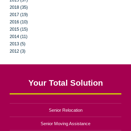
2018 (35)
2017 (19)
2016 (10)
2015 (15)
2014 (11)
2013 (5)
2012 (3)
Your Total Solution
Senior Relocation
Senior Moving Assistance