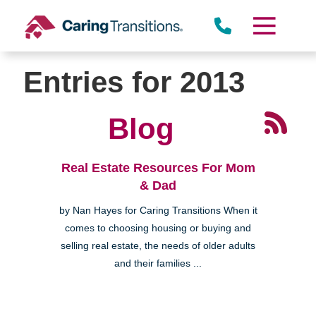
Skip
to
content
Entries for 2013
Blog
Real Estate Resources For Mom
& Dad
by Nan Hayes for Caring Transitions When it
comes to choosing housing or buying and
selling real estate, the needs of older adults
and their families ...