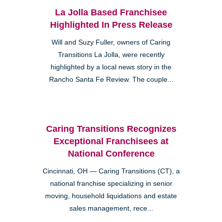
La Jolla Based Franchisee
Highlighted In Press Release
Will and Suzy Fuller, owners of Caring
Transitions La Jolla, were recently
highlighted by a local news story in the
Rancho Santa Fe Review. The couple...
Caring Transitions Recognizes
Exceptional Franchisees at
National Conference
Cincinnati, OH — Caring Transitions (CT), a
national franchise specializing in senior
moving, household liquidations and estate
sales management, rece...