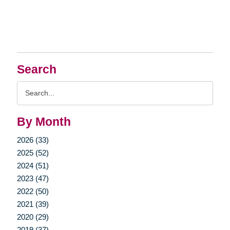
Search
Search
Query
By Month
2026 (33)
2025 (52)
2024 (51)
2023 (47)
2022 (50)
2021 (39)
2020 (29)
2019 (37)