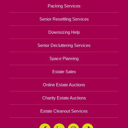
Packing Services
Senior Resettling Services
Downsizing Help
Senior Decluttering Services
Space Planning
Estate Sales
Online Estate Auctions
Charity Estate Auctions
Estate Cleanout Services