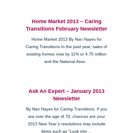
Home Market 2013 – Caring
Transitions February Newsletter
Home Market 2013 By Nan Hayes for
Caring Transitions In the past year, sales of
existing homes rose by 11% or 4.75 million
and the National Asso...
Ask An Expert – January 2013
Newsletter
By Nan Hayes for Caring Transitions If you
are over the age of 70, chances are your
2013 New Year’s resolutions may include
items such as “Look into ...