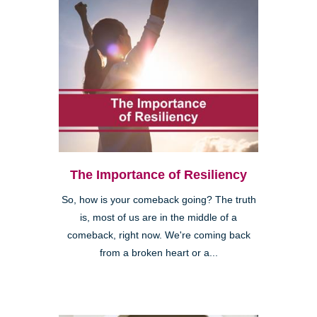
The Importance of Resiliency
So, how is your comeback going? The truth
is, most of us are in the middle of a
comeback, right now. We're coming back
from a broken heart or a...