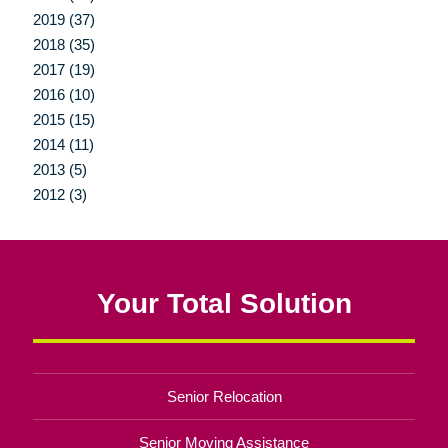
2019 (37)
2018 (35)
2017 (19)
2016 (10)
2015 (15)
2014 (11)
2013 (5)
2012 (3)
Your Total Solution
Senior Relocation
Senior Moving Assistance