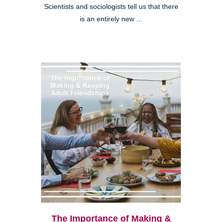
Scientists and sociologists tell us that there
is an entirely new ...
The Importance of Making &