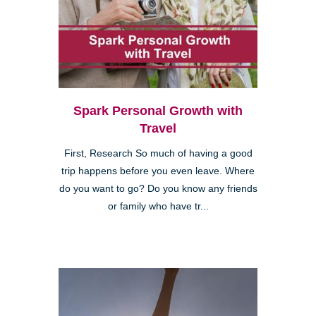
Spark Personal Growth with
Travel
First, Research So much of having a good
trip happens before you even leave. Where
do you want to go? Do you know any friends
or family who have tr...