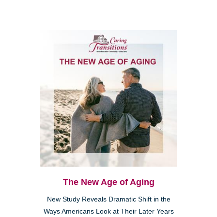
The New Age of Aging
New Study Reveals Dramatic Shift in the
Ways Americans Look at Their Later Years