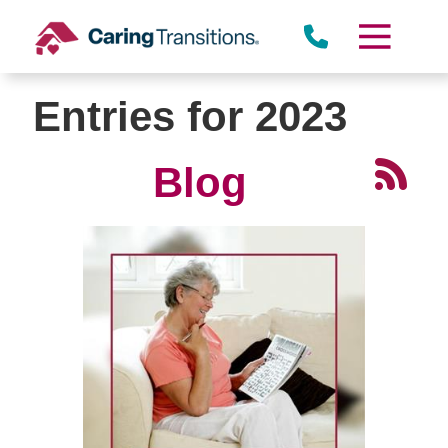
Skip
to
content
Entries for 2023
Blog