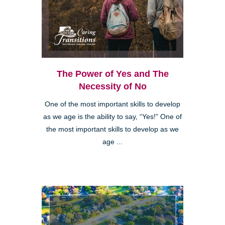
The Power of Yes and The
Necessity of No
One of the most important skills to develop
as we age is the ability to say, “Yes!” One of
the most important skills to develop as we
age ...