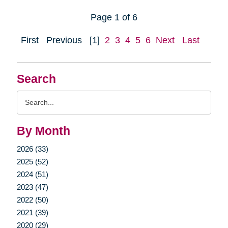
Page 1 of 6
First
Previous
[1]
2
3
4
5
6
Next
Last
Search
Search
Query
By Month
2026 (33)
2025 (52)
2024 (51)
2023 (47)
2022 (50)
2021 (39)
2020 (29)