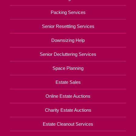
Packing Services
Senior Resettling Services
Downsizing Help
Senior Decluttering Services
Space Planning
Estate Sales
Online Estate Auctions
Charity Estate Auctions
Estate Cleanout Services