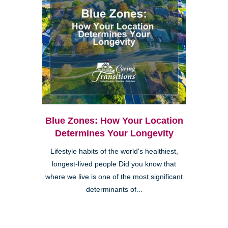
Blue Zones: How Your Location
Determines Your Longevity
Lifestyle habits of the world's healthiest,
longest-lived people Did you know that
where we live is one of the most significant
determinants of...