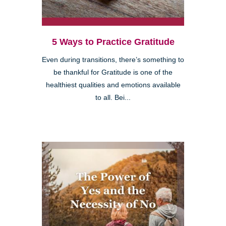
5 Ways to Practice Gratitude
Even during transitions, there’s something to
be thankful for Gratitude is one of the
healthiest qualities and emotions available
to all. Bei...