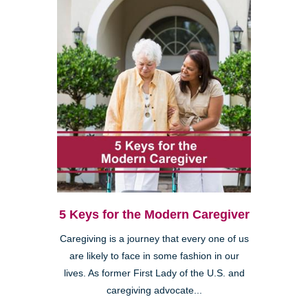
5 Keys for the Modern Caregiver
Caregiving is a journey that every one of us
are likely to face in some fashion in our
lives. As former First Lady of the U.S. and
caregiving advocate...