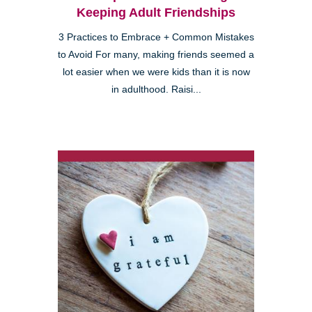
Keeping Adult Friendships
3 Practices to Embrace + Common Mistakes
to Avoid For many, making friends seemed a
lot easier when we were kids than it is now
in adulthood. Raisi...