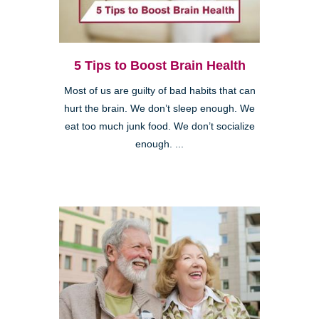
5 Tips to Boost Brain Health
Most of us are guilty of bad habits that can
hurt the brain. We don’t sleep enough. We
eat too much junk food. We don’t socialize
enough. ...