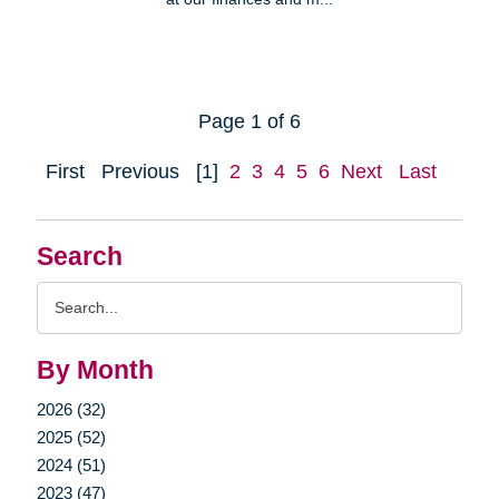
Page 1 of 6
First
Previous
[1]
2
3
4
5
6
Next
Last
Search
Search
Query
By Month
2026 (32)
2025 (52)
2024 (51)
2023 (47)