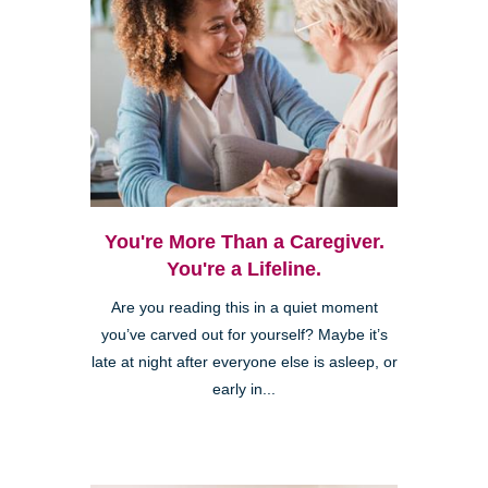
You're More Than a Caregiver.
You're a Lifeline.
Are you reading this in a quiet moment
you’ve carved out for yourself? Maybe it’s
late at night after everyone else is asleep, or
early in...