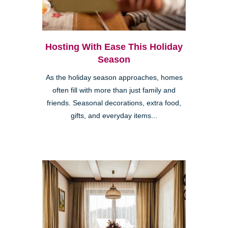
Hosting With Ease This Holiday
Season
As the holiday season approaches, homes
often fill with more than just family and
friends. Seasonal decorations, extra food,
gifts, and everyday items...