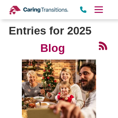
Skip
to
content
Entries for 2025
Blog