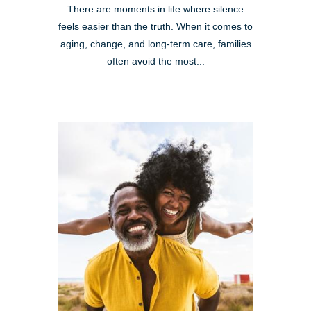
There are moments in life where silence
feels easier than the truth. When it comes to
aging, change, and long-term care, families
often avoid the most...