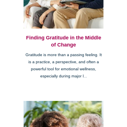
Finding Gratitude in the Middle
of Change
Gratitude is more than a passing feeling. It
is a practice, a perspective, and often a
powerful tool for emotional wellness,
especially during major l...