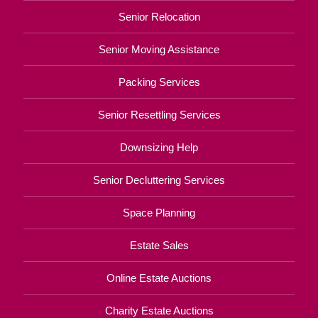
Senior Relocation
Senior Moving Assistance
Packing Services
Senior Resettling Services
Downsizing Help
Senior Decluttering Services
Space Planning
Estate Sales
Online Estate Auctions
Charity Estate Auctions