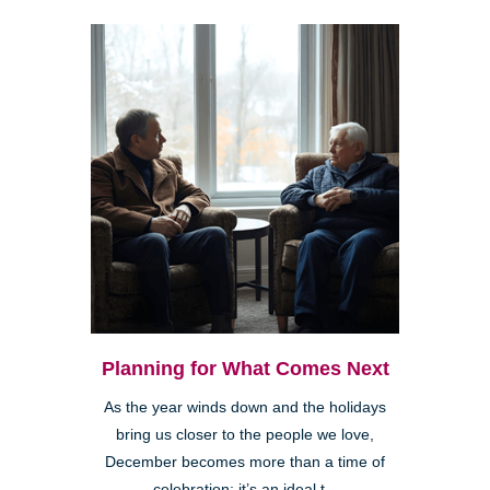
Planning for What Comes Next
As the year winds down and the holidays
bring us closer to the people we love,
December becomes more than a time of
celebration; it’s an ideal t...