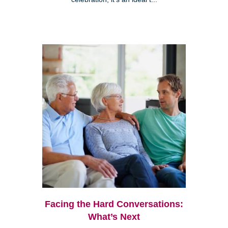
Facing the Hard Conversations:
What’s Next