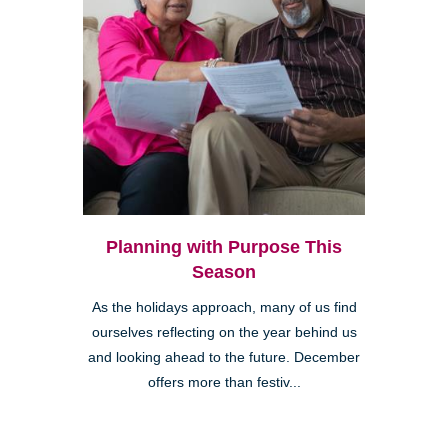
Planning with Purpose This
Season
As the holidays approach, many of us find
ourselves reflecting on the year behind us
and looking ahead to the future. December
offers more than festiv...