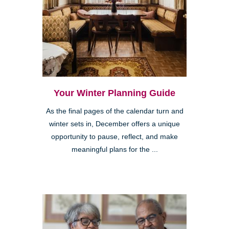
Your Winter Planning Guide
As the final pages of the calendar turn and
winter sets in, December offers a unique
opportunity to pause, reflect, and make
meaningful plans for the ...