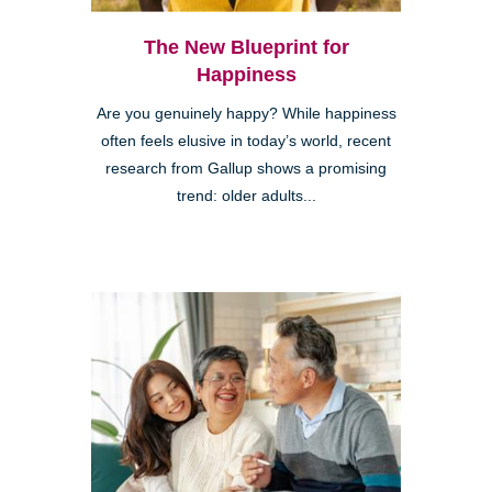
The New Blueprint for
Happiness
Are you genuinely happy? While happiness
often feels elusive in today’s world, recent
research from Gallup shows a promising
trend: older adults...