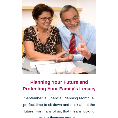
Planning Your Future and
Protecting Your Family's Legacy
September is Financial Planning Month, a
perfect time to sit down and think about the
future. For many of us, that means looking
at our finances and m...