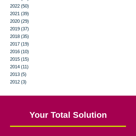
2022 (50)
2021 (39)
2020 (29)
2019 (37)
2018 (35)
2017 (19)
2016 (10)
2015 (15)
2014 (11)
2013 (5)
2012 (3)
Your Total Solution