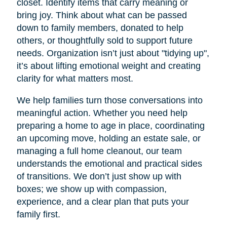
closet. Identify items that carry meaning or
bring joy. Think about what can be passed
down to family members, donated to help
others, or thoughtfully sold to support future
needs. Organization isn’t just about "tidying up",
it’s about lifting emotional weight and creating
clarity for what matters most.
We help families turn those conversations into
meaningful action. Whether you need help
preparing a home to age in place, coordinating
an upcoming move, holding an estate sale, or
managing a full home cleanout, our team
understands the emotional and practical sides
of transitions. We don’t just show up with
boxes; we show up with compassion,
experience, and a clear plan that puts your
family first.