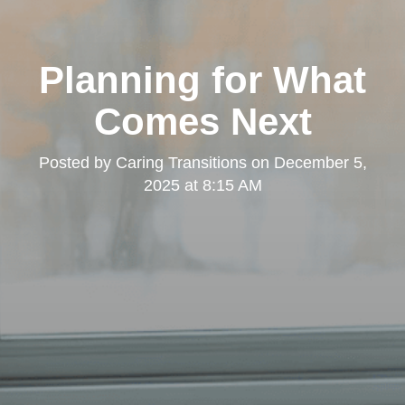
Planning for What
Comes Next
Posted by
Caring Transitions
on
December 5,
2025 at 8:15 AM