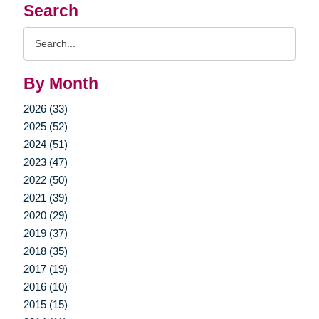
Search
Search
Query
By Month
2026 (33)
2025 (52)
2024 (51)
2023 (47)
2022 (50)
2021 (39)
2020 (29)
2019 (37)
2018 (35)
2017 (19)
2016 (10)
2015 (15)