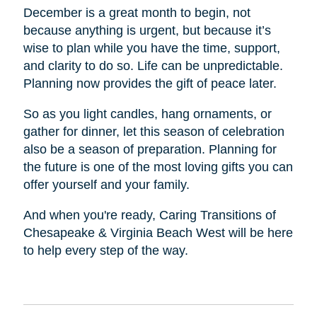
December is a great month to begin, not
because anything is urgent, but because it’s
wise to plan while you have the time, support,
and clarity to do so. Life can be unpredictable.
Planning now provides the gift of peace later.
So as you light candles, hang ornaments, or
gather for dinner, let this season of celebration
also be a season of preparation. Planning for
the future is one of the most loving gifts you can
offer yourself and your family.
And when you're ready, Caring Transitions of
Chesapeake & Virginia Beach West will be here
to help every step of the way.