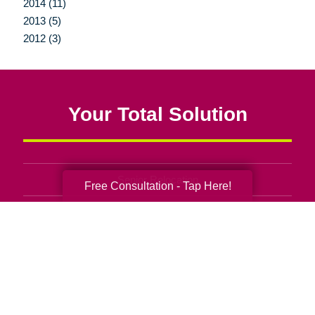
2014 (11)
2013 (5)
2012 (3)
Your Total Solution
Senior Relocation
Free Consultation - Tap Here!
Senior Moving Assistance
Packing Services
Senior Resettling Services
Downsizing Help