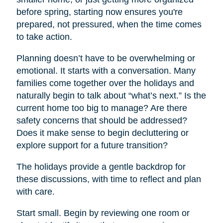
before spring, starting now ensures you're
prepared, not pressured, when the time comes
to take action.
Planning doesn’t have to be overwhelming or
emotional. It starts with a conversation. Many
families come together over the holidays and
naturally begin to talk about “what’s next.” Is the
current home too big to manage? Are there
safety concerns that should be addressed?
Does it make sense to begin decluttering or
explore support for a future transition?
The holidays provide a gentle backdrop for
these discussions, with time to reflect and plan
with care.
Start small. Begin by reviewing one room or