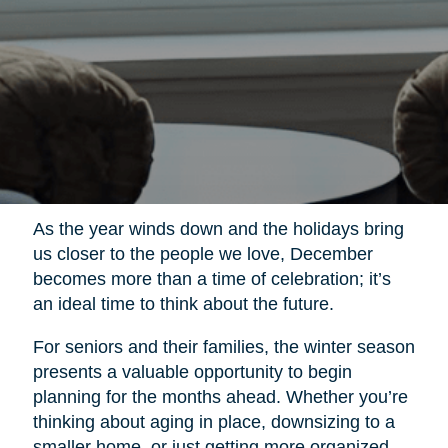
As the year winds down and the holidays bring
us closer to the people we love, December
becomes more than a time of celebration; it’s
an ideal time to think about the future.
For seniors and their families, the winter season
presents a valuable opportunity to begin
planning for the months ahead. Whether you’re
thinking about aging in place, downsizing to a
smaller home, or just getting more organized