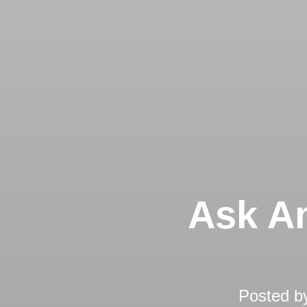
Ask An
Posted b