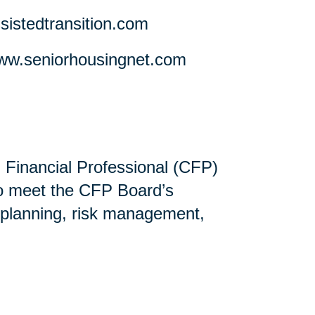
stedtransition.com
w.seniorhousingnet.com
ed Financial Professional (CFP)
ho meet the CFP Board’s
 planning, risk management,