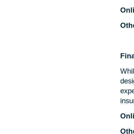
Onl
Oth
Fin
Whil
desi
expe
insu
Onl
Oth