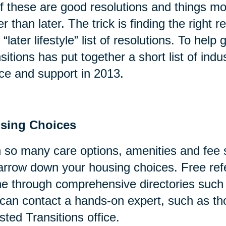
of these are good resolutions and things mo
er than later. The trick is finding the right
 “later lifestyle” list of resolutions. To help
sitions has put together a short list of indu
ce and support in 2013.
sing Choices
 so many care options, amenities and fee s
arrow down your housing choices. Free refe
ne through comprehensive directories suc
can contact a hands-on expert, such as tho
sted Transitions office.