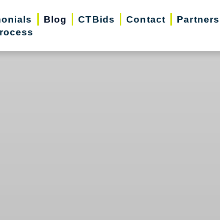
monials
Blog
CTBids
Contact
Partners
rocess