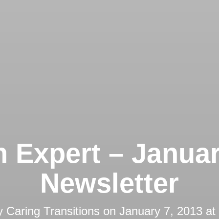
 Expert – Janua
Newsletter
y
Caring Transitions
on
January 7, 2013 at