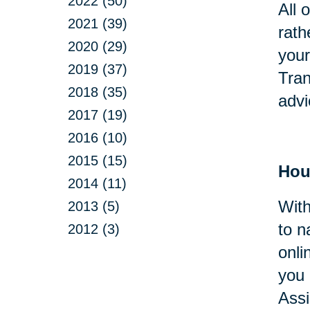
2022 (50)
All 
2021 (39)
rath
2020 (29)
your
2019 (37)
Tran
2018 (35)
advi
2017 (19)
2016 (10)
2015 (15)
Hou
2014 (11)
With
2013 (5)
to n
2012 (3)
onli
you 
Assi