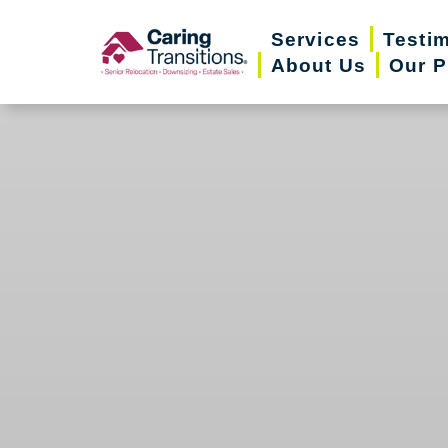
Skip
Services
Testi
to
About Us
Our P
content