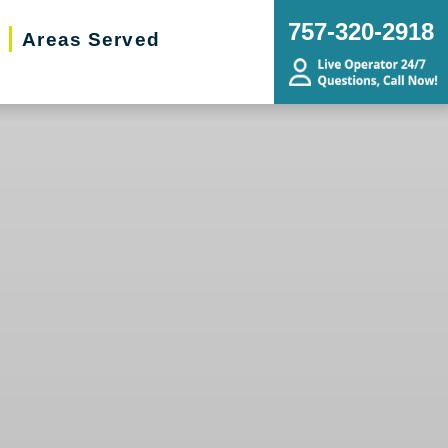
757-320-2918
Areas Served