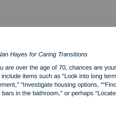
an Hayes for Caring Transitions
ou are over the age of 70, chances are you
include items such as “Look into long term
ment,” “Investigate housing options, ““Fin
 bars in the bathroom,” or perhaps “Locate