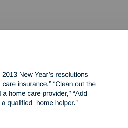
r 2013 New Year’s resolutions
 care insurance,” “Clean out the
d a home care provider,” “Add
 a qualified home helper.”