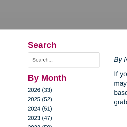
Search
Search
By N
Query
If y
By Month
may 
2026 (33)
base
2025 (52)
grab
2024 (51)
2023 (47)