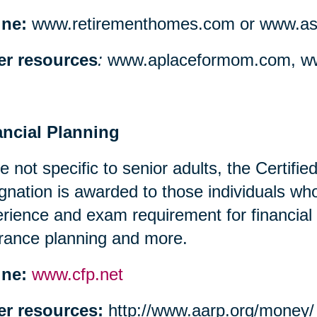
ine:
www.retirementhomes.com or www.assi
er resources
:
www.aplaceformom.com, ww
ancial Planning
e not specific to senior adults, the Certifi
gnation is awarded to those individuals w
rience and exam requirement for financial
rance planning and more.
ine:
www.cfp.net
er resources:
http://www.aarp.org/money/