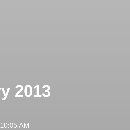
ry 2013
 10:05 AM