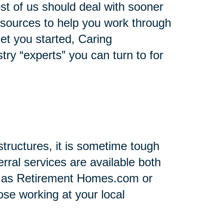
st of us should deal with sooner
 resources to help you work through
 get you started, Caring
stry “experts” you can turn to for
tructures, it is sometime tough
rral services are available both
h as Retirement Homes.com or
se working at your local