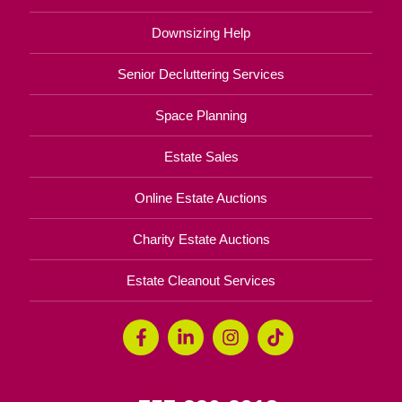
Downsizing Help
Senior Decluttering Services
Space Planning
Estate Sales
Online Estate Auctions
Charity Estate Auctions
Estate Cleanout Services