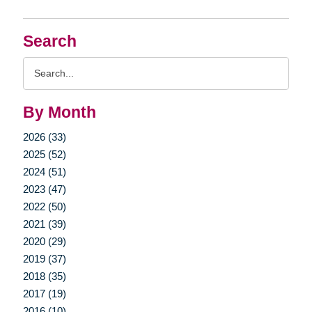
Search
Search
Query
By Month
2026 (33)
2025 (52)
2024 (51)
2023 (47)
2022 (50)
2021 (39)
2020 (29)
2019 (37)
2018 (35)
2017 (19)
2016 (10)