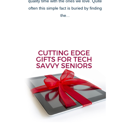
quality time with the ones we love. Quite
often this simple fact is buried by finding
the...