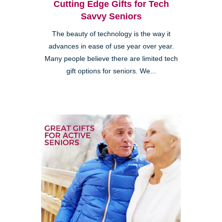
Cutting Edge Gifts for Tech
Savvy Seniors
The beauty of technology is the way it
advances in ease of use year over year.
Many people believe there are limited tech
gift options for seniors. We...