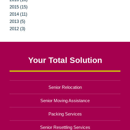
2015 (15)
2014 (11)
2013 (5)
2012 (3)
Your Total Solution
Senior Relocation
Senior Moving Assistance
Packing Services
Senior Resettling Services