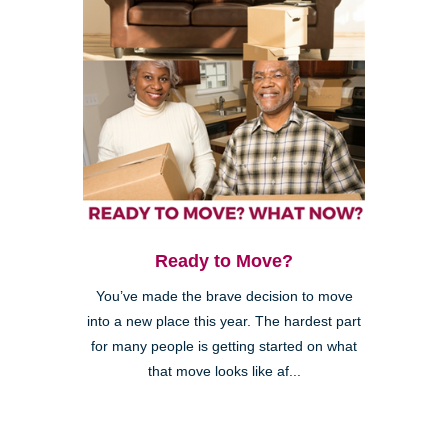
Ready to Move?
You’ve made the brave decision to move
into a new place this year. The hardest part
for many people is getting started on what
that move looks like af...