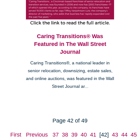
Caring Transitions® Was
Featured in The Wall Street
Journal
Caring Transitions®, a national leader in
senior relocation, downsizing, estate sales,
and online auctions, was featured in the Wall
Street Journal ar...
Page 42 of 49
First
Previous
37
38
39
40
41
[42]
43
44
45