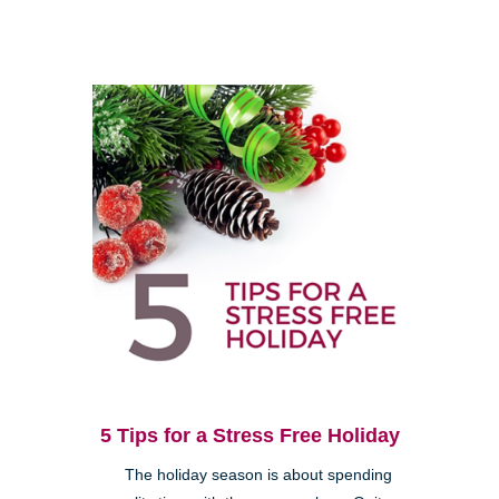
5 Tips for a Stress Free Holiday
The holiday season is about spending