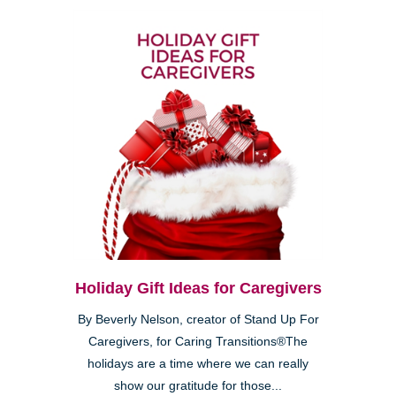
Holiday Gift Ideas for Caregivers
By Beverly Nelson, creator of Stand Up For
Caregivers, for Caring Transitions®The
holidays are a time where we can really
show our gratitude for those...