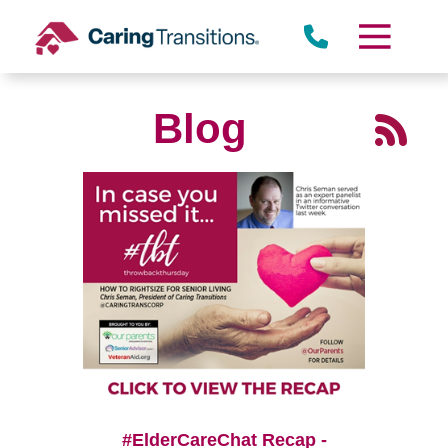
Skip
to
content
Blog
#ElderCareChat Recap -