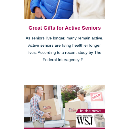
Great Gifts for Active Seniors
As seniors live longer, many remain active.
Active seniors are living healthier longer
lives. According to a recent study by The
Federal Interagency F...