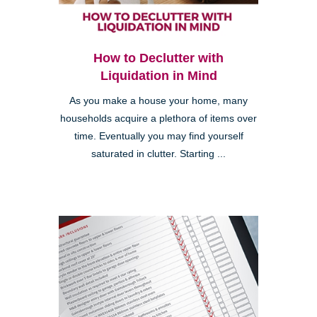
How to Declutter with
Liquidation in Mind
As you make a house your home, many
households acquire a plethora of items over
time. Eventually you may find yourself
saturated in clutter. Starting ...