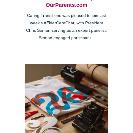
OurParents.com
Caring Transitions was pleased to join last
week's #ElderCareChat, with President
Chris Seman serving as an expert panelist.
Seman engaged participant...