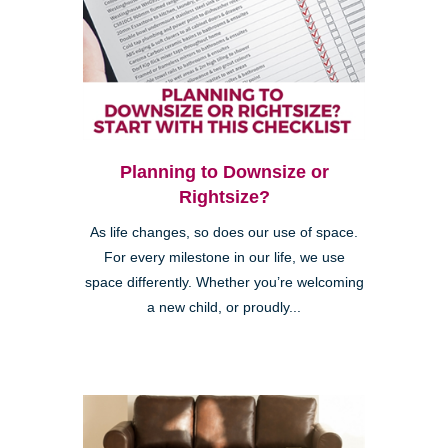
Planning to Downsize or
Rightsize?
As life changes, so does our use of space.
For every milestone in our life, we use
space differently. Whether you’re welcoming
a new child, or proudly...