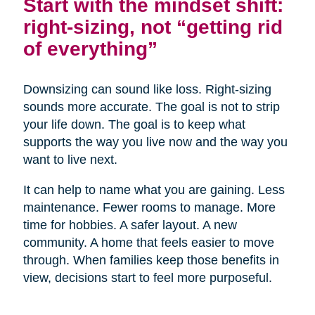
Start with the mindset shift:
right-sizing, not “getting rid
of everything”
Downsizing can sound like loss. Right-sizing
sounds more accurate. The goal is not to strip
your life down. The goal is to keep what
supports the way you live now and the way you
want to live next.
It can help to name what you are gaining. Less
maintenance. Fewer rooms to manage. More
time for hobbies. A safer layout. A new
community. A home that feels easier to move
through. When families keep those benefits in
view, decisions start to feel more purposeful.