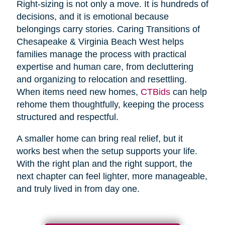
Right-sizing is not only a move. It is hundreds of
decisions, and it is emotional because
belongings carry stories. Caring Transitions of
Chesapeake & Virginia Beach West helps
families manage the process with practical
expertise and human care, from decluttering
and organizing to relocation and resettling.
When items need new homes,
CTBids
can help
rehome them thoughtfully, keeping the process
structured and respectful.
A smaller home can bring real relief, but it
works best when the setup supports your life.
With the right plan and the right support, the
next chapter can feel lighter, more manageable,
and truly lived in from day one.