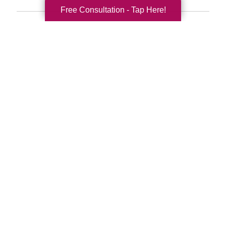
Free Consultation - Tap Here!
Search
Search
Query
By Month
2026 (33)
2025 (52)
2024 (51)
2023 (47)
2022 (50)
2021 (39)
2020 (29)
2019 (37)
2018 (35)
2017 (19)
2016 (10)