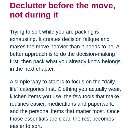
Declutter before the move,
not during it
Trying to sort while you are packing is
exhausting. It creates decision fatigue and
makes the move heavier than it needs to be. A
better approach is to do the decision-making
first, then pack what you already know belongs
in the next chapter.
A simple way to start is to focus on the “daily
life” categories first. Clothing you actually wear,
kitchen items you use, the few tools that make
routines easier, medications and paperwork,
and the personal items that matter most. Once
those essentials are clear, the rest becomes
easier to sort.