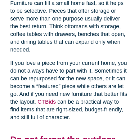
Furniture can fill a small home fast, so it helps
to be selective. Pieces that offer storage or
serve more than one purpose usually deliver
the best return. Think ottomans with storage,
coffee tables with drawers, benches that open,
and dining tables that can expand only when
needed.
If you love a piece from your current home, you
do not always have to part with it. Sometimes it
can be repurposed for the new space, or it can
become a “featured” piece while others are let
go. And if you need new furniture that better fits
the layout,
CTBids
can be a practical way to
find items that are right-sized, budget-friendly,
and still full of character.