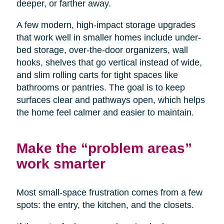
deeper, or farther away.
A few modern, high-impact storage upgrades
that work well in smaller homes include under-
bed storage, over-the-door organizers, wall
hooks, shelves that go vertical instead of wide,
and slim rolling carts for tight spaces like
bathrooms or pantries. The goal is to keep
surfaces clear and pathways open, which helps
the home feel calmer and easier to maintain.
Make the “problem areas”
work smarter
Most small-space frustration comes from a few
spots: the entry, the kitchen, and the closets.