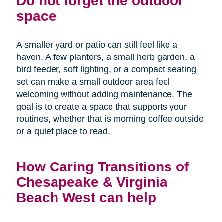
Do not forget the outdoor
space
A smaller yard or patio can still feel like a
haven. A few planters, a small herb garden, a
bird feeder, soft lighting, or a compact seating
set can make a small outdoor area feel
welcoming without adding maintenance. The
goal is to create a space that supports your
routines, whether that is morning coffee outside
or a quiet place to read.
How Caring Transitions of
Chesapeake & Virginia
Beach West can help