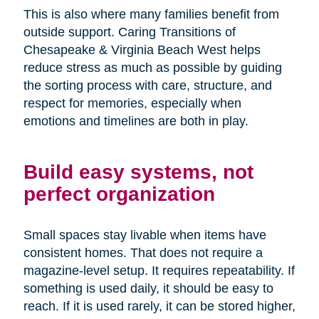
This is also where many families benefit from
outside support. Caring Transitions of
Chesapeake & Virginia Beach West helps
reduce stress as much as possible by guiding
the sorting process with care, structure, and
respect for memories, especially when
emotions and timelines are both in play.
Build easy systems, not
perfect organization
Small spaces stay livable when items have
consistent homes. That does not require a
magazine-level setup. It requires repeatability. If
something is used daily, it should be easy to
reach. If it is used rarely, it can be stored higher,