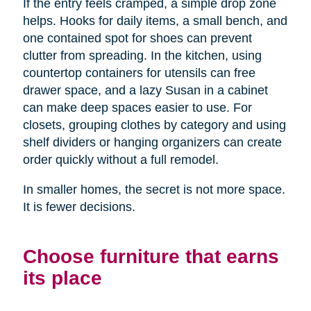
If the entry feels cramped, a simple drop zone
helps. Hooks for daily items, a small bench, and
one contained spot for shoes can prevent
clutter from spreading. In the kitchen, using
countertop containers for utensils can free
drawer space, and a lazy Susan in a cabinet
can make deep spaces easier to use. For
closets, grouping clothes by category and using
shelf dividers or hanging organizers can create
order quickly without a full remodel.
In smaller homes, the secret is not more space.
It is fewer decisions.
Choose furniture that earns
its place