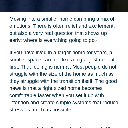
Moving into a smaller home can bring a mix of
emotions. There is often relief and excitement,
but also a very real question that shows up
early: where is everything going to go?
If you have lived in a larger home for years, a
smaller space can feel like a big adjustment at
first. That feeling is normal. Most people do not
struggle with the size of the home as much as
they struggle with the transition itself. The good
news is that a right-sized home becomes
comfortable faster when you set it up with
intention and create simple systems that reduce
stress as much as possible.