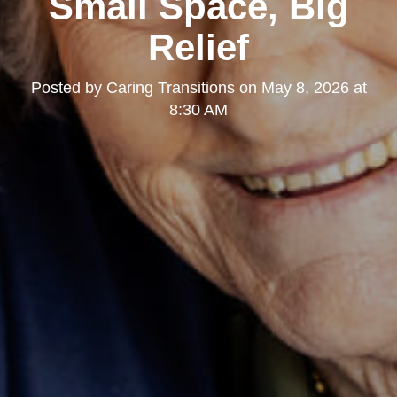
Small Space, Big
Relief
Posted by
Caring Transitions
on
May 8, 2026 at
8:30 AM