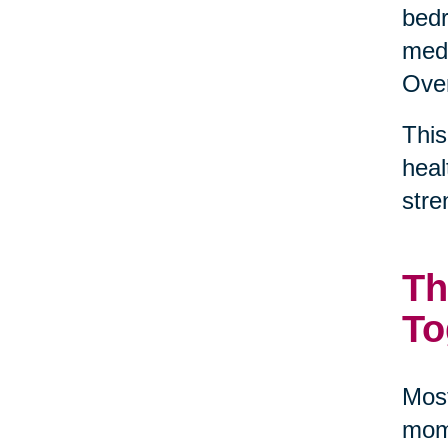
bedr
medi
Over
This
heal
stre
Th
To
Most
mome