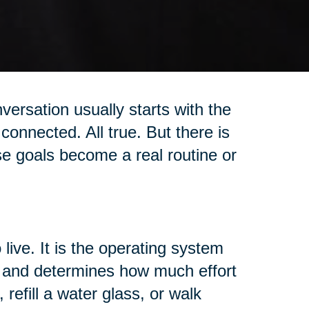
versation usually starts with the
connected. All true. But there is
se goals become a real routine or
 live. It is the operating system
t, and determines how much effort
 refill a water glass, or walk