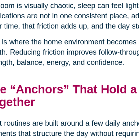
oom is visually chaotic, sleep can feel light
cations are not in one consistent place, 
 time, that friction adds up, and the day sta
 is where the home environment becomes a 
th. Reducing friction improves follow-throu
ngth, balance, energy, and confidence.
e “Anchors” That Hold a
gether
 routines are built around a few daily anc
nts that structure the day without requiri