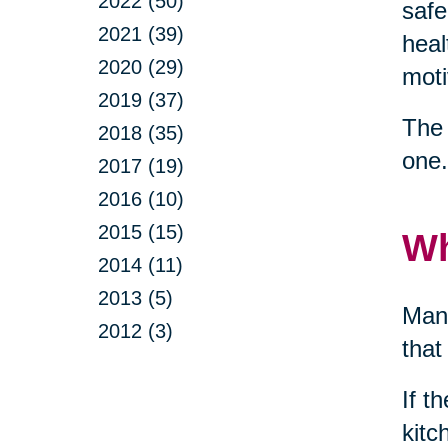
2022 (50)
safe
2021 (39)
heal
2020 (29)
moti
2019 (37)
The 
2018 (35)
one.
2017 (19)
2016 (10)
2015 (15)
Wh
2014 (11)
2013 (5)
Many
2012 (3)
that
If t
kitc