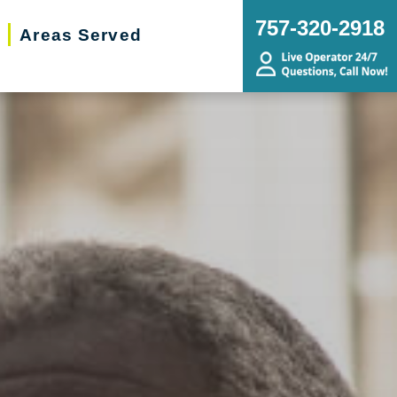
757-320-2918
Areas Served