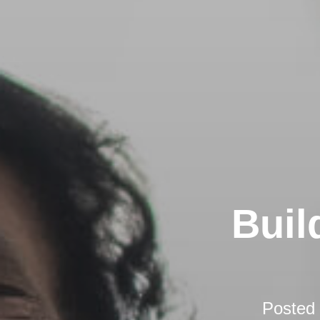
Buil
Posted