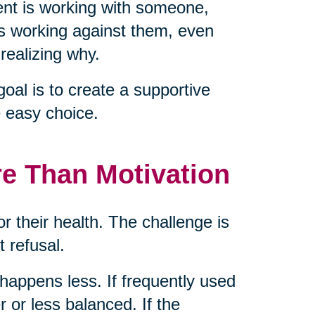
nt is working with someone,
is working against them, even
realizing why.
goal is to create a supportive
 easy choice.
re Than Motivation
or their health. The challenge is
t refusal.
g happens less. If frequently used
 or less balanced. If the