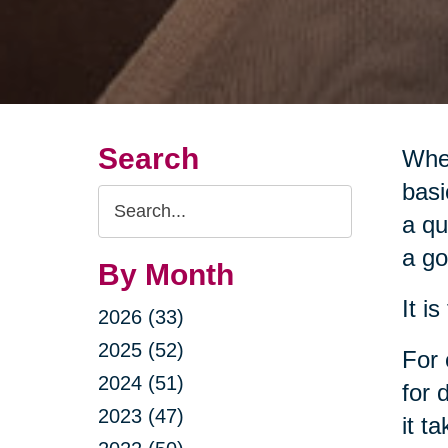
Search
When
basi
Search
a qu
Query
a go
By Month
It i
2026 (33)
2025 (52)
For 
2024 (51)
for 
2023 (47)
it t