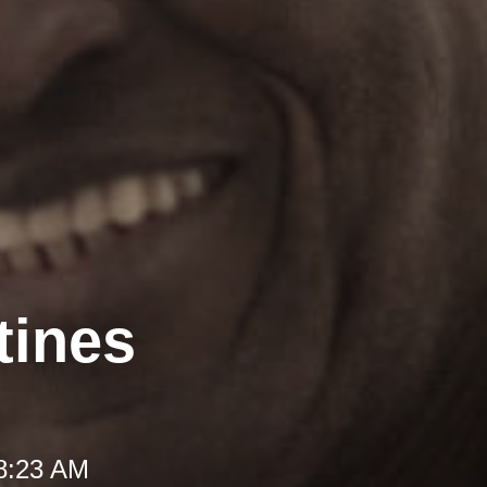
tines
 8:23 AM