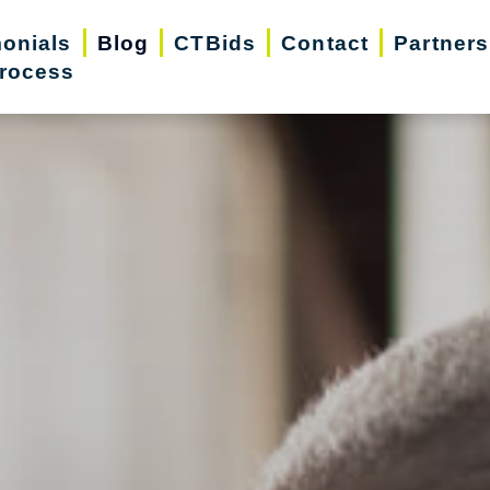
monials
Blog
CTBids
Contact
Partners
rocess