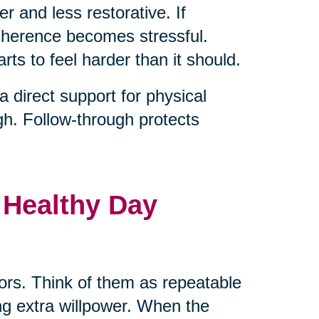
er and less restorative. If
adherence becomes stressful.
rts to feel harder than it should.
direct support for physical
gh. Follow-through protects
 Healthy Day
hors. Think of them as repeatable
ng extra willpower. When the