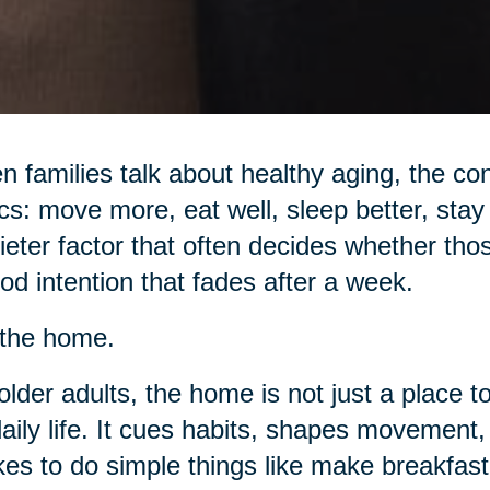
 families talk about healthy aging, the con
cs: move more, eat well, sleep better, stay 
ieter factor that often decides whether tho
od intention that fades after a week.
s the home.
older adults, the home is not just a place to
daily life. It cues habits, shapes movemen
akes to do simple things like make breakfast,