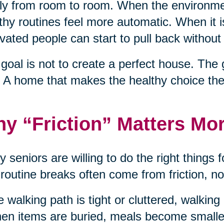
ly from room to room. When the environme
thy routines feel more automatic. When it 
vated people can start to pull back without 
goal is not to create a perfect house. The 
 A home that makes the healthy choice the
y “Friction” Matters Mo
 seniors are willing to do the right things f
 routine breaks often come from friction, no
he walking path is tight or cluttered, walkin
hen items are buried, meals become smaller