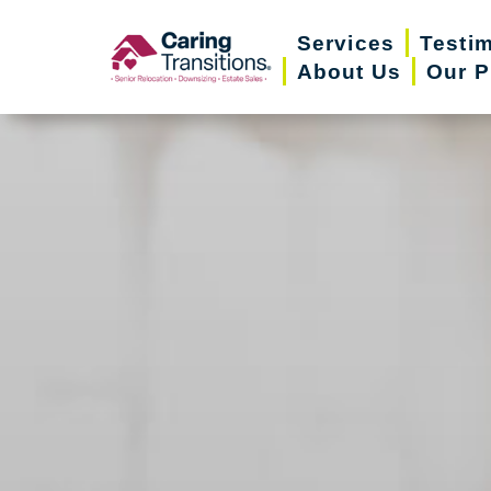
Skip
Services
Testi
to
About Us
Our P
content