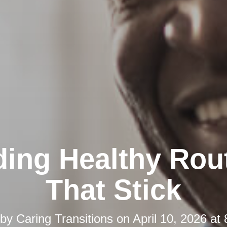
ding Healthy Rou
That Stick
 by
Caring Transitions
on
April 10, 2026 at