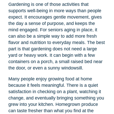
Gardening is one of those activities that
supports well-being in more ways than people
expect. It encourages gentle movement, gives
the day a sense of purpose, and keeps the
mind engaged. For seniors aging in place, it
can also be a simple way to add more fresh
flavor and nutrition to everyday meals. The best
part is that gardening does not need a large
yard or heavy work. It can begin with a few
containers on a porch, a small raised bed near
the door, or even a sunny windowsill.
Many people enjoy growing food at home
because it feels meaningful. There is a quiet
satisfaction in checking on a plant, watching it
change, and eventually bringing something you
grew into your kitchen. Homegrown produce
can taste fresher than what you find at the