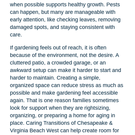
when possible supports healthy growth. Pests
can happen, but many are manageable with
early attention, like checking leaves, removing
damaged spots, and staying consistent with
care.
If gardening feels out of reach, it is often
because of the environment, not the desire. A
cluttered patio, a crowded garage, or an
awkward setup can make it harder to start and
harder to maintain. Creating a simple,
organized space can reduce stress as much as
possible and make gardening feel accessible
again. That is one reason families sometimes
look for support when they are rightsizing,
organizing, or preparing a home for aging in
place. Caring Transitions of Chesapeake &
Virginia Beach West can help create room for