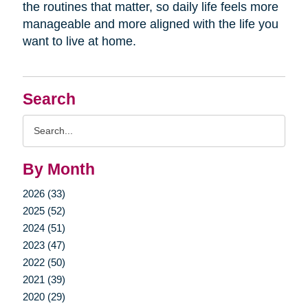
the routines that matter, so daily life feels more
manageable and more aligned with the life you
want to live at home.
Search
Search
Query
By Month
2026 (33)
2025 (52)
2024 (51)
2023 (47)
2022 (50)
2021 (39)
2020 (29)