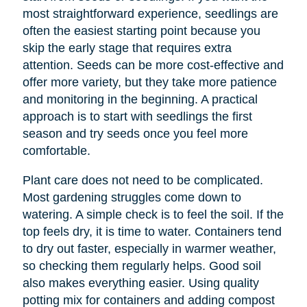
most straightforward experience, seedlings are
often the easiest starting point because you
skip the early stage that requires extra
attention. Seeds can be more cost-effective and
offer more variety, but they take more patience
and monitoring in the beginning. A practical
approach is to start with seedlings the first
season and try seeds once you feel more
comfortable.
Plant care does not need to be complicated.
Most gardening struggles come down to
watering. A simple check is to feel the soil. If the
top feels dry, it is time to water. Containers tend
to dry out faster, especially in warmer weather,
so checking them regularly helps. Good soil
also makes everything easier. Using quality
potting mix for containers and adding compost