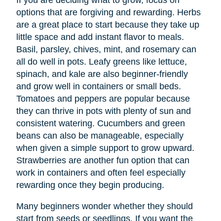
If you are deciding what to grow, focus on
options that are forgiving and rewarding. Herbs
are a great place to start because they take up
little space and add instant flavor to meals.
Basil, parsley, chives, mint, and rosemary can
all do well in pots. Leafy greens like lettuce,
spinach, and kale are also beginner-friendly
and grow well in containers or small beds.
Tomatoes and peppers are popular because
they can thrive in pots with plenty of sun and
consistent watering. Cucumbers and green
beans can also be manageable, especially
when given a simple support to grow upward.
Strawberries are another fun option that can
work in containers and often feel especially
rewarding once they begin producing.
Many beginners wonder whether they should
start from seeds or seedlings. If you want the