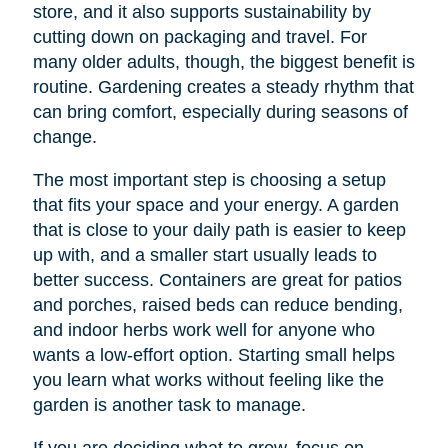
store, and it also supports sustainability by
cutting down on packaging and travel. For
many older adults, though, the biggest benefit is
routine. Gardening creates a steady rhythm that
can bring comfort, especially during seasons of
change.
The most important step is choosing a setup
that fits your space and your energy. A garden
that is close to your daily path is easier to keep
up with, and a smaller start usually leads to
better success. Containers are great for patios
and porches, raised beds can reduce bending,
and indoor herbs work well for anyone who
wants a low-effort option. Starting small helps
you learn what works without feeling like the
garden is another task to manage.