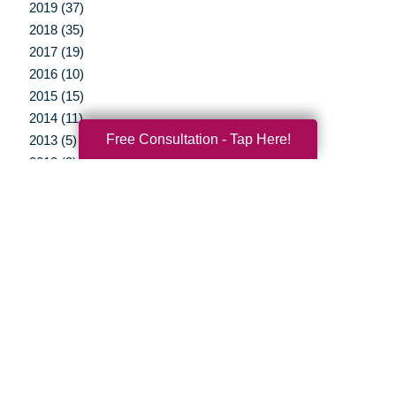
2019 (37)
2018 (35)
2017 (19)
2016 (10)
2015 (15)
2014 (11)
Free Consultation - Tap Here!
2013 (5)
2012 (3)
Your Total Solution
Senior Relocation
Senior Moving Assistance