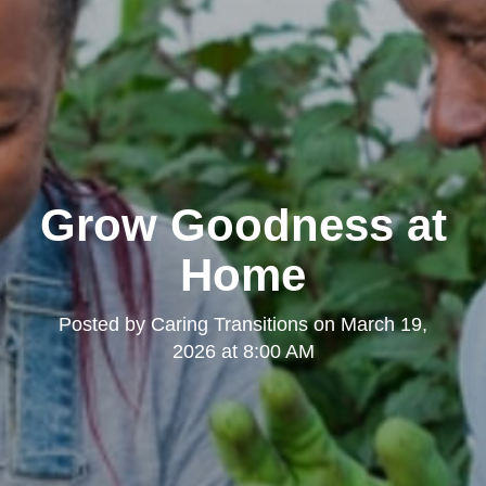
Grow Goodness at
Home
Posted by
Caring Transitions
on
March 19,
2026 at 8:00 AM