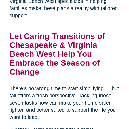
Virginia Beach West specializes in helping
families make these plans a reality with tailored
support.
Let Caring Transitions of
Chesapeake & Virginia
Beach West Help You
Embrace the Season of
Change
There’s no wrong time to start simplifying — but
fall offers a fresh perspective. Tackling these
seven tasks now can make your home safer,
lighter, and better suited to support the life you
want to lead.