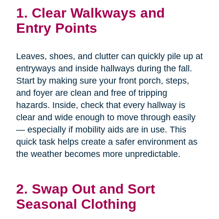
1. Clear Walkways and
Entry Points
Leaves, shoes, and clutter can quickly pile up at
entryways and inside hallways during the fall.
Start by making sure your front porch, steps,
and foyer are clean and free of tripping
hazards. Inside, check that every hallway is
clear and wide enough to move through easily
— especially if mobility aids are in use. This
quick task helps create a safer environment as
the weather becomes more unpredictable.
2. Swap Out and Sort
Seasonal Clothing