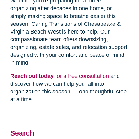
Whether you’re preparing for a move,
organizing after decades in one home, or
simply making space to breathe easier this
season, Caring Transitions of Chesapeake &
Virginia Beach West is here to help. Our
compassionate team offers downsizing,
organizing, estate sales, and relocation support
designed with your comfort and peace of mind
in mind.
Reach out today
for a free consultation
and
discover how we can help you fall into
organization this season — one thoughtful step
at a time.
Search