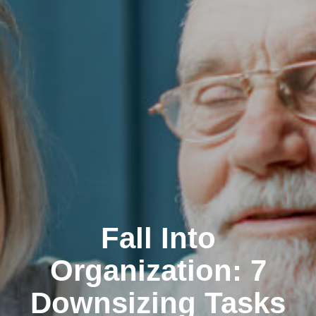
Fall Into
Organization: 7
Downsizing Tasks