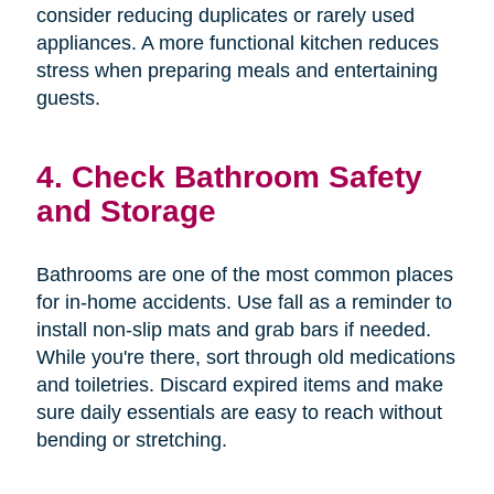
consider reducing duplicates or rarely used
appliances. A more functional kitchen reduces
stress when preparing meals and entertaining
guests.
4. Check Bathroom Safety
and Storage
Bathrooms are one of the most common places
for in-home accidents. Use fall as a reminder to
install non-slip mats and grab bars if needed.
While you're there, sort through old medications
and toiletries. Discard expired items and make
sure daily essentials are easy to reach without
bending or stretching.