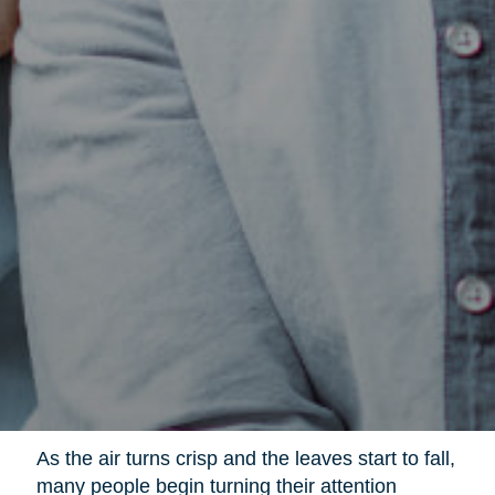
As the air turns crisp and the leaves start to fall,
many people begin turning their attention