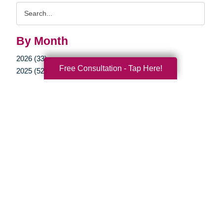
Search
Query
By Month
2026 (33)
Free Consultation - Tap Here!
2025 (52)
2024 (51)
2023 (47)
2022 (50)
2021 (39)
2020 (29)
2019 (37)
2018 (35)
2017 (19)
2016 (10)
2015 (15)
2014 (11)
2013 (5)