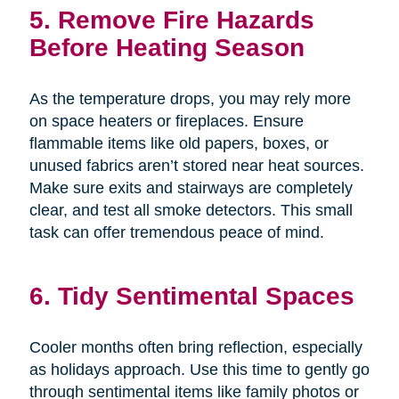
5. Remove Fire Hazards
Before Heating Season
As the temperature drops, you may rely more
on space heaters or fireplaces. Ensure
flammable items like old papers, boxes, or
unused fabrics aren’t stored near heat sources.
Make sure exits and stairways are completely
clear, and test all smoke detectors. This small
task can offer tremendous peace of mind.
6. Tidy Sentimental Spaces
Cooler months often bring reflection, especially
as holidays approach. Use this time to gently go
through sentimental items like family photos or