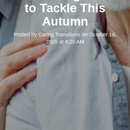
to Tackle This
Autumn
Posted by
Caring Transitions
on
October 16,
2025 at 8:20 AM