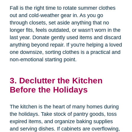
Fall is the right time to rotate summer clothes
out and cold-weather gear in. As you go
through closets, set aside anything that no
longer fits, feels outdated, or wasn’t worn in the
last year. Donate gently used items and discard
anything beyond repair. If you're helping a loved
one downsize, sorting clothes is a practical and
non-emotional starting point.
3. Declutter the Kitchen
Before the Holidays
The kitchen is the heart of many homes during
the holidays. Take stock of pantry goods, toss
expired items, and organize baking supplies
and serving dishes. If cabinets are overflowing,