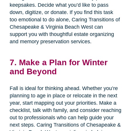
keepsakes. Decide what you’d like to pass
down, digitize, or donate. If you find this task
too emotional to do alone, Caring Transitions of
Chesapeake & Virginia Beach West can
support you with thoughtful estate organizing
and memory preservation services.
7. Make a Plan for Winter
and Beyond
Fall is ideal for thinking ahead. Whether you’re
planning to age in place or relocate in the next
year, start mapping out your priorities. Make a
checklist, talk with family, and consider reaching
out to professionals who can help guide your
next steps. Caring Transitions of Chesapeake &