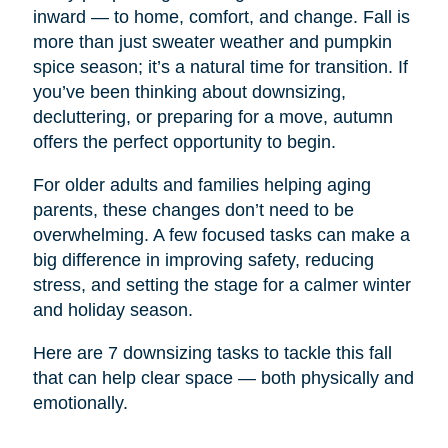
inward — to home, comfort, and change. Fall is
more than just sweater weather and pumpkin
spice season; it’s a natural time for transition. If
you’ve been thinking about downsizing,
decluttering, or preparing for a move, autumn
offers the perfect opportunity to begin.
For older adults and families helping aging
parents, these changes don’t need to be
overwhelming. A few focused tasks can make a
big difference in improving safety, reducing
stress, and setting the stage for a calmer winter
and holiday season.
Here are 7 downsizing tasks to tackle this fall
that can help clear space — both physically and
emotionally.