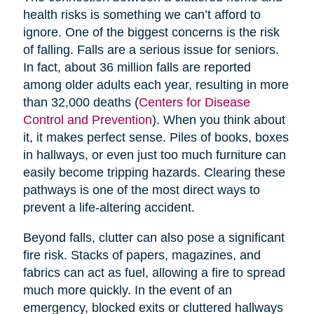
health risks is something we can’t afford to
ignore. One of the biggest concerns is the risk
of falling. Falls are a serious issue for seniors.
In fact, about 36 million falls are reported
among older adults each year, resulting in more
than 32,000 deaths (
Centers for Disease
Control and Prevention
). When you think about
it, it makes perfect sense. Piles of books, boxes
in hallways, or even just too much furniture can
easily become tripping hazards. Clearing these
pathways is one of the most direct ways to
prevent a life-altering accident.
Beyond falls, clutter can also pose a significant
fire risk. Stacks of papers, magazines, and
fabrics can act as fuel, allowing a fire to spread
much more quickly. In the event of an
emergency, blocked exits or cluttered hallways