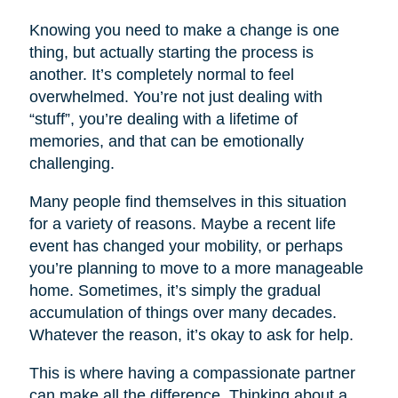
Knowing you need to make a change is one
thing, but actually starting the process is
another. It’s completely normal to feel
overwhelmed. You’re not just dealing with
“stuff”, you’re dealing with a lifetime of
memories, and that can be emotionally
challenging.
Many people find themselves in this situation
for a variety of reasons. Maybe a recent life
event has changed your mobility, or perhaps
you’re planning to move to a more manageable
home. Sometimes, it’s simply the gradual
accumulation of things over many decades.
Whatever the reason, it’s okay to ask for help.
This is where having a compassionate partner
can make all the difference. Thinking about a