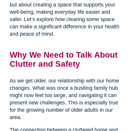
but about creating a space that supports your
well-being, making everyday life easier and
safer. Let’s explore how clearing some space
can make a significant difference in your health
and peace of mind.
Why We Need to Talk About
Clutter and Safety
As we get older, our relationship with our home
changes. What was once a bustling family hub
might now feel too large, and navigating it can
present new challenges. This is especially true
for the growing number of older adults in our
area.
The connection between a cluttered home and