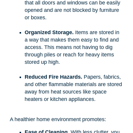
that all doors and windows can be easily
opened and are not blocked by furniture
or boxes.
Organized Storage.
Items are stored in
a way that makes them easy to find and
access. This means not having to dig
through piles or reach for heavy items
stored up high.
Reduced Fire Hazards.
Papers, fabrics,
and other flammable materials are stored
away from heat sources like space
heaters or kitchen appliances.
A healthier home environment promotes:
Ease of Cleaning.
With less clutter, you