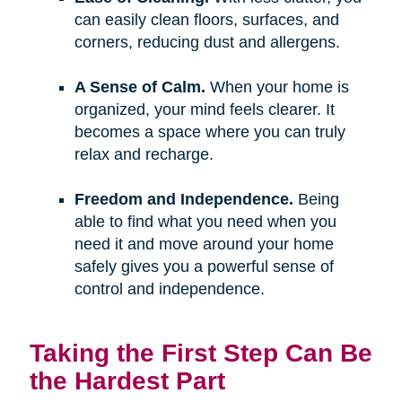
can easily clean floors, surfaces, and
corners, reducing dust and allergens.
A Sense of Calm.
When your home is
organized, your mind feels clearer. It
becomes a space where you can truly
relax and recharge.
Freedom and Independence.
Being
able to find what you need when you
need it and move around your home
safely gives you a powerful sense of
control and independence.
Taking the First Step Can Be
the Hardest Part