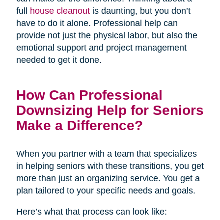
full
house cleanout
is daunting, but you don’t
have to do it alone. Professional help can
provide not just the physical labor, but also the
emotional support and project management
needed to get it done.
How Can Professional
Downsizing Help for Seniors
Make a Difference?
When you partner with a team that specializes
in helping seniors with these transitions, you get
more than just an organizing service. You get a
plan tailored to your specific needs and goals.
Here’s what that process can look like: