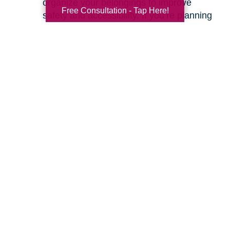
organize your belongings to improve
Free Consultation - Tap Here!
safety and accessibility. If you’re planning
a move, we can help with space planning
to ensure your most cherished items will
fit beautifully in your new home. Our
senior relocation services
are designed to
make the entire move feel seamless.
Ready to learn more about how we can help
you create a safer and more comfortable living
environment? Feel free to
contact us
for a
friendly, no-obligation conversation. Let’s work
together to make your home the haven it’s
meant to be.