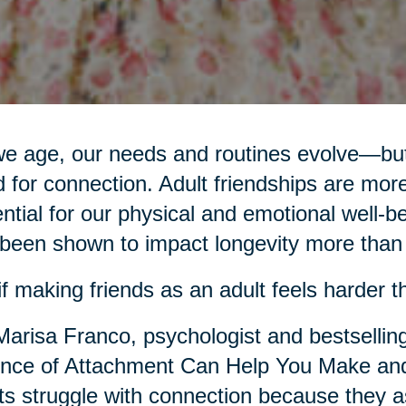
e age, our needs and routines evolve—but
 for connection. Adult friendships are more
ntial for our physical and emotional well-be
been shown to impact longevity more than d
if making friends as an adult feels harder th
Marisa Franco, psychologist and bestsellin
nce of Attachment Can Help You Make and
ts struggle with connection because they as