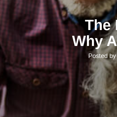
The 
Why Ad
Posted b