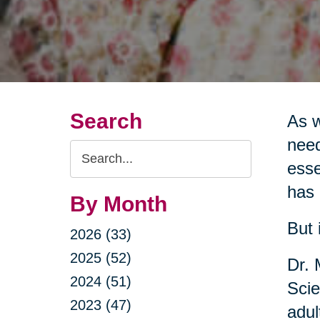
Search
As w
need
Search
esse
Query
has 
By Month
But 
2026 (33)
2025 (52)
Dr. 
2024 (51)
Scie
2023 (47)
adul