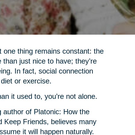
 one thing remains constant: the
 than just nice to have; they’re
ing. In fact, social connection
iet or exercise.
an it used to, you’re not alone.
g author of Platonic: How the
 Keep Friends, believes many
sume it will happen naturally.