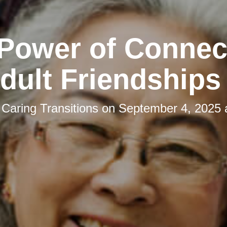
Power of Connec
ult Friendships
y
Caring Transitions
on
September 4, 2025 