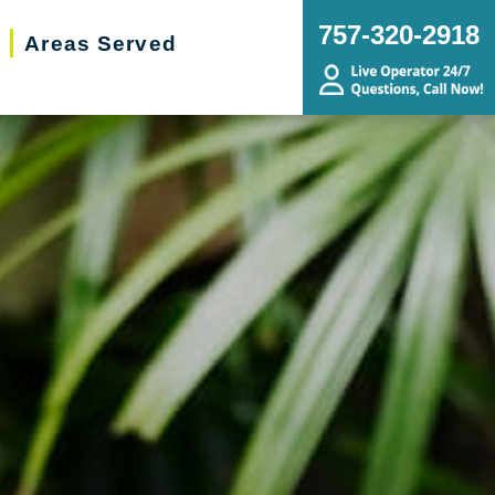
757-320-2918
Areas Served