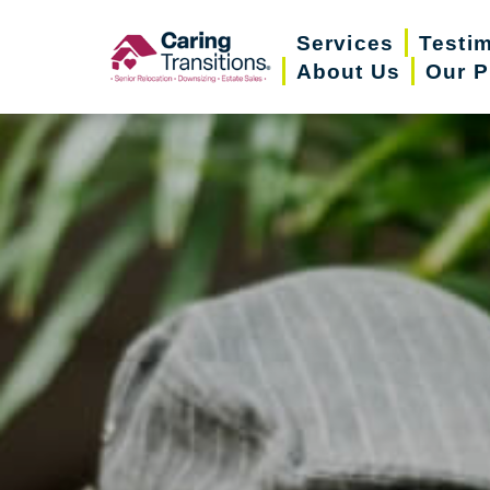
Skip
Services
Testi
to
About Us
Our P
content