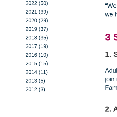
2022 (50)
“We 
2021 (39)
we h
2020 (29)
2019 (37)
3 
2018 (35)
2017 (19)
1. 
2016 (10)
2015 (15)
Adul
2014 (11)
join
2013 (5)
Fami
2012 (3)
2. 