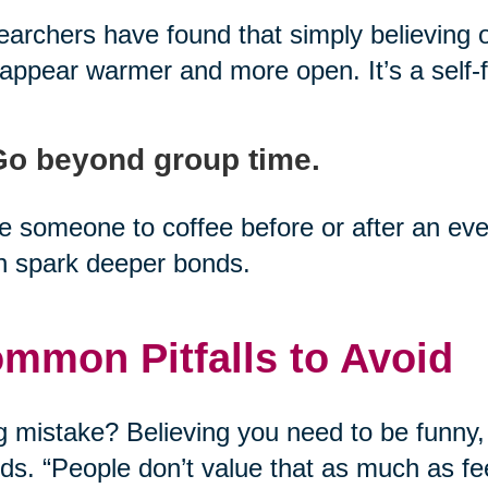
archers have found that simply believing 
appear warmer and more open. It’s a self-fu
Go beyond group time.
te someone to coffee before or after an 
n spark deeper bonds.
mmon Pitfalls to Avoid
g mistake? Believing you need to be funny,
nds. “People don’t value that as much as fee