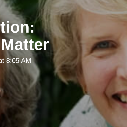
tion:
 Matter
at 8:05 AM