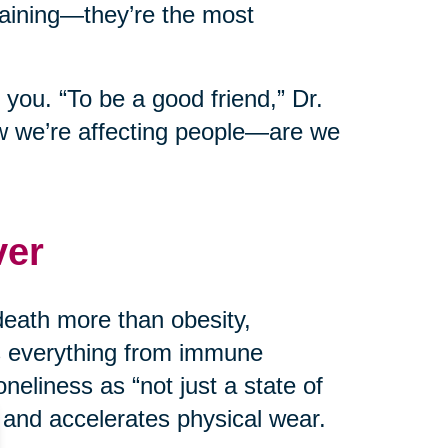
taining—they’re the most
 you. “To be a good friend,” Dr.
w we’re affecting people—are we
ver
death more than obesity,
ts everything from immune
neliness as “not just a state of
 and accelerates physical wear.