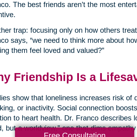
co. The best friends aren’t the most enter
ntive.
her trap: focusing only on how others treat
co says, “we need to think more about ho
ng them feel loved and valued?”
y Friendship Is a Lifesa
ies show that loneliness increases risk of 
ing, or inactivity. Social connection boos
tion to heart health. Dr. Franco describes lo
, but a worldview,” one that dims empathy
Free Consultation