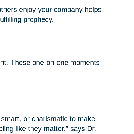
others enjoy your company helps
lfilling prophecy.
event. These one-on-one moments
 smart, or charismatic to make
ling like they matter,” says Dr.