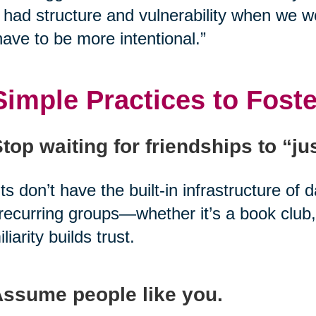
had structure and vulnerability when we w
ave to be more intentional.”
Simple Practices to Fost
Stop waiting for friendships to “j
ts don’t have the built-in infrastructure of 
 recurring groups—whether it’s a book club,
liarity builds trust.
Assume people like you.