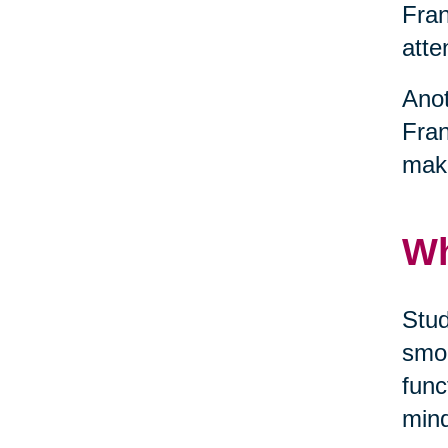
Fran
atte
Anot
Fran
maki
Wh
Stud
smok
func
mind