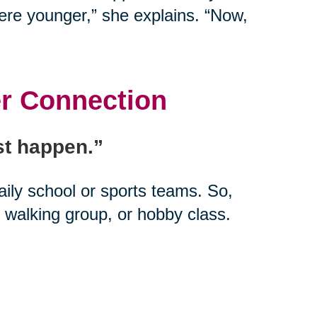
ere younger,” she explains. “Now,
er Connection
ust happen.”
daily school or sports teams. So,
 walking group, or hobby class.