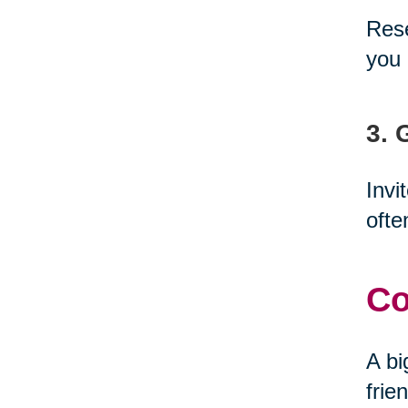
Rese
you 
3. 
Invi
ofte
Co
A bi
frie