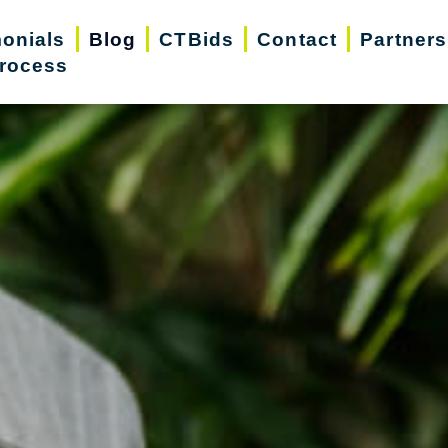
monials
Blog
CTBids
Contact
Partners
rocess