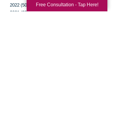
Free Consultation - Tap Here!
2022 (50)
2021 (39)
2020 (29)
2019 (37)
2018 (35)
2017 (19)
2016 (10)
2015 (15)
2014 (11)
2013 (5)
2012 (3)
Your Total Solution