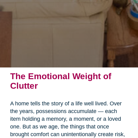
The Emotional Weight of
Clutter
A home tells the story of a life well lived. Over
the years, possessions accumulate — each
item holding a memory, a moment, or a loved
one. But as we age, the things that once
brought comfort can unintentionally create risk,