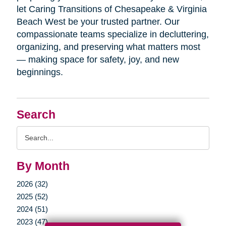
let Caring Transitions of Chesapeake & Virginia
Beach West be your trusted partner. Our
compassionate teams specialize in decluttering,
organizing, and preserving what matters most
— making space for safety, joy, and new
beginnings.
Search
Search
Query
By Month
2026 (32)
2025 (52)
2024 (51)
2023 (47)