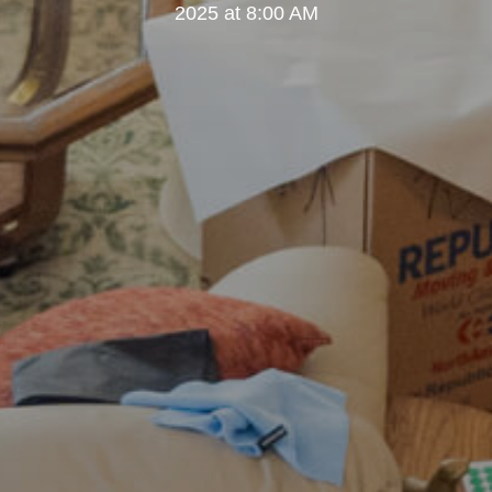
2025 at 8:00 AM