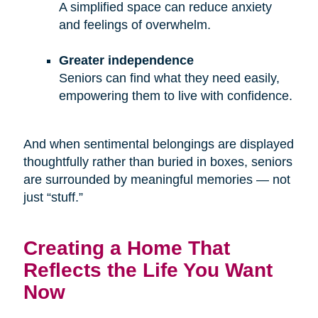
A simplified space can reduce anxiety
and feelings of overwhelm.
Greater independence
Seniors can find what they need easily,
empowering them to live with confidence.
And when sentimental belongings are displayed
thoughtfully rather than buried in boxes, seniors
are surrounded by meaningful memories — not
just “stuff.”
Creating a Home That
Reflects the Life You Want
Now