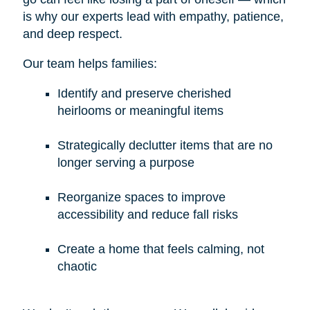
is why our experts lead with empathy, patience,
and deep respect.
Our team helps families:
Identify and preserve cherished
heirlooms or meaningful items
Strategically declutter items that are no
longer serving a purpose
Reorganize spaces to improve
accessibility and reduce fall risks
Create a home that feels calming, not
chaotic