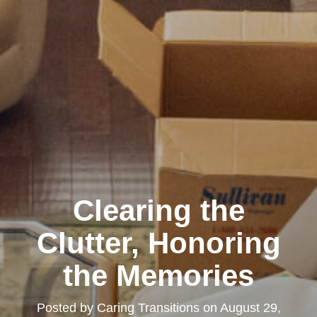
Clearing the
Clutter, Honoring
the Memories
Posted by
Caring Transitions
on
August 29,