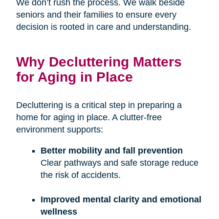
We don’t rush the process. We walk beside
seniors and their families to ensure every
decision is rooted in care and understanding.
Why Decluttering Matters
for Aging in Place
Decluttering is a critical step in preparing a
home for aging in place. A clutter-free
environment supports:
Better mobility and fall prevention
Clear pathways and safe storage reduce
the risk of accidents.
Improved mental clarity and emotional
wellness