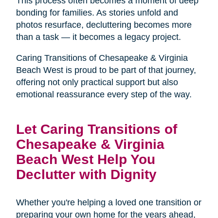
This process often becomes a moment of deep
bonding for families. As stories unfold and
photos resurface, decluttering becomes more
than a task — it becomes a legacy project.
Caring Transitions of Chesapeake & Virginia
Beach West is proud to be part of that journey,
offering not only practical support but also
emotional reassurance every step of the way.
Let Caring Transitions of
Chesapeake & Virginia
Beach West Help You
Declutter with Dignity
Whether you're helping a loved one transition or
preparing your own home for the years ahead,