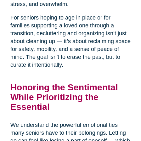
stress, and overwhelm.
For seniors hoping to age in place or for
families supporting a loved one through a
transition, decluttering and organizing isn’t just
about cleaning up — it’s about reclaiming space
for safety, mobility, and a sense of peace of
mind. The goal isn't to erase the past, but to
curate it intentionally.
Honoring the Sentimental
While Prioritizing the
Essential
We understand the powerful emotional ties
many seniors have to their belongings. Letting
go can feel like losing a part of oneself — which