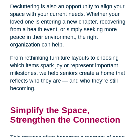
Decluttering is also an opportunity to align your
space with your current needs. Whether your
loved one is entering a new chapter, recovering
from a health event, or simply seeking more
peace in their environment, the right
organization can help.
From rethinking furniture layouts to choosing
which items spark joy or represent important
milestones, we help seniors create a home that
reflects who they are — and who they’re still
becoming.
Simplify the Space,
Strengthen the Connection