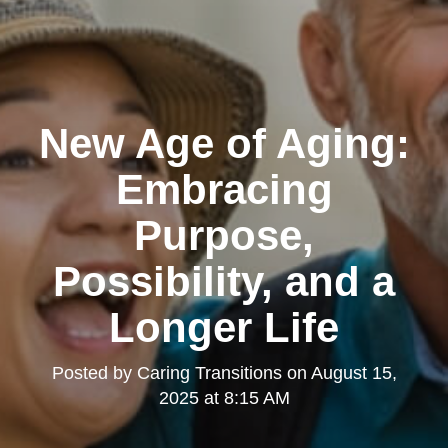
New Age of Aging:
Embracing
Purpose,
Possibility, and a
Longer Life
Posted by
Caring Transitions
on
August 15,
2025 at 8:15 AM