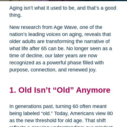
Aging isn’t what it used to be, and that’s a good
thing.
New research from Age Wave, one of the
nation’s leading voices on aging, reveals that
older adults are transforming the narrative of
what life after 65 can be. No longer seen as a
time of decline, our later years are now
recognized as a powerful phase filled with
purpose, connection, and renewed joy.
1. Old Isn’t “Old” Anymore
In generations past, turning 60 often meant
being labeled “old.” Today, Americans view 80
as the new threshold for old age. That shift