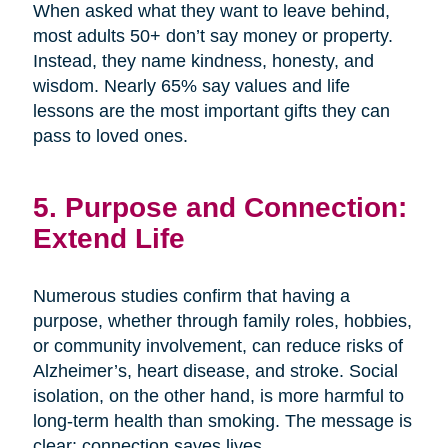
When asked what they want to leave behind,
most adults 50+ don’t say money or property.
Instead, they name kindness, honesty, and
wisdom. Nearly 65% say values and life
lessons are the most important gifts they can
pass to loved ones.
5. Purpose and Connection:
Extend Life
Numerous studies confirm that having a
purpose, whether through family roles, hobbies,
or community involvement, can reduce risks of
Alzheimer’s, heart disease, and stroke. Social
isolation, on the other hand, is more harmful to
long-term health than smoking. The message is
clear: connection saves lives.