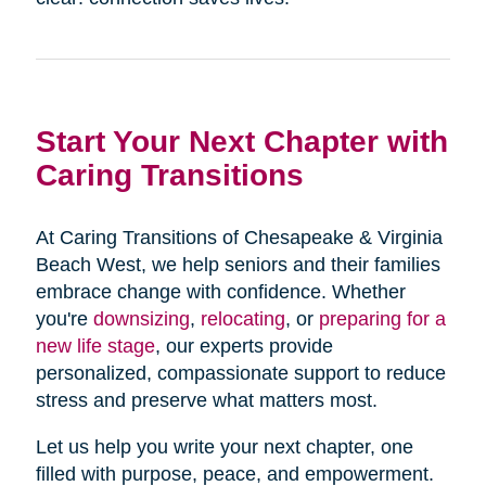
Start Your Next Chapter with
Caring Transitions
At Caring Transitions of Chesapeake & Virginia
Beach West, we help seniors and their families
embrace change with confidence. Whether
you're
downsizing
,
relocating
, or
preparing for a
new life stage
, our experts provide
personalized, compassionate support to reduce
stress and preserve what matters most.
Let us help you write your next chapter, one
filled with purpose, peace, and empowerment.