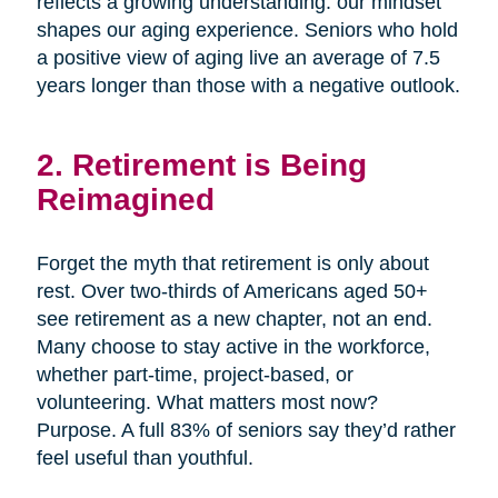
reflects a growing understanding: our mindset
shapes our aging experience. Seniors who hold
a positive view of aging live an average of 7.5
years longer than those with a negative outlook.
2. Retirement is Being
Reimagined
Forget the myth that retirement is only about
rest. Over two-thirds of Americans aged 50+
see retirement as a new chapter, not an end.
Many choose to stay active in the workforce,
whether part-time, project-based, or
volunteering. What matters most now?
Purpose. A full 83% of seniors say they’d rather
feel useful than youthful.