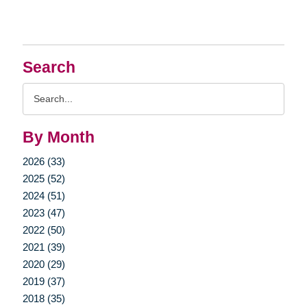
Search
Search
Query
By Month
2026 (33)
2025 (52)
2024 (51)
2023 (47)
2022 (50)
2021 (39)
2020 (29)
2019 (37)
2018 (35)