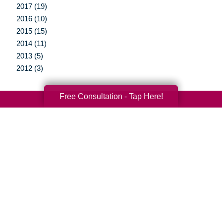
2017 (19)
2016 (10)
2015 (15)
2014 (11)
2013 (5)
2012 (3)
Free Consultation - Tap Here!
Your Total Solution
Senior Relocation
Senior Moving Assistance
Packing Services