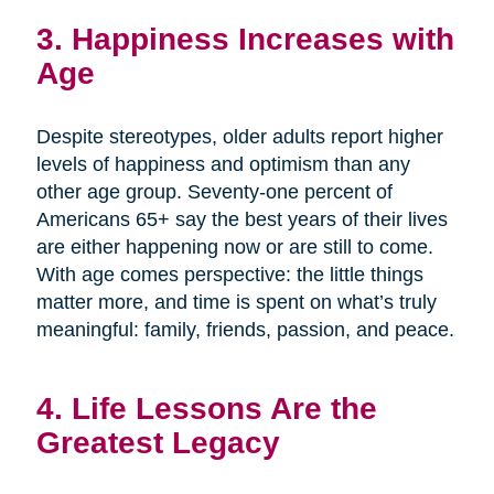
3. Happiness Increases with
Age
Despite stereotypes, older adults report higher
levels of happiness and optimism than any
other age group. Seventy-one percent of
Americans 65+ say the best years of their lives
are either happening now or are still to come.
With age comes perspective: the little things
matter more, and time is spent on what’s truly
meaningful: family, friends, passion, and peace.
4. Life Lessons Are the
Greatest Legacy