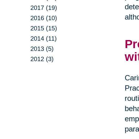
dete
2017 (19)
alth
2016 (10)
2015 (15)
2014 (11)
Pr
2013 (5)
wi
2012 (3)
Cari
Prac
rout
beha
empa
par