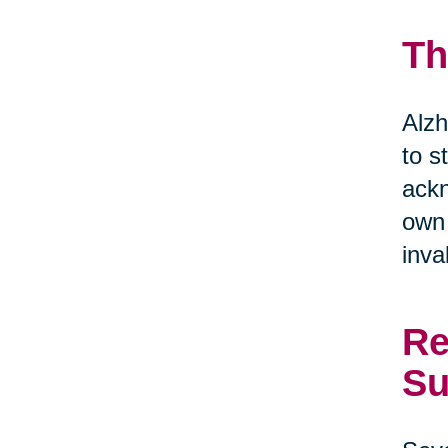
Th
Alzh
to s
ackn
own 
inva
Re
Su