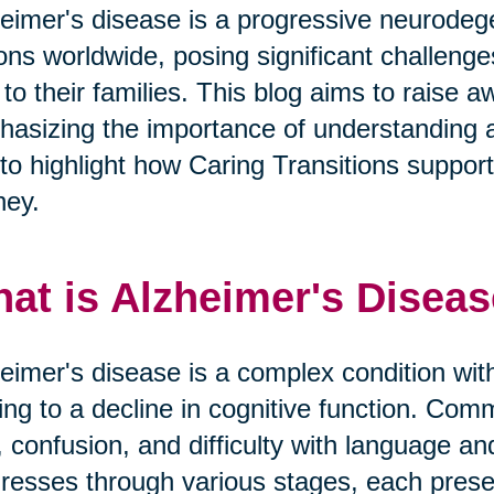
eimer's disease is a progressive neurodege
ions worldwide, posing significant challeng
 to their families. This blog aims to raise
asizing the importance of understanding 
to highlight how Caring Transitions supports 
ney.
at is Alzheimer's Disea
eimer's disease is a complex condition with
ing to a decline in cognitive function. 
, confusion, and difficulty with language a
resses through various stages, each prese