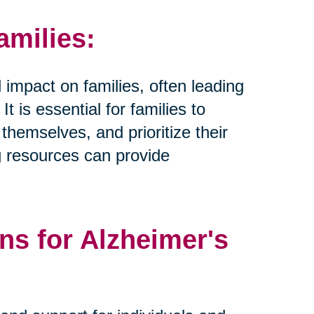
amilies:
 impact on families, often leading
t is essential for families to
hemselves, and prioritize their
g resources can provide
ns for Alzheimer's