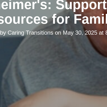
eimer's: Suppor
ources for Fami
 by
Caring Transitions
on
May 30, 2025 at