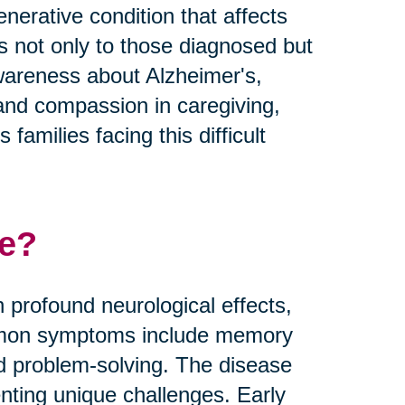
nerative condition that affects
es not only to those diagnosed but
 awareness about Alzheimer's,
and compassion in caregiving,
families facing this difficult
se?
 profound neurological effects,
Common symptoms include memory
nd problem-solving. The disease
nting unique challenges. Early