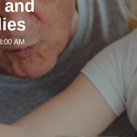
t and
lies
 8:00 AM