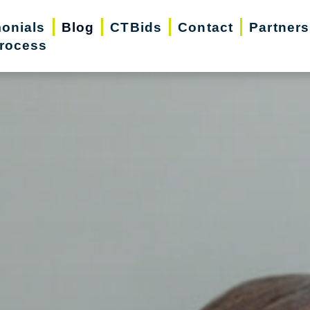
monials
Blog
CTBids
Contact
Partners
rocess