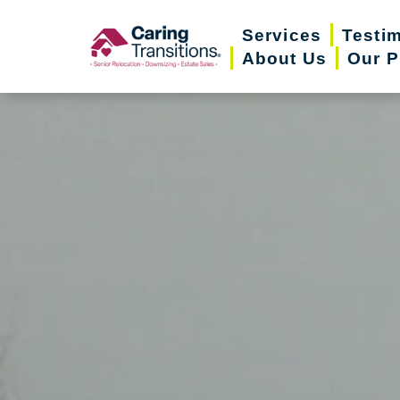
Skip
Services
Testi
to
About Us
Our P
content