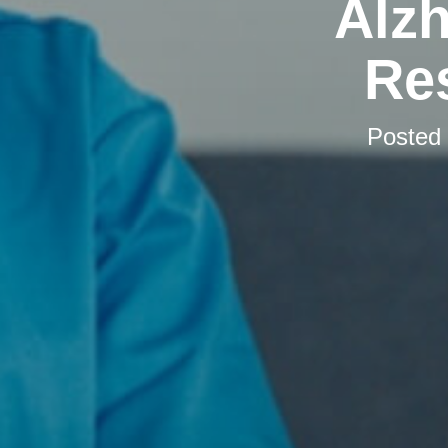
Alzh
Res
Posted