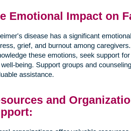
e Emotional Impact on F
eimer's disease has a significant emotional
tress, grief, and burnout among caregivers. I
owledge these emotions, seek support for t
well-being. Support groups and counselin
luable assistance.
sources and Organizatio
pport: