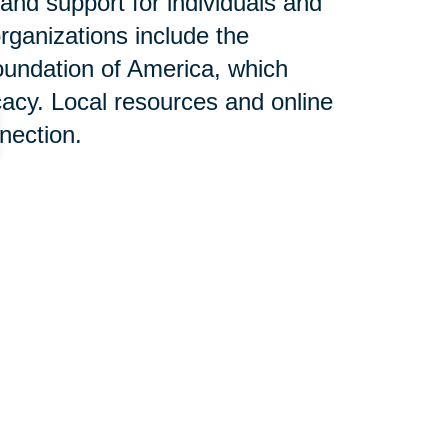
and support for individuals and
rganizations include the
oundation of America, which
acy. Local resources and online
nnection.
n Help:
each West offers services
al assistance to families dealing
tering, downsizing, and relocation
th sensitivity and expertise,
stories demonstrate the positive