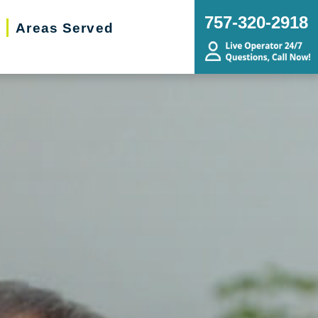
757-320-2918
Areas Served