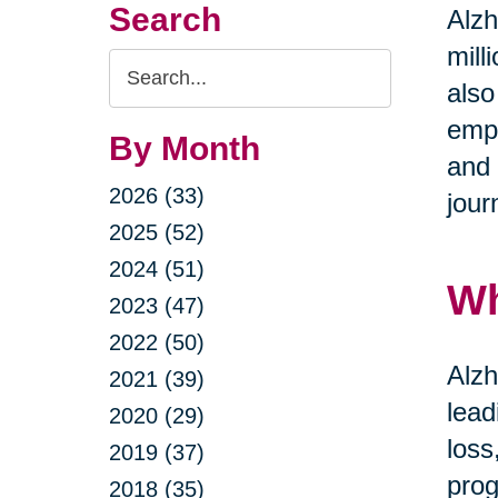
Search
Alzh
mill
Search
also
Query
emph
By Month
and 
2026 (33)
jour
2025 (52)
2024 (51)
Wh
2023 (47)
2022 (50)
Alzh
2021 (39)
lead
2020 (29)
loss
2019 (37)
prog
2018 (35)