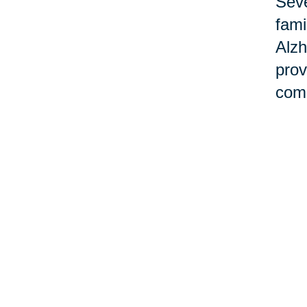
Seve
fami
Alzh
prov
comm
Ho
Cari
desi
with
can 
aimi