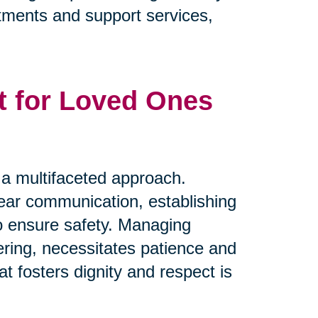
eatments and support services,
t for Loved Ones
s a multifaceted approach.
clear communication, establishing
to ensure safety. Managing
ring, necessitates patience and
t fosters dignity and respect is