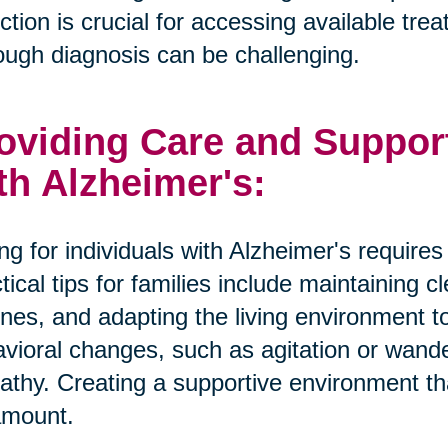
ction is crucial for accessing available tr
ough diagnosis can be challenging.
oviding Care and Suppor
th Alzheimer's:
ng for individuals with Alzheimer's require
tical tips for families include maintaining 
ines, and adapting the living environment 
vioral changes, such as agitation or wande
thy. Creating a supportive environment tha
amount.