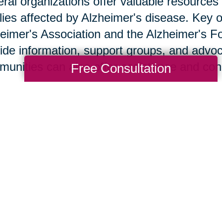
ral organizations offer valuable resources 
lies affected by Alzheimer's disease. Key o
eimer's Association and the Alzheimer's F
ide information, support groups, and advoc
unities can also offer assistance and co
Free Consultation
w Caring Transitions Ca
ng Transitions of Chesapeake & Virginia B
gned to alleviate stress and provide practic
 Alzheimer's disease. Tasks such as declut
be overwhelming; our team handles these wi
ng to create a smoother transition. Client 