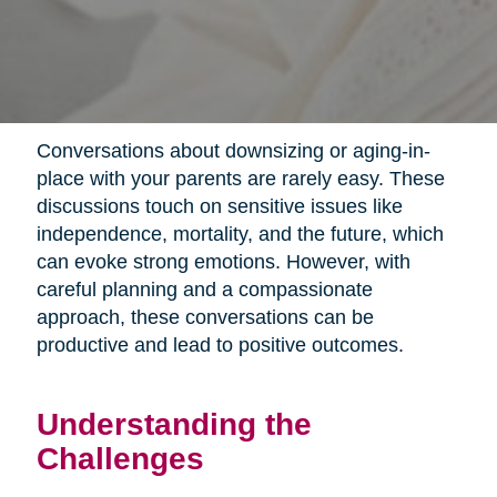
Conversations about downsizing or aging-in-
place with your parents are rarely easy. These
discussions touch on sensitive issues like
independence, mortality, and the future, which
can evoke strong emotions. However, with
careful planning and a compassionate
approach, these conversations can be
productive and lead to positive outcomes.
Understanding the
Challenges