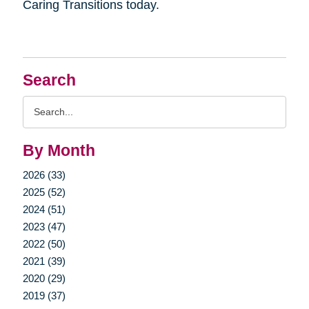
Caring Transitions today.
Search
Search
Query
By Month
2026 (33)
2025 (52)
2024 (51)
2023 (47)
2022 (50)
2021 (39)
2020 (29)
2019 (37)