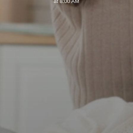
at 8:00 AM