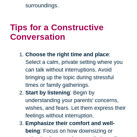
surroundings.
Tips for a Constructive
Conversation
Choose the right time and place
:
Select a calm, private setting where you
can talk without interruptions. Avoid
bringing up the topic during stressful
times or family gatherings.
Start by listening
: Begin by
understanding your parents' concerns,
wishes, and fears. Let them express their
feelings without interruption.
Emphasize their comfort and well-
being
: Focus on how downsizing or