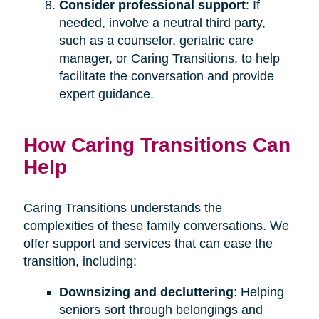
Consider professional support
: If
needed, involve a neutral third party,
such as a counselor, geriatric care
manager, or Caring Transitions, to help
facilitate the conversation and provide
expert guidance.
How Caring Transitions Can
Help
Caring Transitions understands the
complexities of these family conversations. We
offer support and services that can ease the
transition, including:
Downsizing and decluttering
: Helping
seniors sort through belongings and