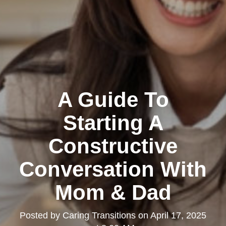
A Guide To
Starting A
Constructive
Conversation With
Mom & Dad
Posted by
Caring Transitions
on
April 17, 2025