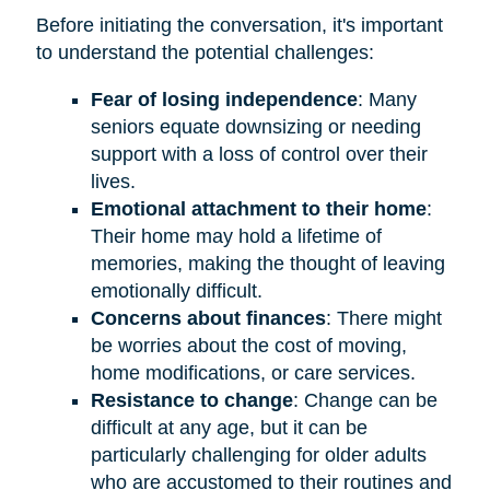
Before initiating the conversation, it's important
to understand the potential challenges:
Fear of losing independence
: Many
seniors equate downsizing or needing
support with a loss of control over their
lives.
Emotional attachment to their home
:
Their home may hold a lifetime of
memories, making the thought of leaving
emotionally difficult.
Concerns about finances
: There might
be worries about the cost of moving,
home modifications, or care services.
Resistance to change
: Change can be
difficult at any age, but it can be
particularly challenging for older adults
who are accustomed to their routines and