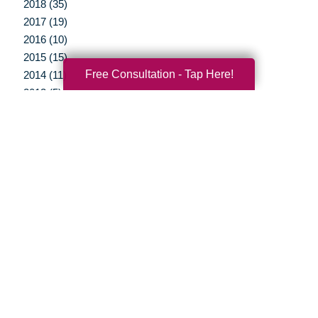
2018 (35)
2017 (19)
2016 (10)
2015 (15)
Free Consultation - Tap Here!
2014 (11)
2013 (5)
2012 (3)
Your Total Solution
Senior Relocation
Senior Moving Assistance