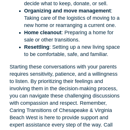
decide what to keep, donate, or sell.
Organizing and move management
:
Taking care of the logistics of moving to a
new home or rearranging a current one.
Home cleanout
: Preparing a home for
sale or other transitions.
Resettling
: Setting up a new living space
to be comfortable, safe, and familiar.
Starting these conversations with your parents
requires sensitivity, patience, and a willingness
to listen. By prioritizing their feelings and
involving them in the decision-making process,
you can navigate these challenging discussions
with compassion and respect. Remember,
Caring Transitions of Chesapeake & Virginia
Beach West is here to provide support and
expert assistance every step of the way. Call