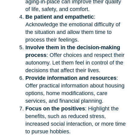
aging-in-place can improve their quality
of life, safety, and comfort.
Be patient and empathetic
:
Acknowledge the emotional difficulty of
the situation and allow them time to
process their feelings.
Involve them in the decision-making
process
: Offer choices and respect their
autonomy. Let them feel in control of the
decisions that affect their lives.
Provide information and resources
:
Offer practical information about housing
options, home modifications, care
services, and financial planning.
Focus on the positives
: Highlight the
benefits, such as reduced stress,
increased social interaction, or more time
to pursue hobbies.