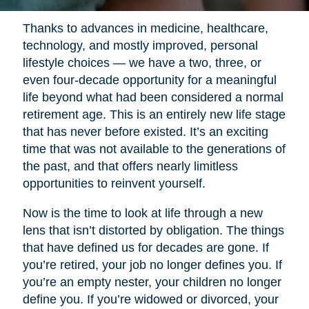
Thanks to advances in medicine, healthcare,
technology, and mostly improved, personal
lifestyle choices — we have a two, three, or
even four-decade opportunity for a meaningful
life beyond what had been considered a normal
retirement age. This is an entirely new life stage
that has never before existed. It’s an exciting
time that was not available to the generations of
the past, and that offers nearly limitless
opportunities to reinvent yourself.
Now is the time to look at life through a new
lens that isn’t distorted by obligation. The things
that have defined us for decades are gone. If
you’re retired, your job no longer defines you. If
you’re an empty nester, your children no longer
define you. If you’re widowed or divorced, your