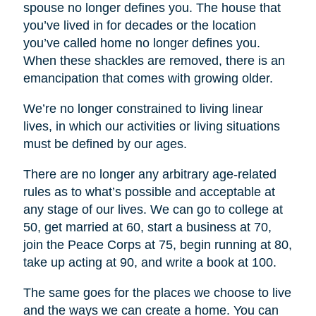
spouse no longer defines you. The house that
you’ve lived in for decades or the location
you’ve called home no longer defines you.
When these shackles are removed, there is an
emancipation that comes with growing older.
We’re no longer constrained to living linear
lives, in which our activities or living situations
must be defined by our ages.
There are no longer any arbitrary age-related
rules as to what’s possible and acceptable at
any stage of our lives. We can go to college at
50, get married at 60, start a business at 70,
join the Peace Corps at 75, begin running at 80,
take up acting at 90, and write a book at 100.
The same goes for the places we choose to live
and the ways we can create a home. You can