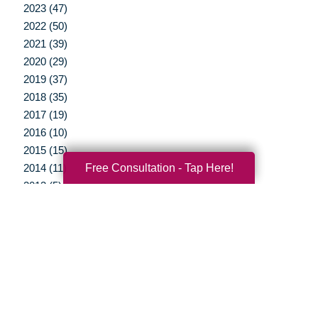
2023 (47)
2022 (50)
2021 (39)
2020 (29)
2019 (37)
2018 (35)
2017 (19)
2016 (10)
2015 (15)
Free Consultation - Tap Here!
2014 (11)
2013 (5)
2012 (3)
Your Total Solution