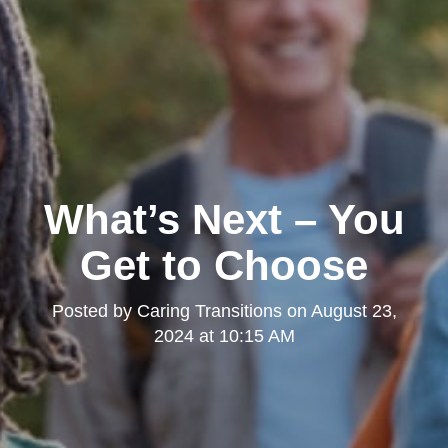
What’s Next – You
Get to Choose
Posted by
Caring Transitions
on
August 23,
2024 at 10:15 AM