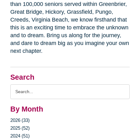
than 100,000 seniors served within Greenbrier,
Great Bridge, Hickory, Grassfield, Pungo,
Creeds, Virginia Beach, we know firsthand that
this is an exciting time to embrace the unknown
and to dream. Bring us along for the journey,
and dare to dream big as you imagine your own
next chapter.
Search
Search
Query
By Month
2026 (33)
2025 (52)
2024 (51)