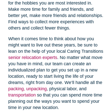
for the hobbies you are most interested in.
Make more time for family and friends, and
better yet, make more friends and relationships.
Find ways to collect more experiences with
others and collect fewer things.
When it comes time to think about how you
might want to live out these years, be sure to
lean on the help of your local Caring Transitions
senior relocation experts
. No matter what move
you have in mind, our team can create an
individualized plan to get you set up in a new
location, ready to start living the life of your
dreams, right from day one. We’ll handle all the
packing, unpacking
, physical labor, and
transportation
so that you can spend more time
planning out the ways you want to spend your
time in your new location.