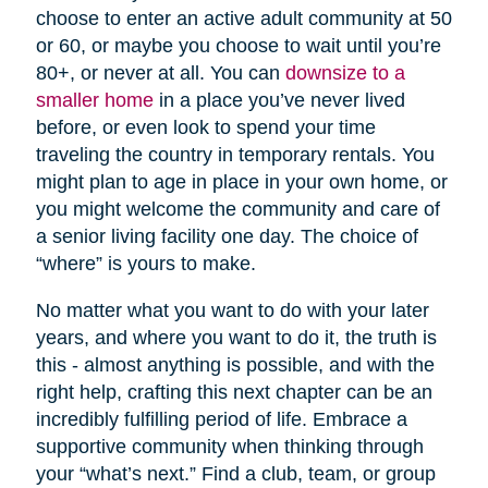
choose to enter an active adult community at 50
or 60, or maybe you choose to wait until you’re
80+, or never at all. You can
downsize to a
smaller home
in a place you’ve never lived
before, or even look to spend your time
traveling the country in temporary rentals. You
might plan to age in place in your own home, or
you might welcome the community and care of
a senior living facility one day. The choice of
“where” is yours to make.
No matter what you want to do with your later
years, and where you want to do it, the truth is
this - almost anything is possible, and with the
right help, crafting this next chapter can be an
incredibly fulfilling period of life. Embrace a
supportive community when thinking through
your “what’s next.” Find a club, team, or group