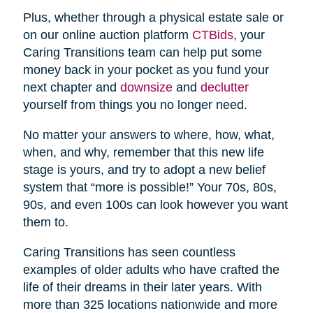
Plus, whether through a physical estate sale or
on our online auction platform
CTBids
, your
Caring Transitions team can help put some
money back in your pocket as you fund your
next chapter and
downsize
and
declutter
yourself from things you no longer need.
No matter your answers to where, how, what,
when, and why, remember that this new life
stage is yours, and try to adopt a new belief
system that “more is possible!” Your 70s, 80s,
90s, and even 100s can look however you want
them to.
Caring Transitions has seen countless
examples of older adults who have crafted the
life of their dreams in their later years. With
more than 325 locations nationwide and more