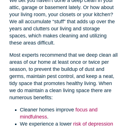
We bet you haven’t done a deep clean in your
attic, garage or basement lately. Or how about
your living room, your closets or your kitchen?
We all accumulate “stuff” that adds up over the
years and clutters our living and storage
spaces, which makes cleaning and utilizing
these areas difficult.
Most experts recommend that we deep clean all
areas of our home at least once or twice per
season, to prevent the buildup of dust and
germs, maintain pest control, and keep a neat,
tidy space that promotes healthy living. When
we do maintain a clean living space there are
numerous benefits:
Cleaner homes improve
focus and
mindfulness
.
We experience a lower
risk of depression