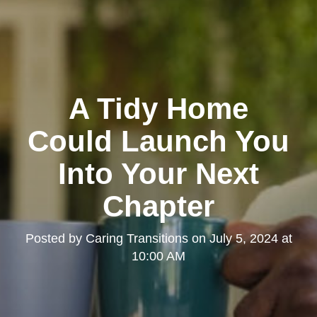
A Tidy Home
Could Launch You
Into Your Next
Chapter
Posted by
Caring Transitions
on
July 5, 2024 at
10:00 AM