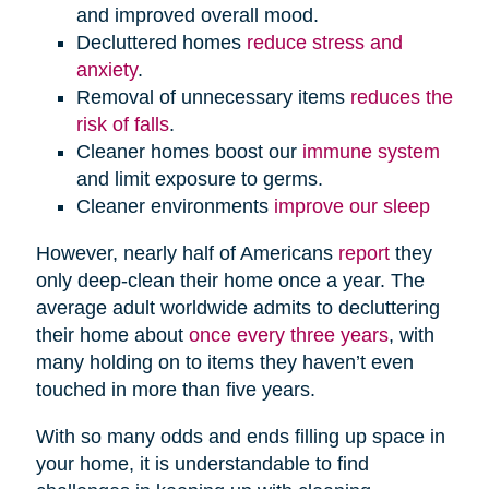
and improved overall mood.
Decluttered homes
reduce stress and
anxiety
.
Removal of unnecessary items
reduces the
risk of falls
.
Cleaner homes boost our
immune system
and limit exposure to germs.
Cleaner environments
improve our sleep
However, nearly half of Americans
report
they
only deep-clean their home once a year. The
average adult worldwide admits to decluttering
their home about
once every three years
, with
many holding on to items they haven’t even
touched in more than five years.
With so many odds and ends filling up space in
your home, it is understandable to find