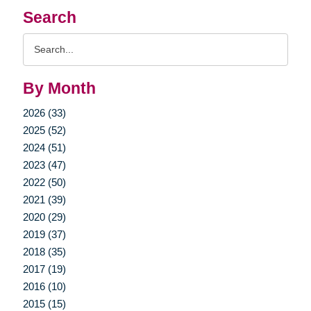
Search
Search
Query
By Month
2026 (33)
2025 (52)
2024 (51)
2023 (47)
2022 (50)
2021 (39)
2020 (29)
2019 (37)
2018 (35)
2017 (19)
2016 (10)
2015 (15)