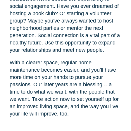
social engagement. Have you ever dreamed of
hosting a book club? Or starting a volunteer
group? Maybe you’ve always wanted to host
neighborhood parties or mentor the next
generation. Social connection is a vital part of a
healthy future. Use this opportunity to expand
your relationships and meet new people.
With a clearer space, regular home
maintenance becomes easier, and you’ll have
more time on your hands to pursue your
passions. Our later years are a blessing -- a
time to do what we want, with the people that
we want. Take action now to set yourself up for
an improved living space, and the way you live
your life will improve, too.