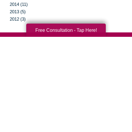
2014 (11)
2013 (5)
2012 (3)
Free Consultation - Tap Here!
Your Total Solution
Senior Relocation
Senior Moving Assistance
Packing Services
Senior Resettling Services