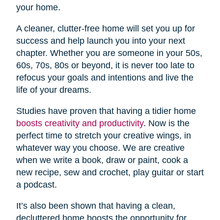
your home.
A cleaner, clutter-free home will set you up for
success and help launch you into your next
chapter. Whether you are someone in your 50s,
60s, 70s, 80s or beyond, it is never too late to
refocus your goals and intentions and live the
life of your dreams.
Studies have proven that having a tidier home
boosts creativity and productivity
. Now is the
perfect time to stretch your creative wings, in
whatever way you choose. We are creative
when we write a book, draw or paint, cook a
new recipe, sew and crochet, play guitar or start
a podcast.
It’s also been shown that having a clean,
decluttered home boosts the opportunity for