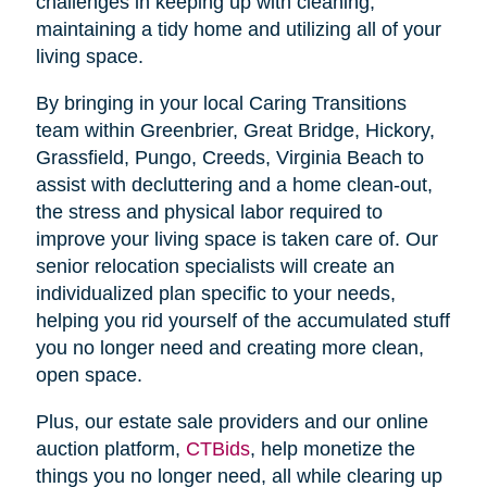
challenges in keeping up with cleaning,
maintaining a tidy home and utilizing all of your
living space.
By bringing in your local Caring Transitions
team within Greenbrier, Great Bridge, Hickory,
Grassfield, Pungo, Creeds, Virginia Beach to
assist with decluttering and a home clean-out,
the stress and physical labor required to
improve your living space is taken care of. Our
senior relocation specialists will create an
individualized plan specific to your needs,
helping you rid yourself of the accumulated stuff
you no longer need and creating more clean,
open space.
Plus, our estate sale providers and our online
auction platform,
CTBids
, help monetize the
things you no longer need, all while clearing up