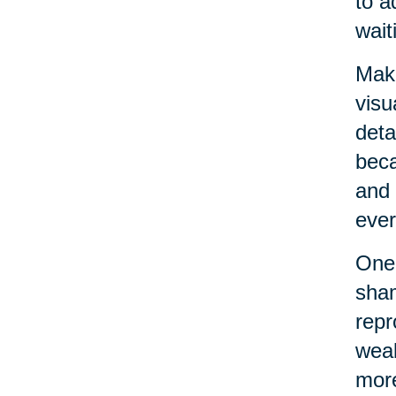
to a
wait
Maki
visu
deta
beca
and 
ever
One 
sham
repr
weak
more