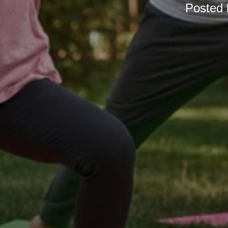
Posted