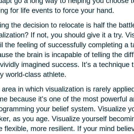
dapt go a long way to helping you choose t
ing for life events to force your hand.
ng the decision to relocate is half the batt
alization? If not, you should give it a try. Vi
il the feeling of successfully completing a t
use the brain is incapable of telling the d
vividly imagined success. It's a technique
y world-class athlete.
area in which visualization is rarely applied
e because it's one of the most powerful an
ogramming your belief system. Visualize yo
er, as you age. Visualize yourself becomin
 flexible, more resilient. If your mind believ