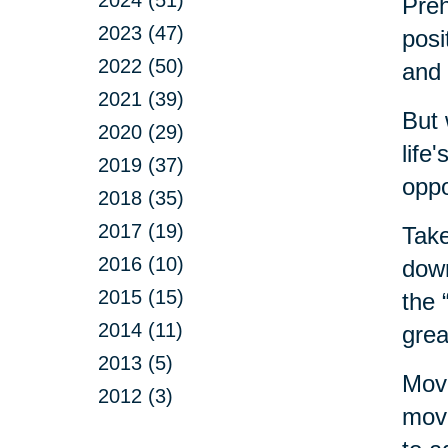
Preh
2023 (47)
posi
2022 (50)
and 
2021 (39)
But 
2020 (29)
life
2019 (37)
oppo
2018 (35)
2017 (19)
Take
2016 (10)
down
2015 (15)
the 
2014 (11)
grea
2013 (5)
Movi
2012 (3)
move