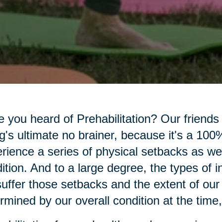
 you heard of Prehabilitation? Our friends
g's ultimate no brainer, because it's a 100% 
rience a series of physical setbacks as we
ition. And to a large degree, the types of 
uffer those setbacks and the extent of our
rmined by our overall condition at the time