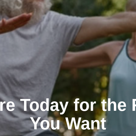
re Today for the 
You Want