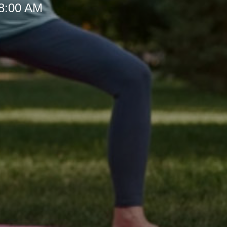
 8:00 AM