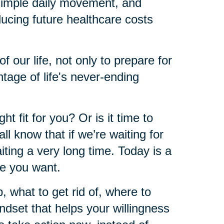
 simple daily movement, and
educing future healthcare costs
of our life, not only to prepare for
ntage of life's never-ending
ht fit for you? Or is it time to
l know that if we’re waiting for
iting a very long time. Today is a
re you want.
what to get rid of, where to
ndset that helps your willingness