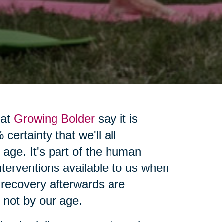
 at
Growing Bolder
say it is
certainty that we'll all
 age. It's part of the human
interventions available to us when
 recovery afterwards are
, not by our age.