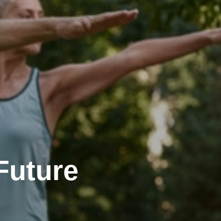
Future