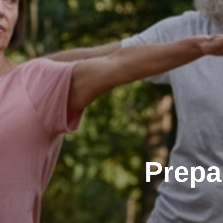
Prepa