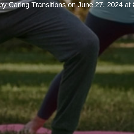
 by
Caring Transitions
on
June 27, 2024 at