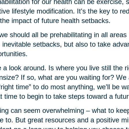
abilitation for our health can be exercise,
tive lifestyle modification. It's the key to r
the impact of future health setbacks.
we should all be prehabilitating in all areas 
's inevitable setbacks, but also to take adva
rtunities.
 a look around. Is where you live still the rig
size? If so, what are you waiting for? We al
“right time” to do most anything, we’ll be wa
t time to begin to take steps toward a futu
ng can seem overwhelming – what to keep, 
 to. But great resources and a positive mi