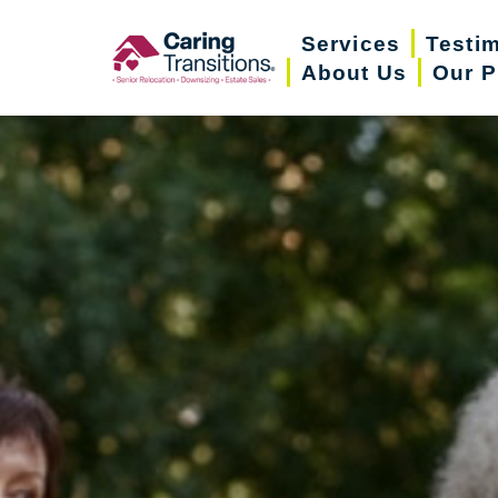
Skip
Services
Testi
to
About Us
Our P
content