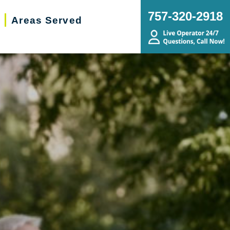
757-320-2918
Areas Served