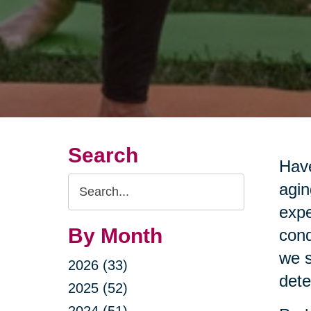
Search
Have
Search
agin
Query
expe
By Month
cond
we s
2026 (33)
dete
2025 (52)
2024 (51)