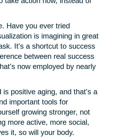
o take action now, instead of
le. Have you ever tried
sualization is imagining in great
ask. It's a shortcut to success
ifference between real success
 that's now employed by nearly
 is positive aging, and that's a
d important tools for
urself growing stronger, not
g more active, more social,
es it, so will your body.