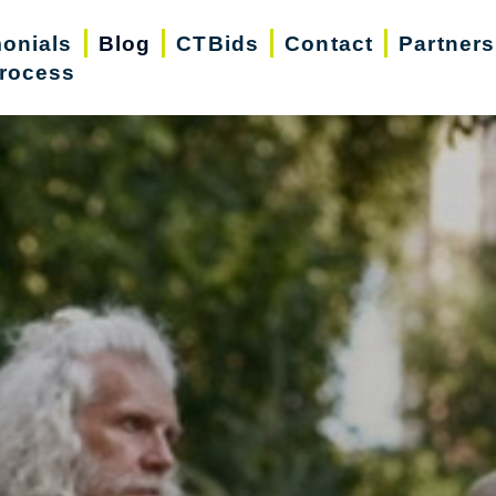
monials
Blog
CTBids
Contact
Partners
rocess