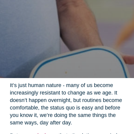
It’s just human nature - many of us become
increasingly resistant to change as we age. It
doesn’t happen overnight, but routines become
comfortable, the status quo is easy and before
you know it, we’re doing the same things the
same ways, day after day.