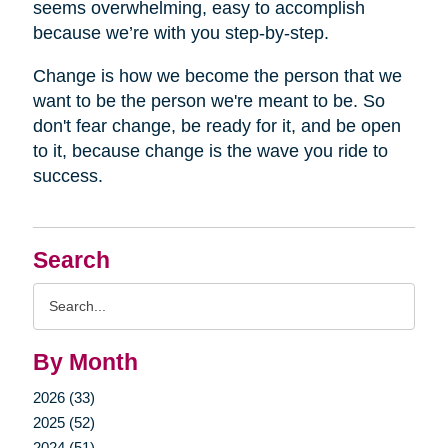
seems overwhelming, easy to accomplish
because we’re with you step-by-step.
Change is how we become the person that we
want to be the person we're meant to be. So
don't fear change, be ready for it, and be open
to it, because change is the wave you ride to
success.
Search
Search
Query
By Month
2026 (33)
2025 (52)
2024 (51)