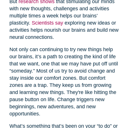
But
research shows
that stimulating our minds
with new thoughts, challenges and activities
multiple times a week helps our brains’
plasticity.
Scientists say
exploring new ideas or
activities helps nourish our brains and build new
neural connections.
Not only can continuing to try new things help
our brains, it’s a path to creating the kind of life
that we want, one that we may have put off until
“someday.” Most of us try to avoid change and
stay inside our comfort zones. But comfort
zones are a trap. They keep us from growing
and learning new things. They're like hitting the
pause button on life. Change triggers new
beginnings, new adventures, and new
opportunities.
What’s something that’s been on your “to do” or