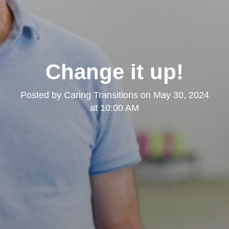
Change it up!
Posted by
Caring Transitions
on
May 30, 2024
at 10:00 AM