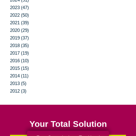
2023 (47)
2022 (50)
2021 (39)
2020 (29)
2019 (37)
2018 (35)
2017 (19)
2016 (10)
2015 (15)
2014 (11)
2013 (5)
2012 (3)
Your Total Solution