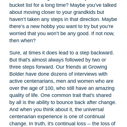
bucket list for a long time? Maybe you’ve talked
about moving closer to your grandkids but
haven’t taken any steps in that direction. Maybe
there’s a new hobby you want to try but you’re
worried that you won’t be any good. If not now,
then when?
Sure, at times it does lead to a step backward.
But that's almost always followed by two or
three steps forward. Our friends at Growing
Bolder have done dozens of interviews with
active centenarians, men and women who are
over the age of 100, who still have an amazing
quality of life. One common trait that's shared
by all is the ability to bounce back after change.
And when you think about it, the universal
centenarian experience is one of continual
change. In truth, it's continual loss -- the loss of