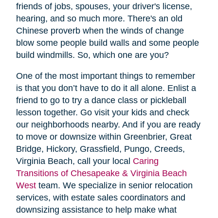
friends of jobs, spouses, your driver's license,
hearing, and so much more. There's an old
Chinese proverb when the winds of change
blow some people build walls and some people
build windmills. So, which one are you?
One of the most important things to remember
is that you don’t have to do it all alone. Enlist a
friend to go to try a dance class or pickleball
lesson together. Go visit your kids and check
our neighborhoods nearby. And if you are ready
to move or downsize within Greenbrier, Great
Bridge, Hickory, Grassfield, Pungo, Creeds,
Virginia Beach, call your local
Caring
Transitions of Chesapeake & Virginia Beach
West
team. We specialize in senior relocation
services, with estate sales coordinators and
downsizing assistance to help make what