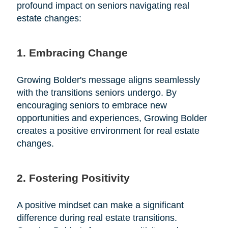
profound impact on seniors navigating real
estate changes:
1. Embracing Change
Growing Bolder's message aligns seamlessly
with the transitions seniors undergo. By
encouraging seniors to embrace new
opportunities and experiences, Growing Bolder
creates a positive environment for real estate
changes.
2. Fostering Positivity
A positive mindset can make a significant
difference during real estate transitions.