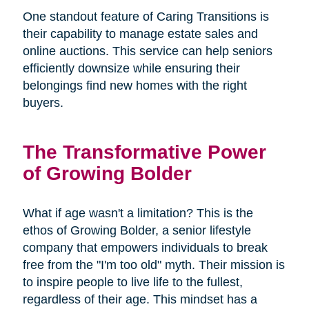
One standout feature of Caring Transitions is
their capability to manage estate sales and
online auctions. This service can help seniors
efficiently downsize while ensuring their
belongings find new homes with the right
buyers.
The Transformative Power
of Growing Bolder
What if age wasn't a limitation? This is the
ethos of Growing Bolder, a senior lifestyle
company that empowers individuals to break
free from the "I'm too old" myth. Their mission is
to inspire people to live life to the fullest,
regardless of their age. This mindset has a