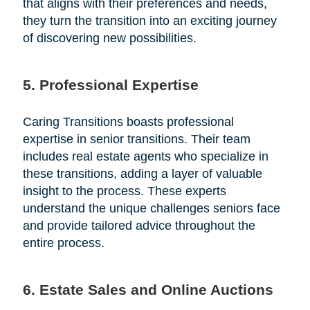
that aligns with their preferences and needs,
they turn the transition into an exciting journey
of discovering new possibilities.
5. Professional Expertise
Caring Transitions boasts professional
expertise in senior transitions. Their team
includes real estate agents who specialize in
these transitions, adding a layer of valuable
insight to the process. These experts
understand the unique challenges seniors face
and provide tailored advice throughout the
entire process.
6. Estate Sales and Online Auctions