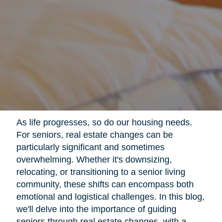
As life progresses, so do our housing needs.
For seniors, real estate changes can be
particularly significant and sometimes
overwhelming. Whether it's downsizing,
relocating, or transitioning to a senior living
community, these shifts can encompass both
emotional and logistical challenges. In this blog,
we'll delve into the importance of guiding
seniors through real estate changes, with a