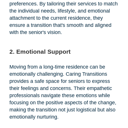
preferences. By tailoring their services to match
the individual needs, lifestyle, and emotional
attachment to the current residence, they
ensure a transition that's smooth and aligned
with the senior's vision.
2. Emotional Support
Moving from a long-time residence can be
emotionally challenging. Caring Transitions
provides a safe space for seniors to express
their feelings and concerns. Their empathetic
professionals navigate these emotions while
focusing on the positive aspects of the change,
making the transition not just logistical but also
emotionally nurturing.