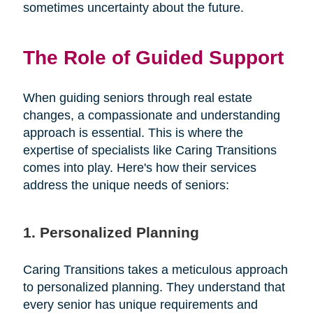
sometimes uncertainty about the future.
The Role of Guided Support
When guiding seniors through real estate
changes, a compassionate and understanding
approach is essential. This is where the
expertise of specialists like Caring Transitions
comes into play. Here's how their services
address the unique needs of seniors:
1. Personalized Planning
Caring Transitions takes a meticulous approach
to personalized planning. They understand that
every senior has unique requirements and