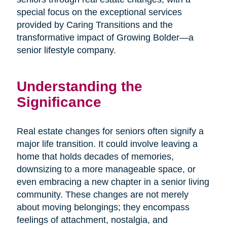
special focus on the exceptional services
provided by Caring Transitions and the
transformative impact of Growing Bolder—a
senior lifestyle company.
Understanding the
Significance
Real estate changes for seniors often signify a
major life transition. It could involve leaving a
home that holds decades of memories,
downsizing to a more manageable space, or
even embracing a new chapter in a senior living
community. These changes are not merely
about moving belongings; they encompass
feelings of attachment, nostalgia, and