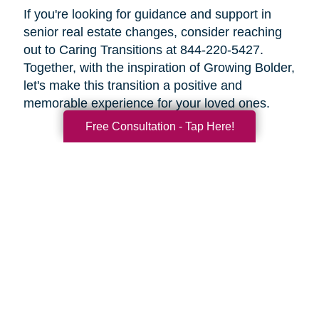
If you're looking for guidance and support in
senior real estate changes, consider reaching
out to Caring Transitions at 844-220-5427.
Together, with the inspiration of Growing Bolder,
let's make this transition a positive and
memorable experience for your loved ones.
Free Consultation - Tap Here!
Search
Search
Query
By Month
2026 (33)
2025 (52)
2024 (51)