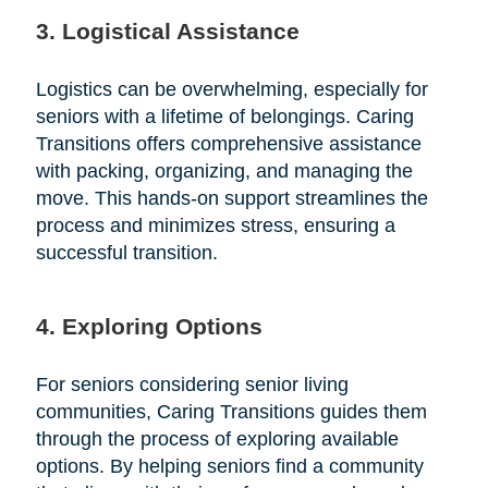
3. Logistical Assistance
Logistics can be overwhelming, especially for
seniors with a lifetime of belongings. Caring
Transitions offers comprehensive assistance
with packing, organizing, and managing the
move. This hands-on support streamlines the
process and minimizes stress, ensuring a
successful transition.
4. Exploring Options
For seniors considering senior living
communities, Caring Transitions guides them
through the process of exploring available
options. By helping seniors find a community