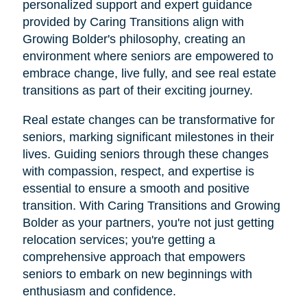
personalized support and expert guidance
provided by Caring Transitions align with
Growing Bolder's philosophy, creating an
environment where seniors are empowered to
embrace change, live fully, and see real estate
transitions as part of their exciting journey.
Real estate changes can be transformative for
seniors, marking significant milestones in their
lives. Guiding seniors through these changes
with compassion, respect, and expertise is
essential to ensure a smooth and positive
transition. With Caring Transitions and Growing
Bolder as your partners, you're not just getting
relocation services; you're getting a
comprehensive approach that empowers
seniors to embark on new beginnings with
enthusiasm and confidence.