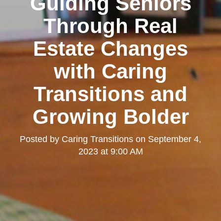
Guiding Seniors
Through Real
Estate Changes
with Caring
Transitions and
Growing Bolder
Posted by
Caring Transitions
on
September 4,
2023 at 9:00 AM