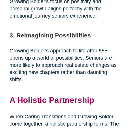
Growing Bolder's focus on positivity and
personal growth aligns perfectly with the
emotional journey seniors experience.
3. Reimagining Possibilities
Growing Bolder's approach to life after 55+
opens up a world of possibilities. Seniors are
more likely to approach real estate changes as
exciting new chapters rather than daunting
shifts.
A Holistic Partnership
When Caring Transitions and Growing Bolder
come together, a holistic partnership forms. The