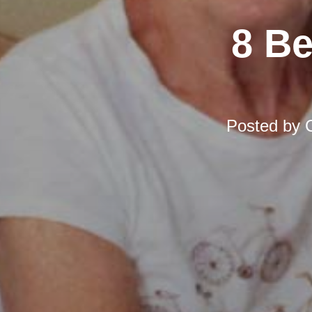
8 Be
Posted by