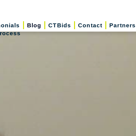
monials
Blog
CTBids
Contact
Partners
rocess