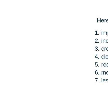
Here
im
in
cr
cl
re
mo
le
ea
Of c