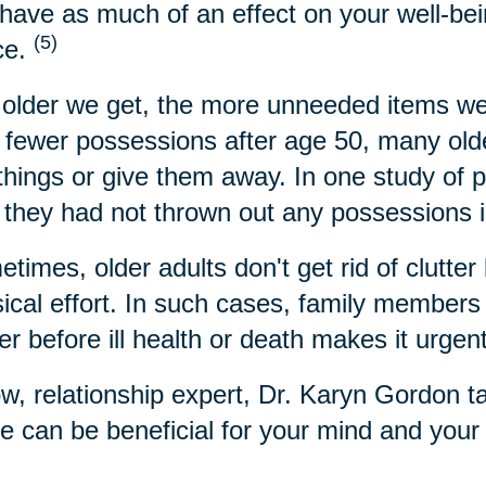
have as much of an effect on your well-bei
(5)
ce.
older we get, the more unneeded items we
 fewer possessions after age 50, many older
 things or give them away. In one study of 
 they had not thrown out any possessions i
times, older adults don't get rid of clutter 
ical effort. In such cases, family members c
ter before ill health or death makes it urgen
w, relationship expert, Dr. Karyn Gordon t
 can be beneficial for your mind and your l