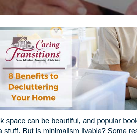
k space can be beautiful, and popular boo
a stuff. But is minimalism livable? Some re