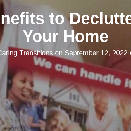
nefits to Declutt
Your Home
Caring Transitions
on
September 12, 2022 