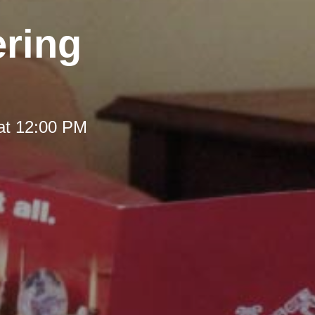
ering
at 12:00 PM