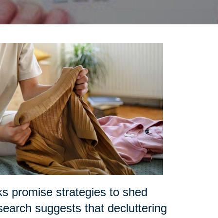
ks promise strategies to shed
search suggests that decluttering