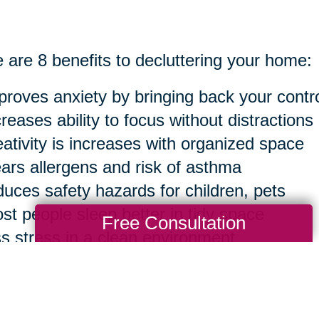
 are 8 benefits to decluttering your home:
proves anxiety by bringing back your contr
creases ability to focus without distractions
eativity is increases with organized space
ears allergens and risk of asthma
duces safety hazards for children, pets
st people sleep better in tidy space
Free Consultation
ss stress in a clean environment
sier to clean in the long run
ourse, you can take anything to an extreme 