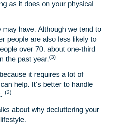
ng as it does on your physical
 may have. Although we tend to
 people are also less likely to
people over 70, about one-third
(3)
n the past year.
because it requires a lot of
an help. It's better to handle
(3)
t.
alks about why decluttering your
ifestyle.