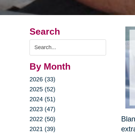
Search
Search
Query
By Month
2026 (33)
2025 (52)
2024 (51)
2023 (47)
Blan
2022 (50)
extr
2021 (39)