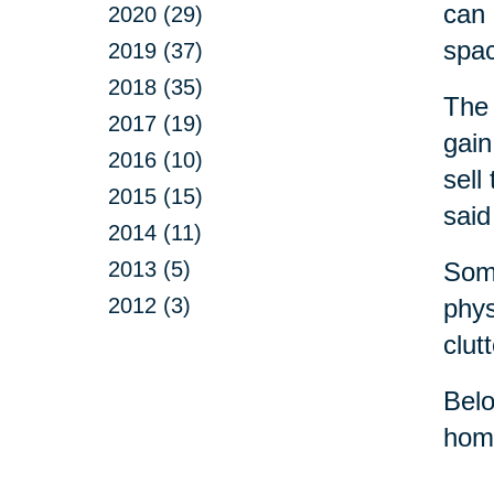
can 
2020 (29)
spa
2019 (37)
2018 (35)
The 
2017 (19)
gain
2016 (10)
sell
2015 (15)
said
2014 (11)
2013 (5)
Some
2012 (3)
phys
clut
Belo
home