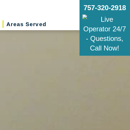
757-320-2918
Areas Served