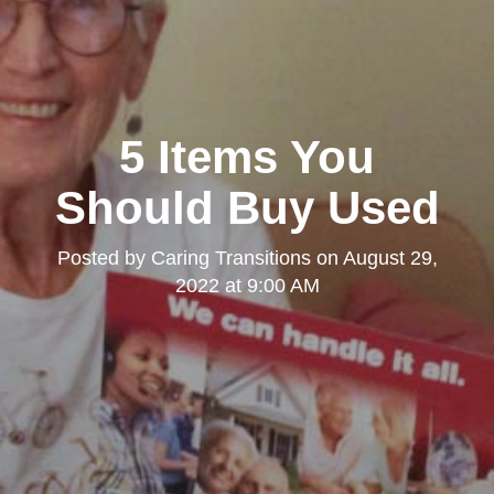
5 Items You
Should Buy Used
Posted by
Caring Transitions
on
August 29,
2022 at 9:00 AM