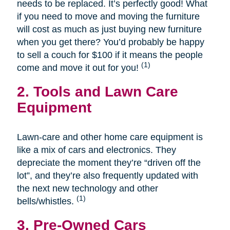
needs to be replaced. It’s perfectly good! What
if you need to move and moving the furniture
will cost as much as just buying new furniture
when you get there? You’d probably be happy
to sell a couch for $100 if it means the people
(1)
come and move it out for you!
2. Tools and Lawn Care
Equipment
Lawn-care and other home care equipment is
like a mix of cars and electronics. They
depreciate the moment they’re “driven off the
lot”, and they’re also frequently updated with
the next new technology and other
(1)
bells/whistles.
3. Pre-Owned Cars