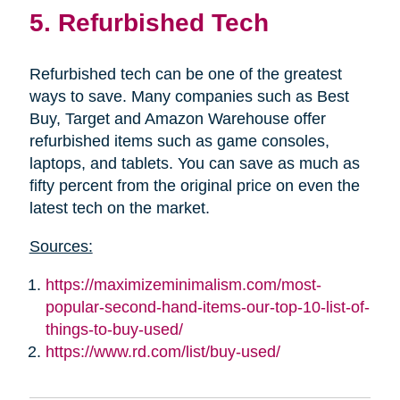
5. Refurbished Tech
Refurbished tech can be one of the greatest
ways to save. Many companies such as Best
Buy, Target and Amazon Warehouse offer
refurbished items such as game consoles,
laptops, and tablets. You can save as much as
fifty percent from the original price on even the
latest tech on the market.
Sources:
https://maximizeminimalism.com/most-
popular-second-hand-items-our-top-10-list-of-
things-to-buy-used/
https://www.rd.com/list/buy-used/