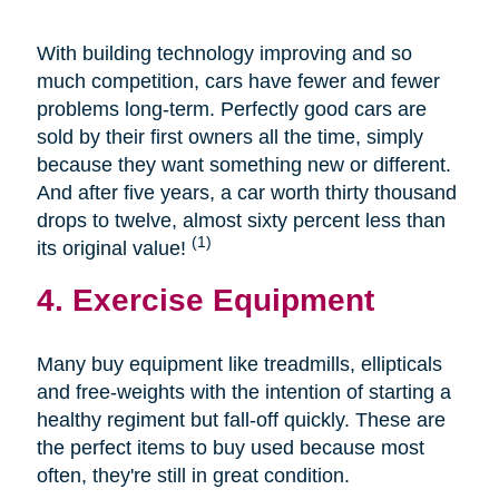
With building technology improving and so
much competition, cars have fewer and fewer
problems long-term. Perfectly good cars are
sold by their first owners all the time, simply
because they want something new or different.
And after five years, a car worth thirty thousand
drops to twelve, almost sixty percent less than
(1)
its original value!
4. Exercise Equipment
Many buy equipment like treadmills, ellipticals
and free-weights with the intention of starting a
healthy regiment but fall-off quickly. These are
the perfect items to buy used because most
often, they're still in great condition.