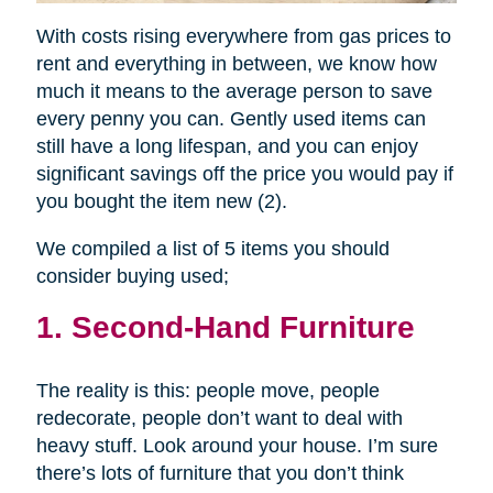
With costs rising everywhere from gas prices to
rent and everything in between, we know how
much it means to the average person to save
every penny you can. Gently used items can
still have a long lifespan, and you can enjoy
significant savings off the price you would pay if
you bought the item new (2).
We compiled a list of 5 items you should
consider buying used;
1. Second-Hand Furniture
The reality is this: people move, people
redecorate, people don’t want to deal with
heavy stuff. Look around your house. I’m sure
there’s lots of furniture that you don’t think