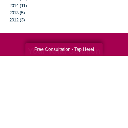
2014 (11)
2013 (5)
2012 (3)
Your Total Solution
Free Consultation - Tap Here!
Senior Relocation
Senior Moving Assistance
Packing Services
Senior Resettling Services