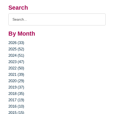
Search
Search
Query
By Month
2026 (33)
2025 (52)
2024 (51)
2023 (47)
2022 (50)
2021 (39)
2020 (29)
2019 (37)
2018 (35)
2017 (19)
2016 (10)
2015 (15)