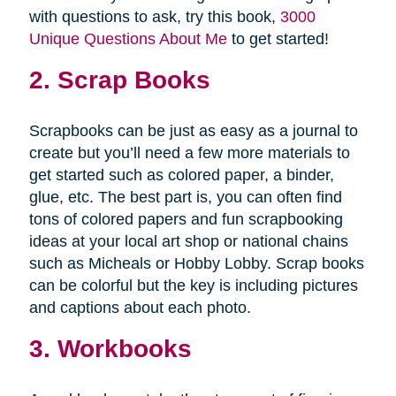
with questions to ask, try this book,
3000
Unique Questions About Me
to get started!
2. Scrap Books
Scrapbooks can be just as easy as a journal to
create but you’ll need a few more materials to
get started such as colored paper, a binder,
glue, etc. The best part is, you can often find
tons of colored papers and fun scrapbooking
ideas at your local art shop or national chains
such as Micheals or Hobby Lobby. Scrap books
can be colorful but the key is including pictures
and captions about each photo.
3. Workbooks