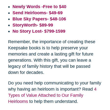
Newly Words -Free to $40
Send Heirlooms- $49-69
Blue Sky Papers- $48-106
StoryWorth- $89-99
No Story Lost- $799-1599
Remember, the importance of creating these
Keepsake books is to help preserve your
memories and create a lasting gift for future
generations. With this gift, you can leave a
legacy of family history that will be passed
down for decades.
Do you need help communicating to your family
why having an heirloom is important? Read
4
Types of Value Attached to Our Family
Heirlooms
to help them understand.