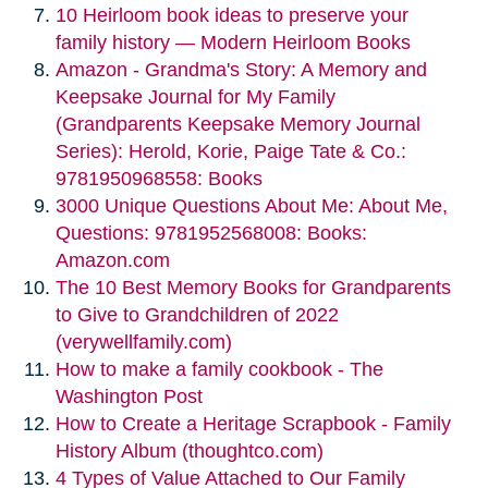
10 Heirloom book ideas to preserve your
family history — Modern Heirloom Books
Amazon - Grandma's Story: A Memory and
Keepsake Journal for My Family
(Grandparents Keepsake Memory Journal
Series): Herold, Korie, Paige Tate & Co.:
9781950968558: Books
3000 Unique Questions About Me: About Me,
Questions: 9781952568008: Books:
Amazon.com
The 10 Best Memory Books for Grandparents
to Give to Grandchildren of 2022
(verywellfamily.com)
How to make a family cookbook - The
Washington Post
How to Create a Heritage Scrapbook - Family
History Album (thoughtco.com)
4 Types of Value Attached to Our Family