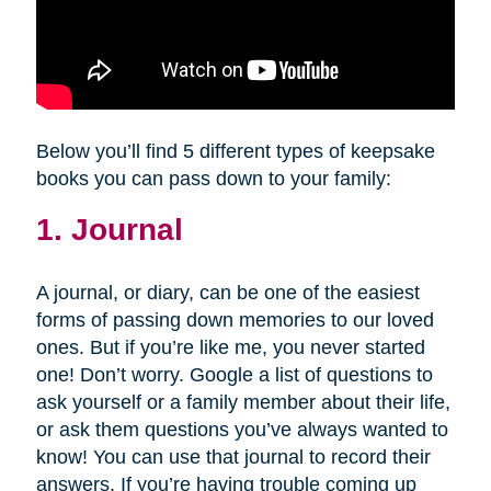
Below you’ll find 5 different types of keepsake
books you can pass down to your family:
1. Journal
A journal, or diary, can be one of the easiest
forms of passing down memories to our loved
ones. But if you’re like me, you never started
one! Don’t worry. Google a list of questions to
ask yourself or a family member about their life,
or ask them questions you’ve always wanted to
know! You can use that journal to record their
answers. If you’re having trouble coming up