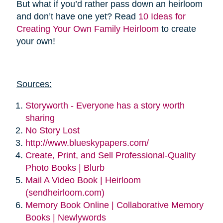
But what if you’d rather pass down an heirloom
and don’t have one yet? Read
10 Ideas for
Creating Your Own Family Heirloom
to create
your own!
Sources:
Storyworth - Everyone has a story worth
sharing
No Story Lost
http://www.blueskypapers.com/
Create, Print, and Sell Professional-Quality
Photo Books | Blurb
Mail A Video Book | Heirloom
(sendheirloom.com)
Memory Book Online | Collaborative Memory
Books | Newlywords