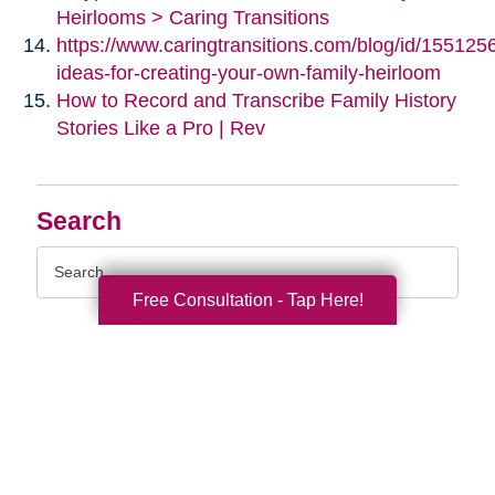
Heirlooms > Caring Transitions
https://www.caringtransitions.com/blog/id/155125
ideas-for-creating-your-own-family-heirloom
How to Record and Transcribe Family History
Stories Like a Pro | Rev
Search
Search
Query
Free Consultation - Tap Here!
By Month
2026 (32)
2025 (52)
2024 (51)
2023 (47)
2022 (50)