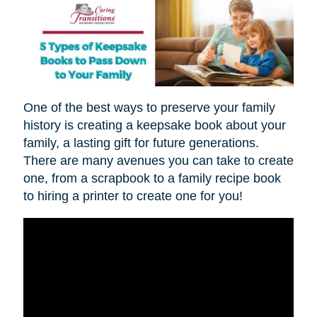
One of the best ways to preserve your family
history is creating a keepsake book about your
family, a lasting gift for future generations.
There are many avenues you can take to create
one, from a scrapbook to a family recipe book
to hiring a printer to create one for you!