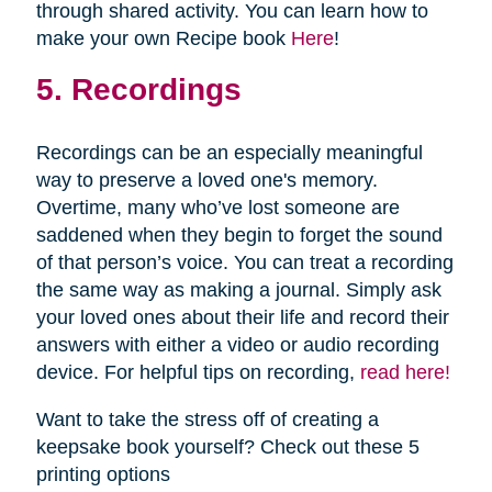
through shared activity. You can learn how to
make your own Recipe book
Here
!
5. Recordings
Recordings can be an especially meaningful
way to preserve a loved one's memory.
Overtime, many who’ve lost someone are
saddened when they begin to forget the sound
of that person’s voice. You can treat a recording
the same way as making a journal. Simply ask
your loved ones about their life and record their
answers with either a video or audio recording
device. For helpful tips on recording,
read here!
Want to take the stress off of creating a
keepsake book yourself? Check out these 5
printing options