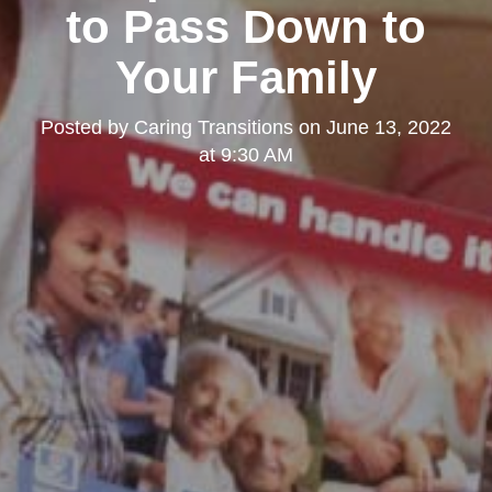
to Pass Down to
Your Family
Posted by
Caring Transitions
on
June 13, 2022
at 9:30 AM