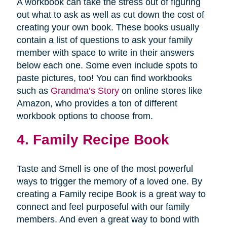
A workbook can take the stress out of figuring
out what to ask as well as cut down the cost of
creating your own book. These books usually
contain a list of questions to ask your family
member with space to write in their answers
below each one. Some even include spots to
paste pictures, too! You can find workbooks
such as
Grandma’s Story
on online stores like
Amazon, who provides a ton of different
workbook options to choose from.
4. Family Recipe Book
Taste and Smell is one of the most powerful
ways to trigger the memory of a loved one. By
creating a Family recipe Book is a great way to
connect and feel purposeful with our family
members. And even a great way to bond with