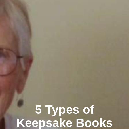
5 Types of
Keepsake Books