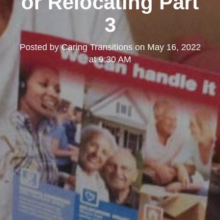
or Relocating Part
3
Posted by
Caring Transitions
on
May 16, 2022
at 9:30 AM