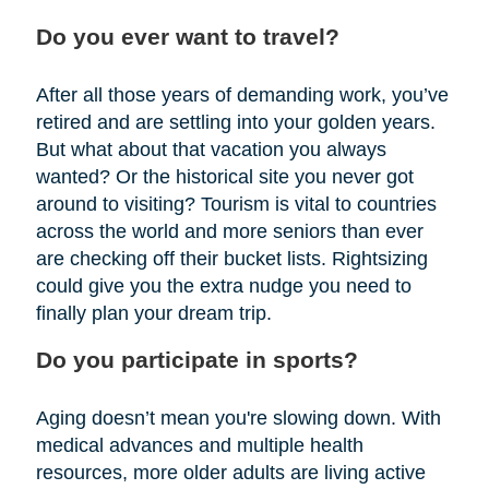
Do you ever want to travel?
After all those years of demanding work, you’ve
retired and are settling into your golden years.
But what about that vacation you always
wanted? Or the historical site you never got
around to visiting? Tourism is vital to countries
across the world and more seniors than ever
are checking off their bucket lists. Rightsizing
could give you the extra nudge you need to
finally plan your dream trip.
Do you participate in sports?
Aging doesn’t mean you're slowing down. With
medical advances and multiple health
resources, more older adults are living active