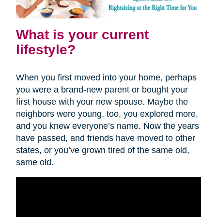
What is your current
lifestyle?
When you first moved into your home, perhaps
you were a brand-new parent or bought your
first house with your new spouse. Maybe the
neighbors were young, too, you explored more,
and you knew everyone’s name. Now the years
have passed, and friends have moved to other
states, or you’ve grown tired of the same old,
same old.