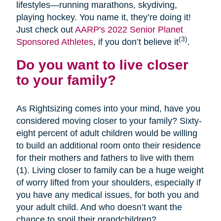
lifestyles—running marathons, skydiving,
playing hockey. You name it, they’re doing it!
Just check out
AARP's 2022 Senior Planet
(3)
Sponsored Athletes
, if you don’t believe it
.
Do you want to live closer
to your family?
As Rightsizing comes into your mind, have you
considered moving closer to your family? Sixty-
eight percent of adult children would be willing
to build an additional room onto their residence
for their mothers and fathers to live with them
(1). Living closer to family can be a huge weight
of worry lifted from your shoulders, especially if
you have any medical issues, for both you and
your adult child. And who doesn’t want the
chance to spoil their grandchildren?