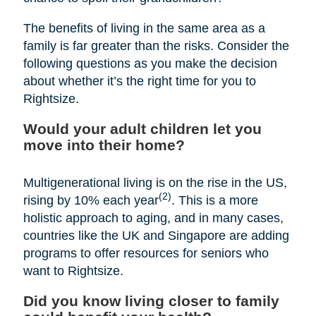
The benefits of living in the same area as a
family is far greater than the risks. Consider the
following questions as you make the decision
about whether it’s the right time for you to
Rightsize.
Would your adult children let you
move into their home?
Multigenerational living is on the rise in the US,
(2)
rising by 10% each year
. This is a more
holistic approach to aging, and in many cases,
countries like the UK and Singapore are adding
programs to offer resources for seniors who
want to Rightsize.
Did you know living closer to family