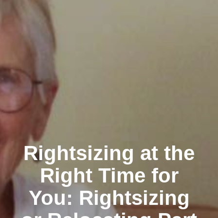
Rightsizing at the
Right Time for
You: Rightsizing