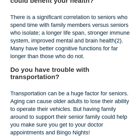
could benefit your health?
There is a significant correlation to seniors who
spend time with family members versus seniors
who isolate; a longer life span, stronger immune
system, improved mental and brain health(2).
Many have better cognitive functions for far
longer than those who do not.
Do you have trouble with
transportation?
Transportation can be a huge factor for seniors.
Aging can cause older adults to lose their ability
to operate their vehicles. But having family
around to support their senior family could help
you make sure you get to your doctor
appointments and Bingo Nights!