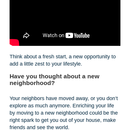
Think about a fresh start, a new opportunity to
add a little zest to your lifestyle.
Have you thought about a new
neighborhood?
Your neighbors have moved away, or you don’t
explore as much anymore. Enriching your life
by moving to a new neighborhood could be the
right spark to get you out of your house, make
friends and see the world.