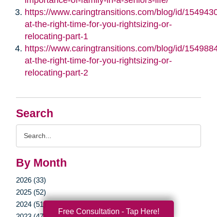
https://www.caringtransitions.com/blog/id/1549430/
at-the-right-time-for-you-rightsizing-or-
relocating-part-1
https://www.caringtransitions.com/blog/id/1549884/
at-the-right-time-for-you-rightsizing-or-
relocating-part-2
Search
Search
Query
By Month
2026 (33)
2025 (52)
2024 (51)
Free Consultation - Tap Here!
2023 (47)