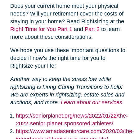
Does your current home meet your physical
needs? Will your retirement cover the costs of
staying in your home? Read Rightsizing at the
Right Time for You Part 1
and
Part 2
to learn
more about these considerations.
We hope you use these important questions to
decide if now’s the right time for you to
Rightsize your life!
Another way to keep the stress low while
rightsizing is hiring Caring Transitions to help!
We are experts in rightsizing, estate sales and
auctions, and more.
Learn about our services.
https://seniorplanet.org/news/2022/01/22/the-
2022-senior-planet-sponsored-athletes/
https://www.amadaseniorcare.com/2020/03/the-
importance-of-family-in-a-seniors-life/