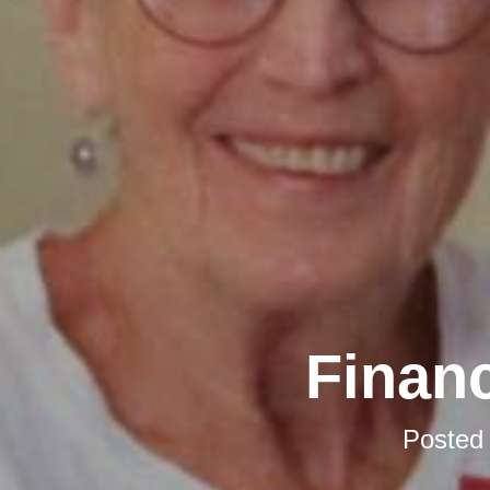
Financ
Posted