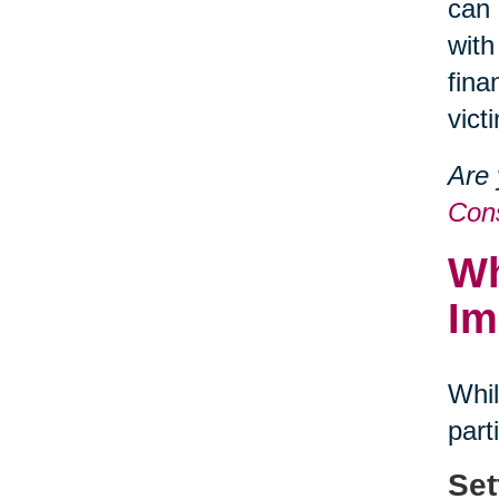
can 
with
fina
vict
Are 
Cons
Wh
Im
Whil
part
Set