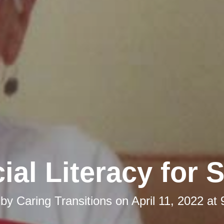
ial Literacy for 
 by
Caring Transitions
on
April 11, 2022 at