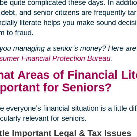
be quite complicated these days. In addit
 debt, and senior citizens are frequently 
ncially literate helps you make sound decisi
im to fraud.
you managing a senior’s money? Here are
umer Financial Protection Bureau
.
at Areas of Financial Li
portant for Seniors?
e everyone’s financial situation is a little 
icularly relevant for seniors.
tle Important Legal & Tax Issues