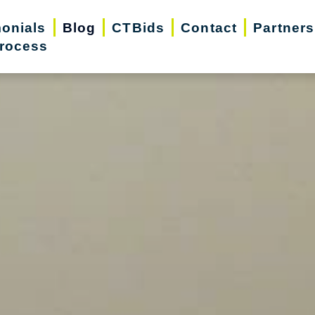
monials
Blog
CTBids
Contact
Partners
rocess