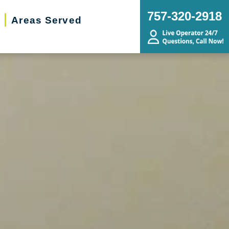
757-320-2918
Areas Served