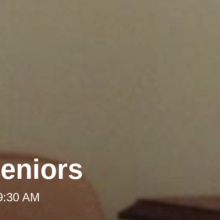
Seniors
 9:30 AM