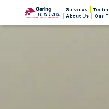
Skip
Services
Testi
to
About Us
Our P
content