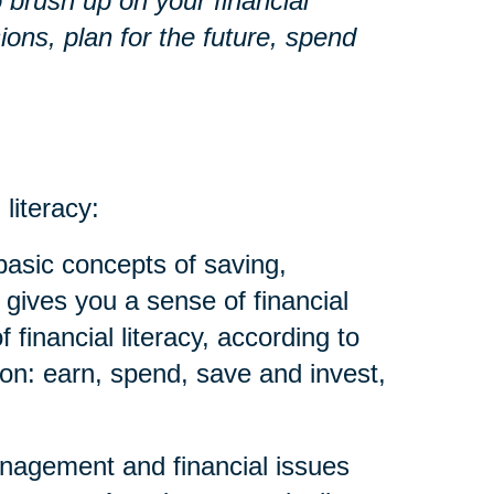
o brush up on your financial
ons, plan for the future, spend
 literacy:
basic concepts of saving,
 gives you a sense of financial
financial literacy, according to
on: earn, spend, save and invest,
anagement and financial issues