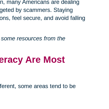
ion, many Americans are dealing
targeted by scammers. Staying
ons, feel secure, and avoid falling
 some resources from the
teracy Are Most
different, some areas tend to be