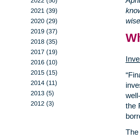
Apri
2022 (50)
know
2021 (39)
wise
2020 (29)
2019 (37)
Wh
2018 (35)
2017 (19)
Inve
2016 (10)
2015 (15)
“Fin
2014 (11)
inve
2013 (5)
well
2012 (3)
the 
borr
The 