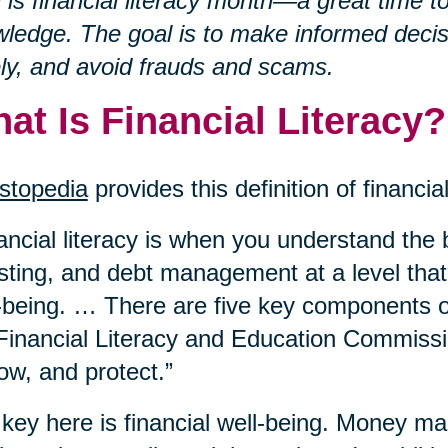
l is financial literacy month—a great time t
ledge. The goal is to make informed decisi
ly, and avoid frauds and scams.
at Is Financial Literacy?
stopedia
provides this definition of financial
ancial literacy is when you understand the 
sting, and debt management at a level that
-being. … There are five key components of 
Financial Literacy and Education Commissi
ow, and protect.”
key here is financial well-being. Money m