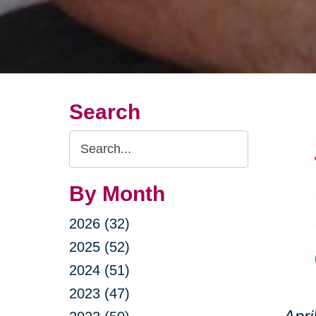
Search
Search
Query
By Month
2026 (32)
2025 (52)
2024 (51)
2023 (47)