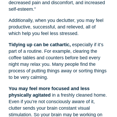
decreased pain and discomfort, and increased
self-esteem.”
Additionally, when you declutter, you may feel
productive, successful, and relieved, all of
which help you feel less stressed.
Tidying up can be cathartic,
especially if it’s
part of a routine. For example, clearing the
coffee tables and counters before bed every
night may relax you. Many people find the
process of putting things away or sorting things
to be very calming.
You may feel more focused and less
physically agitated
in a freshly cleaned home.
Even if you’re not consciously aware of it,
clutter sends your brain constant visual
stimulation. So your brain may be working on