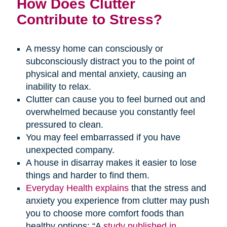
How Does Clutter
Contribute to Stress?
A messy home can consciously or
subconsciously distract you to the point of
physical and mental anxiety, causing an
inability to relax.
Clutter can cause you to feel burned out and
overwhelmed because you constantly feel
pressured to clean.
You may feel embarrassed if you have
unexpected company.
A house in disarray makes it easier to lose
things and harder to find them.
Everyday Health explains
that the stress and
anxiety you experience from clutter may push
you to choose more comfort foods than
healthy options: “A
study published in