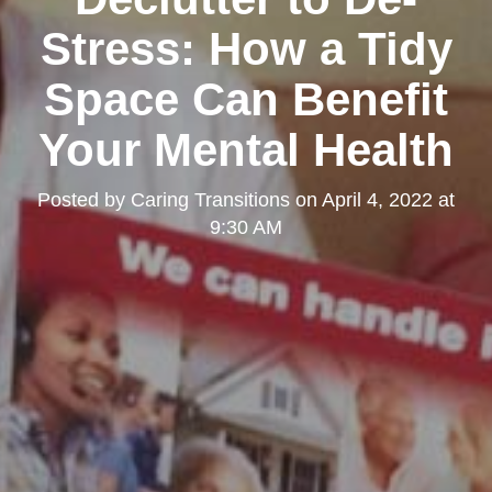
Stress: How a Tidy
Space Can Benefit
Your Mental Health
Posted by
Caring Transitions
on
April 4, 2022 at
9:30 AM