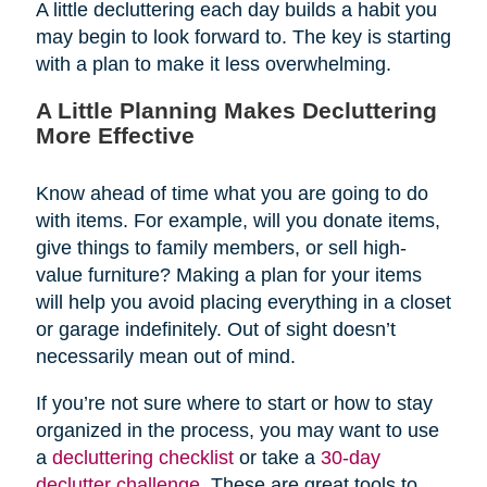
A little decluttering each day builds a habit you
may begin to look forward to. The key is starting
with a plan to make it less overwhelming.
A Little Planning Makes Decluttering
More Effective
Know ahead of time what you are going to do
with items. For example, will you donate items,
give things to family members, or sell high-
value furniture? Making a plan for your items
will help you avoid placing everything in a closet
or garage indefinitely. Out of sight doesn’t
necessarily mean out of mind.
If you’re not sure where to start or how to stay
organized in the process, you may want to use
a
decluttering checklist
or take a
30-day
declutter challenge
. These are great tools to