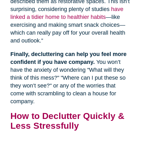
described them as restorative spaces. This isn’t
surprising, considering plenty of studies
have
linked a tidier home to healthier habits
—like
exercising and making smart snack choices—
which can really pay off for your overall health
and outlook.”
Finally, decluttering can help you feel more
confident if you have company.
You won’t
have the anxiety of wondering "What will they
think of this mess?" "Where can I put these so
they won’t see?" or any of the worries that
come with scrambling to clean a house for
company.
How to Declutter Quickly &
Less Stressfully