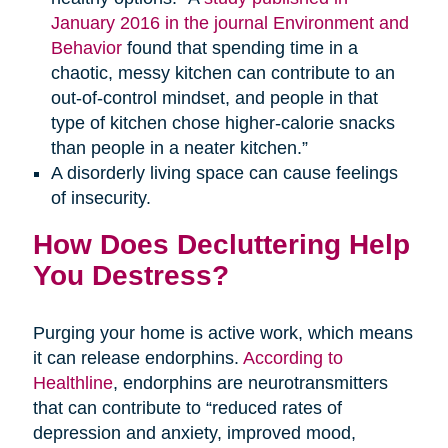
January 2016 in the journal Environment and
Behavior
found that spending time in a
chaotic, messy kitchen can contribute to an
out-of-control mindset, and people in that
type of kitchen chose higher-calorie snacks
than people in a neater kitchen.”
A disorderly living space can cause feelings
of insecurity.
How Does Decluttering Help
You Destress?
Purging your home is active work, which means
it can release endorphins.
According to
Healthline
, endorphins are neurotransmitters
that can contribute to “reduced rates of
depression and anxiety, improved mood,