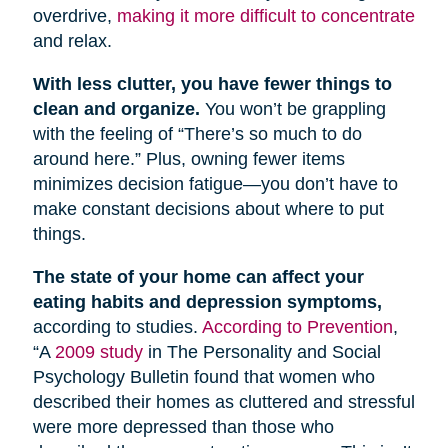
overdrive,
making it more difficult to concentrate
and relax.
With less clutter, you have fewer things to
clean and organize.
You won’t be grappling
with the feeling of “There’s so much to do
around here.” Plus, owning fewer items
minimizes decision fatigue—you don’t have to
make constant decisions about where to put
things.
The state of your home can affect your
eating habits and depression symptoms,
according to studies.
According to Prevention
,
“A
2009 study
in The Personality and Social
Psychology Bulletin found that women who
described their homes as cluttered and stressful
were more depressed than those who