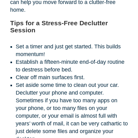
can help you move forward to a clutter-free
home.
Tips for a Stress-Free Declutter
Session
Set a timer and just get started. This builds
momentum!
Establish a fifteen-minute end-of-day routine
to destress before bed.
Clear off main surfaces first.
Set aside some time to clean out your car.
Declutter your phone and computer.
Sometimes if you have too many apps on
your phone, or too many files on your
computer, or your email is almost full with
years’ worth of mail, it can be very cathartic to
just delete some files and organize your