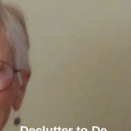
Declutter to De-