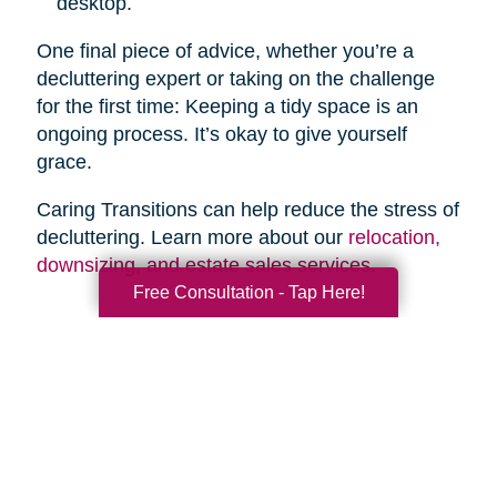
desktop.
One final piece of advice, whether you’re a
decluttering expert or taking on the challenge
for the first time: Keeping a tidy space is an
ongoing process. It’s okay to give yourself
grace.
Caring Transitions can help reduce the stress of
decluttering. Learn more about our
relocation,
downsizing, and estate sales services
.
Free Consultation - Tap Here!
Search
Search
Query
By Month