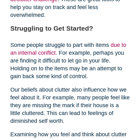
help you stay on track and feel less
overwhelmed.
Struggling to Get Started?
Some people struggle to part with items
due to
an internal conflict
. For example, perhaps you
are finding it difficult to let go in your life.
Holding on to the items may be an attempt to
gain back some kind of control.
Our beliefs about clutter also influence how we
feel about it. For example, many people feel like
they are missing the mark if their house is a
little cluttered. This can lead to feelings of
diminished self worth.
Examining how you feel and think about clutter