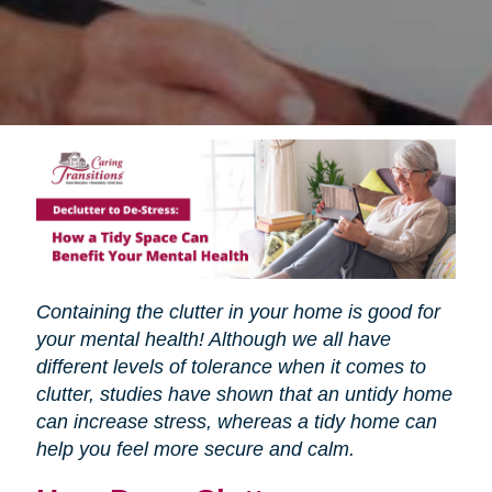
Containing the clutter in your home is good for
your mental health! Although we all have
different levels of tolerance when it comes to
clutter, studies have shown that an untidy home
can increase stress, whereas a tidy home can
help you feel more secure and calm.