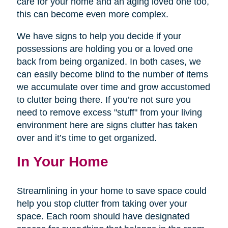
care for your home and an aging loved one too,
this can become even more complex.
We have signs to help you decide if your
possessions are holding you or a loved one
back from being organized. In both cases, we
can easily become blind to the number of items
we accumulate over time and grow accustomed
to clutter being there. If you’re not sure you
need to remove excess "stuff" from your living
environment here are signs clutter has taken
over and it’s time to get organized.
In Your Home
Streamlining in your home to save space could
help you stop clutter from taking over your
space. Each room should have designated