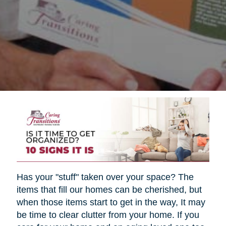
Has your "stuff" taken over your space? The
items that fill our homes can be cherished, but
when those items start to get in the way, It may
be time to clear clutter from your home. If you