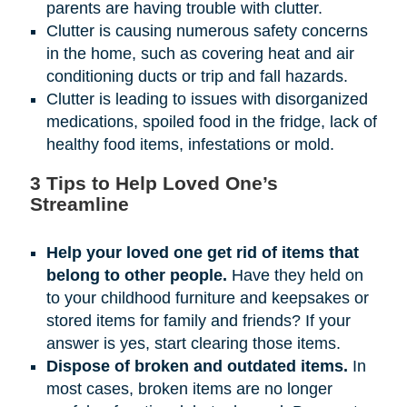
parents are having trouble with clutter.
Clutter is causing numerous safety concerns
in the home, such as covering heat and air
conditioning ducts or trip and fall hazards.
Clutter is leading to issues with disorganized
medications, spoiled food in the fridge, lack of
healthy food items, infestations or mold.
3 Tips to Help Loved One’s
Streamline
Help your loved one get rid of items that
belong to other people.
Have they held on
to your childhood furniture and keepsakes or
stored items for family and friends? If your
answer is yes, start clearing those items.
Dispose of broken and outdated items.
In
most cases, broken items are no longer