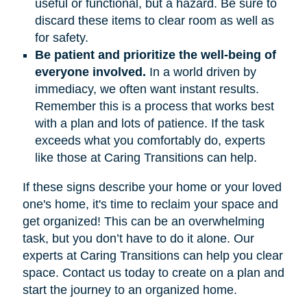
useful or functional, but a hazard. Be sure to
discard these items to clear room as well as
for safety.
Be patient and prioritize the well-being of
everyone involved.
In a world driven by
immediacy, we often want instant results.
Remember this is a process that works best
with a plan and lots of patience. If the task
exceeds what you comfortably do, experts
like those at Caring Transitions can help.
If these signs describe your home or your loved
one's home, it's time to reclaim your space and
get organized! This can be an overwhelming
task, but you don’t have to do it alone. Our
experts at Caring Transitions can help you clear
space. Contact us today to create on a plan and
start the journey to an organized home.