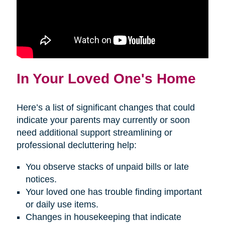
In Your Loved One's Home
Here’s a list of significant changes that could
indicate your parents may currently or soon
need additional support streamlining or
professional decluttering help:
You observe stacks of unpaid bills or late
notices.
Your loved one has trouble finding important
or daily use items.
Changes in housekeeping that indicate