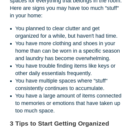
spaces for everything that belongs in the room.
Here are signs you may have too much "stuff"
in your home:
You planned to clear clutter and get
organized for a while, but haven't had time.
You have more clothing and shoes in your
home than can be worn in a specific season
and laundry has become overwhelming.
You have trouble finding items like keys or
other daily essentials frequently.
You have multiple spaces where "stuff"
consistently continues to accumulate.
You have a large amount of items connected
to memories or emotions that have taken up
too much space.
3 Tips to Start Getting Organized