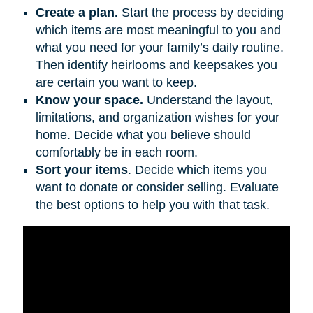
Create a plan.
Start the process by deciding
which items are most meaningful to you and
what you need for your family’s daily routine.
Then identify heirlooms and keepsakes you
are certain you want to keep.
Know your space.
Understand the layout,
limitations, and organization wishes for your
home. Decide what you believe should
comfortably be in each room.
Sort your items
. Decide which items you
want to donate or consider selling. Evaluate
the best options to help you with that task.