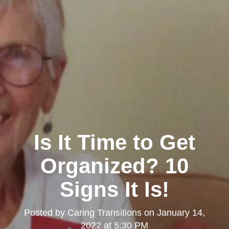
Is It Time to Get
Organized? 10
Signs It Is!
Posted by
Caring Transitions
on
January 14,
2022 at 5:30 PM