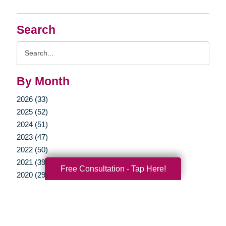
Search
Search
Query
By Month
2026 (33)
2025 (52)
2024 (51)
2023 (47)
2022 (50)
2021 (39)
Free Consultation - Tap Here!
2020 (29)
2019 (37)
2018 (35)
2017 (19)
2016 (10)