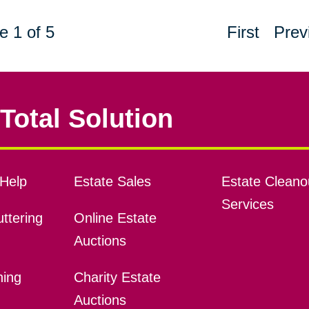
e 1 of 5
First
Prev
Total Solution
Help
Estate Sales
Estate Cleano
Services
ttering
Online Estate
Auctions
ning
Charity Estate
Auctions