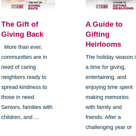
The Gift of
A Guide to
Giving Back
Gifting
Heirlooms
More than ever,
communities are in
The holiday season 
need of caring
a time for giving,
neighbors ready to
entertaining, and
spread kindness to
enjoying time spent
those in need.
making memories
Seniors, families with
with family and
children, and ...
friends. After a
challenging year or