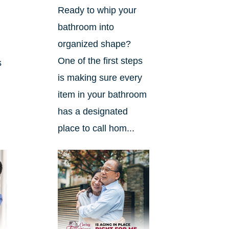
Ready to whip your
bathroom into
organized shape?
One of the first steps
s
is making sure every
item in your bathroom
has a designated
place to call hom...