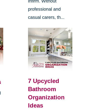
infirm. Without
professional and
casual carers, th...
7 Upcycled
s
Bathroom
g
Organization
Ideas