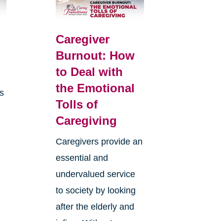
Caregiver
Burnout: How
to Deal with
the Emotional
is
Tolls of
Caregiving
Caregivers provide an
essential and
undervalued service
to society by looking
after the elderly and