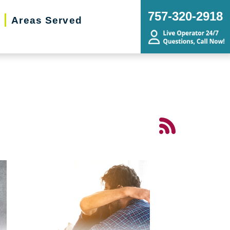
757-320-2918
Areas Served