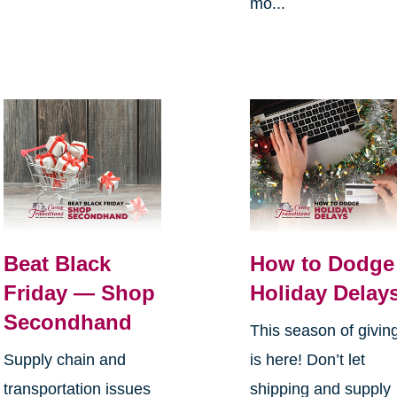
mo...
Beat Black
How to Dodge
Friday — Shop
Holiday Delay
Secondhand
This season of givin
Supply chain and
is here! Don’t let
transportation issues
shipping and supply