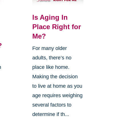
Is Aging In
Place Right for
Me?
?
For many older
adults, there’s no
n
place like home.
Making the decision
to live at home as you
age requires weighing
several factors to
g
determine if th...