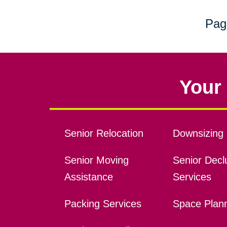
Pag
Your 
Senior Relocation
Downsizing 
Senior Moving
Senior Declu
Assistance
Services
Packing Services
Space Plan