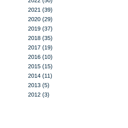
2022 (50)
2021 (39)
2020 (29)
2019 (37)
2018 (35)
2017 (19)
2016 (10)
2015 (15)
2014 (11)
2013 (5)
2012 (3)