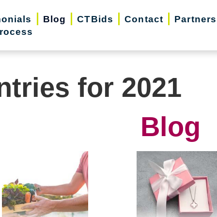
monials
Blog
CTBids
Contact
Partners
rocess
ntries for 2021
Blog