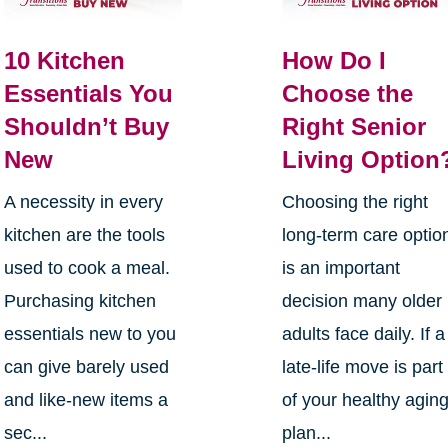
10 Kitchen
How Do I
Essentials You
Choose the
Shouldn’t Buy
Right Senior
New
Living Option
A necessity in every
Choosing the right
kitchen are the tools
long-term care optio
used to cook a meal.
is an important
Purchasing kitchen
decision many older
essentials new to you
adults face daily. If a
can give barely used
late-life move is part
and like-new items a
of your healthy agin
sec...
plan...