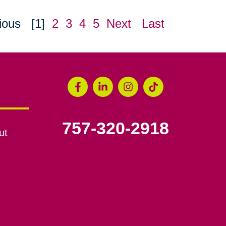
ious
[1]
2
3
4
5
Next
Last
757-320-2918
ut