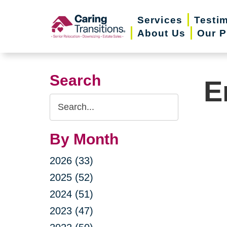
Skip
Services
Testi
to
About Us
Our P
content
Search
E
Search
Query
By Month
2026 (33)
2025 (52)
2024 (51)
2023 (47)