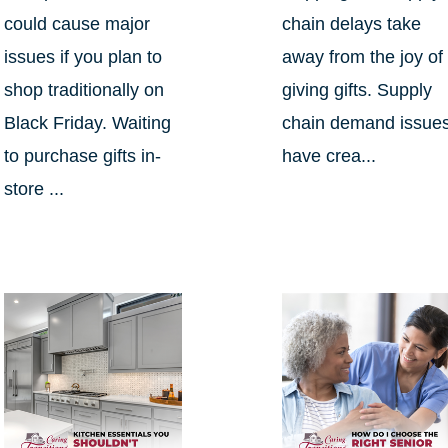
could cause major
chain delays take
issues if you plan to
away from the joy of
shop traditionally on
giving gifts. Supply
Black Friday. Waiting
chain demand issue
to purchase gifts in-
have crea...
store ...