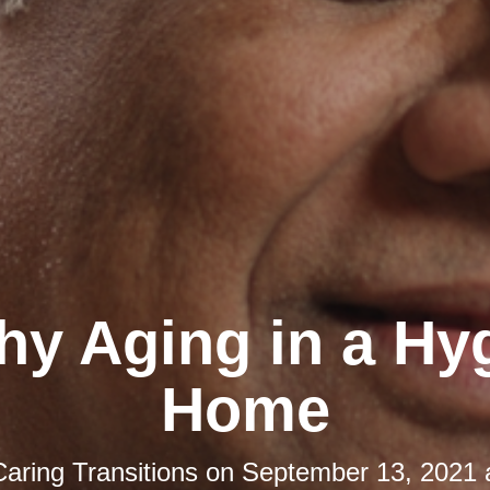
hy Aging in a Hy
Home
Caring Transitions
on
September 13, 2021 