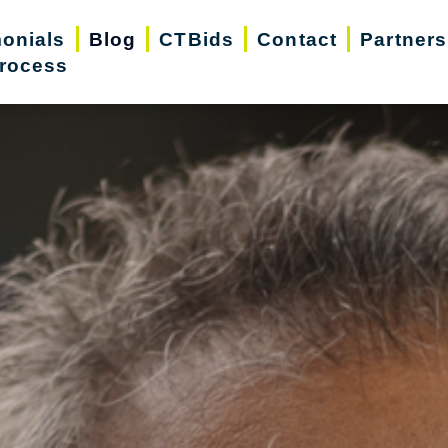
monials
Blog
CTBids
Contact
Partners
rocess