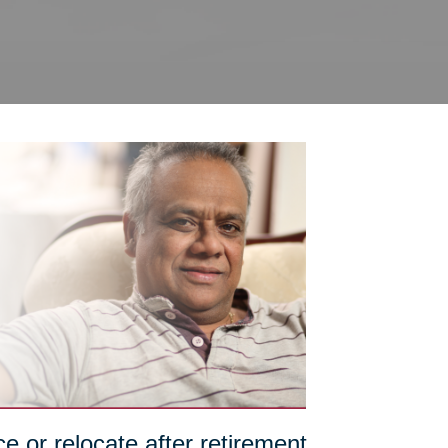
e or relocate after retirement,