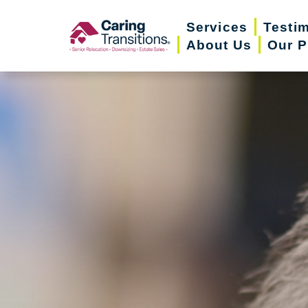
Skip
Services
Testi
to
About Us
Our P
content