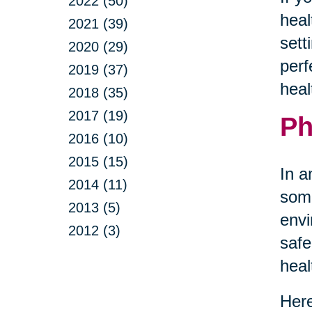
2022 (50)
heal
2021 (39)
sett
2020 (29)
perf
2019 (37)
heal
2018 (35)
2017 (19)
Ph
2016 (10)
2015 (15)
In a
2014 (11)
some
2013 (5)
envi
2012 (3)
safe
heal
Here