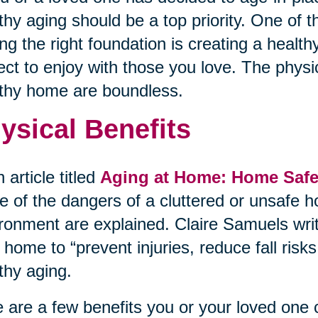
thy aging should be a top priority. One of 
ing the right foundation is creating a heal
ect to enjoy with those you love. The physi
thy home are boundless.
ysical Benefits
n article titled
Aging at Home: Home Safet
 of the dangers of a cluttered or unsafe h
ronment are explained. Claire Samuels wri
 home to “prevent injuries, reduce fall ris
thy aging.
 are a few benefits you or your loved one 