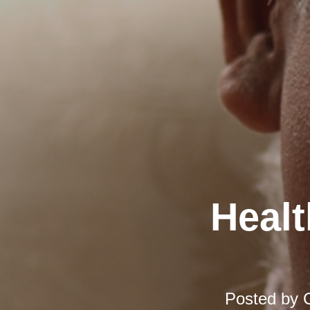
Healt
Posted by