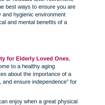
the best ways to ensure you are
thy and hygienic environment
cal and mental benefits of a
y for Elderly Loved Ones
,
ome to a healthy aging
tes about the importance of a
ks, and ensure independence” for
can enjoy when a great physical