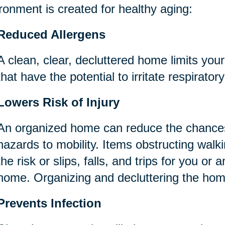
ronment is created for healthy aging:
Reduced Allergens
A clean, clear, decluttered home limits you
that have the potential to irritate respirator
Lowers Risk of Injury
An organized home can reduce the chances
hazards to mobility. Items obstructing wal
the risk or slips, falls, and trips for you or 
home. Organizing and decluttering the ho
Prevents Infection