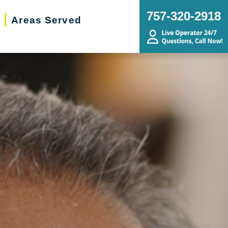
757-320-2918
Areas Served