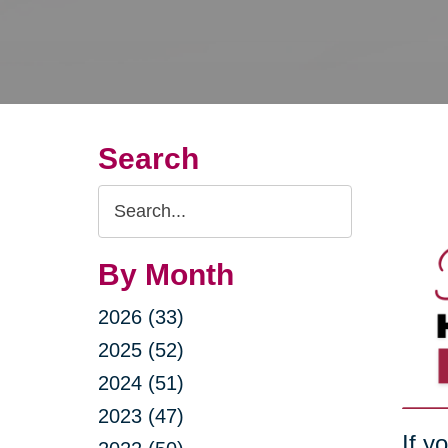
Search
Search
Query
By Month
2026 (33)
2025 (52)
2024 (51)
2023 (47)
If y