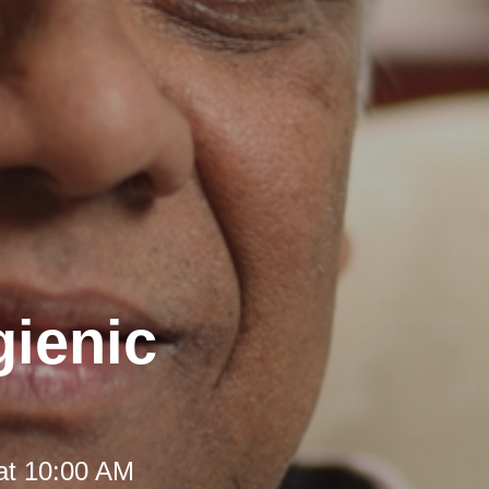
gienic
at 10:00 AM