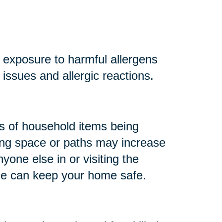
r exposure to harmful allergens
y issues and allergic reactions.
 of household items being
king space or paths may increase
anyone else in or visiting the
me can keep your home safe.