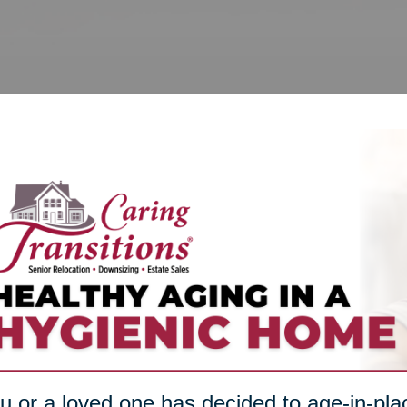
ou or a loved one has decided to age-in-plac