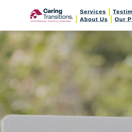
Skip
Services
Testi
to
About Us
Our P
content