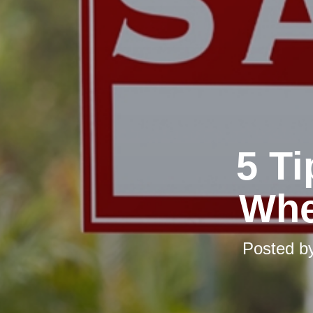
5 T
Whe
Posted b