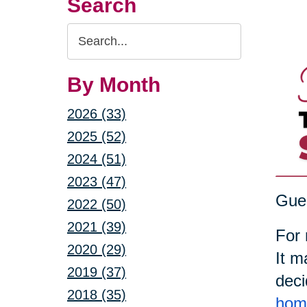
Search
Search
Query
By Month
2026 (33)
2025 (52)
2024 (51)
2023 (47)
Gues
2022 (50)
2021 (39)
For 
2020 (29)
It m
2019 (37)
deci
2018 (35)
home