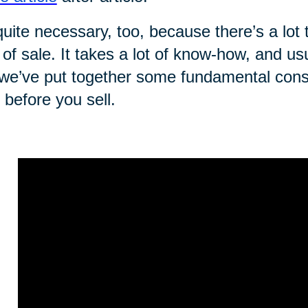
 quite necessary, too, because there’s a lot 
 of sale. It takes a lot of know-how, and us
we’ve put together some fundamental consi
t before you sell.