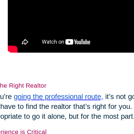
the Right Realtor
ou’re
going the professional route,
it’s not 
have to find the realtor that’s right for yo
opriate to go it alone, but for the most part
ience is Critical