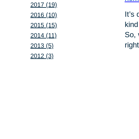
2017 (19)
It’s
2016 (10)
kind
2015 (15)
So, 
2014 (11)
righ
2013 (5)
2012 (3)