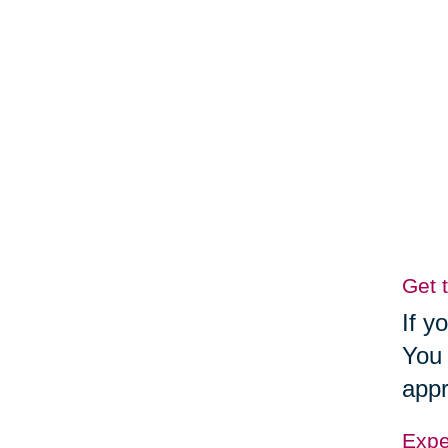
Get 
If y
You 
appr
Exper