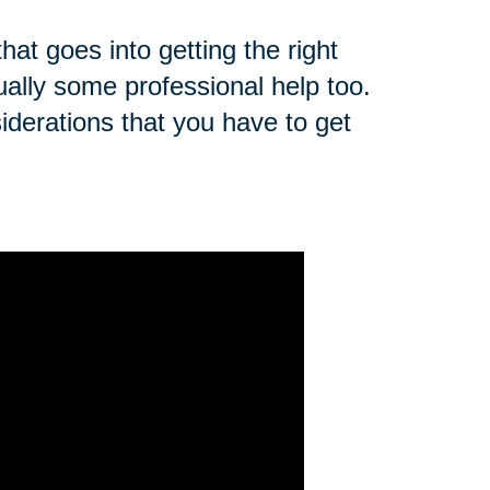
that goes into getting the right
ually some professional help too.
derations that you have to get