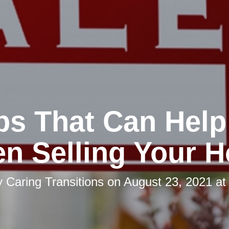
ips That Can Help
n Selling Your 
y
Caring Transitions
on
August 23, 2021 at