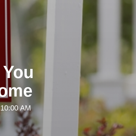
 You
Home
 10:00 AM