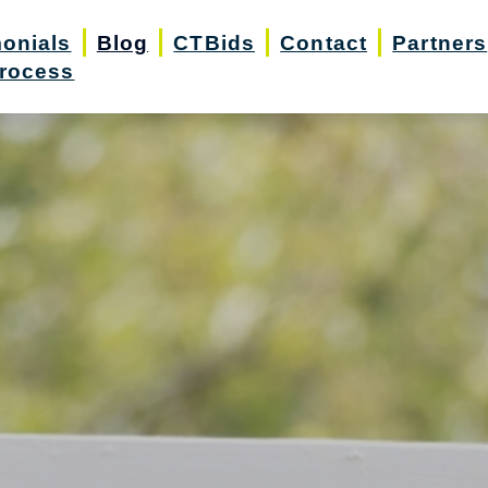
monials
Blog
CTBids
Contact
Partners
rocess