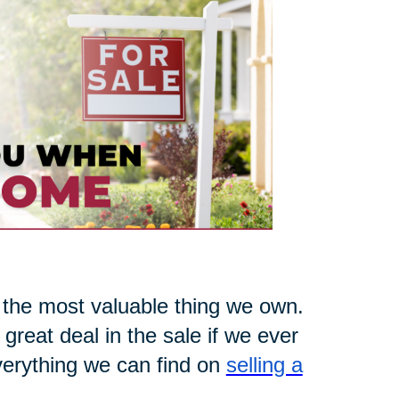
 the most valuable thing we own.
 great deal in the sale if we ever
everything we can find on
selling a