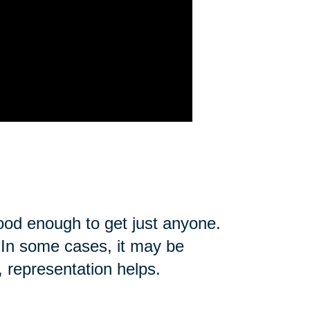
good enough to get just anyone.
u. In some cases, it may be
, representation helps.