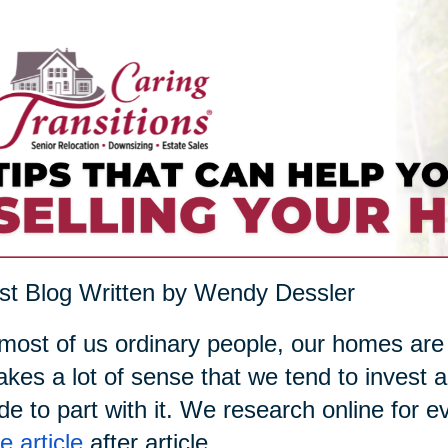
t Blog Written by Wendy Dessler
most of us ordinary people, our homes are
akes a lot of sense that we tend to invest a
de to part with it. We research online for 
 article
after article.