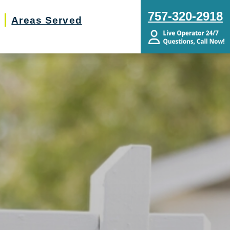
757-320-2918
Areas Served