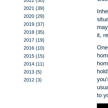
2022 (50)
2021 (39)
Inhe
2020 (29)
situ
2019 (37)
may 
2018 (35)
it, r
2017 (19)
One 
2016 (10)
home
2015 (15)
hom
2014 (11)
hold
2013 (5)
you’
2012 (3)
usua
to y