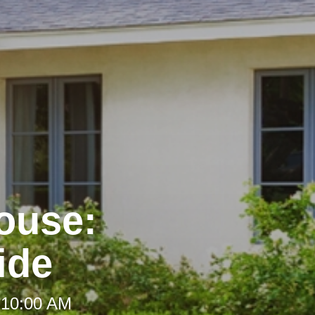
House:
ide
 10:00 AM