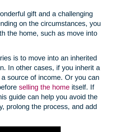
nderful gift and a challenging
pending on the circumstances, you
th the home, such as move into
es is to move into an inherited
. In other cases, if you inherit a
 a source of income. Or you can
 before
selling the home
itself. If
this guide can help you avoid the
ey, prolong the process, and add