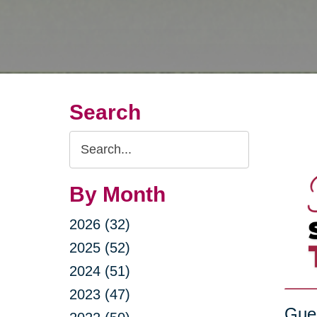
Search
Search
Query
By Month
2026 (32)
2025 (52)
2024 (51)
2023 (47)
Gue