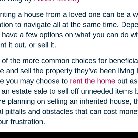
riting a house from a loved one can be a wo
ation to navigate all at the same time. De
have a few options on what you can do wi
ent it out, or sell it.
of the more common choices for beneficiari
 and sell the property they’ve been living in
e you may choose to
rent the home
out as
 an estate sale to sell off unneeded items
re planning on selling an inherited house, 
l pitfalls and obstacles that can cost mon
our frustration.