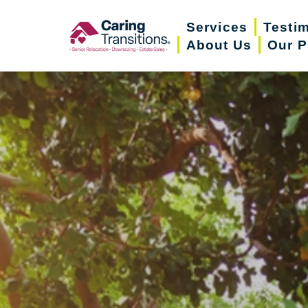
Skip
Services
Testi
to
About Us
Our P
content