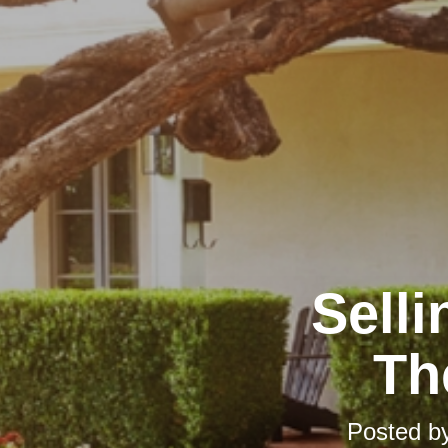
Selli
Th
Posted b