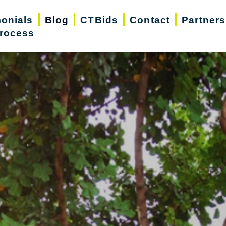
monials
Blog
CTBids
Contact
Partners
rocess