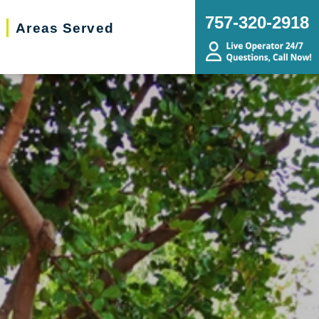
757-320-2918
Areas Served