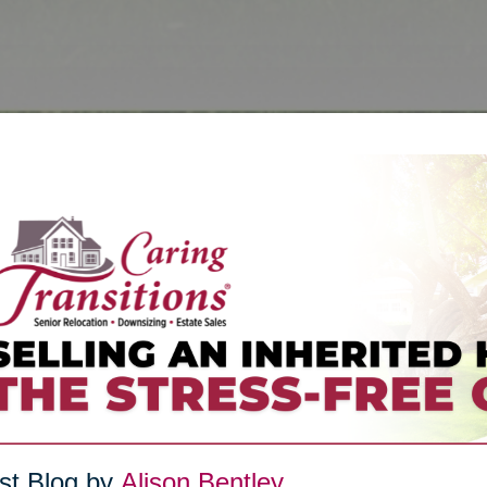
st Blog by
Alison Bentley