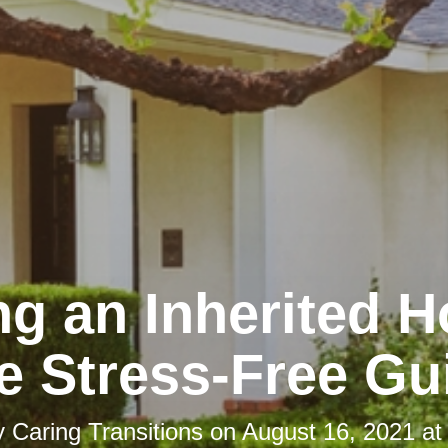
ng an Inherited 
e Stress-Free Gu
y
Caring Transitions
on
August 16, 2021 at