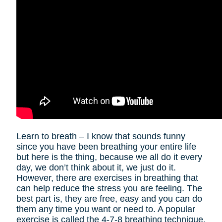
Learn to breath – I know that sounds funny
since you have been breathing your entire life
but here is the thing, because we all do it every
day, we don’t think about it, we just do it.
However, there are exercises in breathing that
can help reduce the stress you are feeling. The
best part is, they are free, easy and you can do
them any time you want or need to. A popular
exercise is called the 4-7-8 breathing technique.