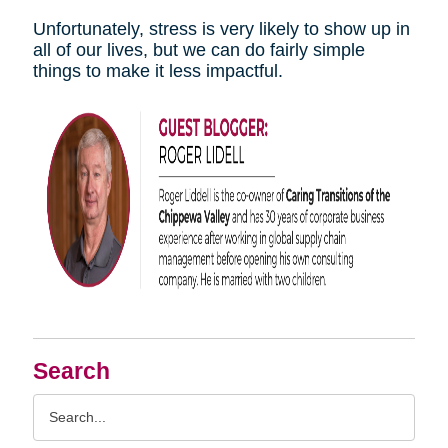
Unfortunately, stress is very likely to show up in
all of our lives, but we can do fairly simple
things to make it less impactful.
Search
Search
Query