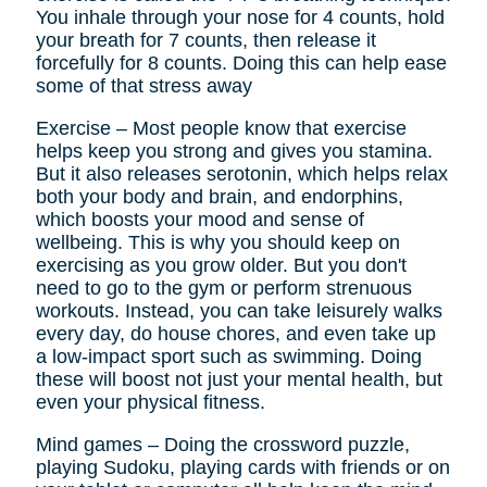
You inhale through your nose for 4 counts, hold
your breath for 7 counts, then release it
forcefully for 8 counts. Doing this can help ease
some of that stress away
Exercise – Most people know that exercise
helps keep you strong and gives you stamina.
But it also releases serotonin, which helps relax
both your body and brain, and endorphins,
which boosts your mood and sense of
wellbeing. This is why you should keep on
exercising as you grow older. But you don't
need to go to the gym or perform strenuous
workouts. Instead, you can take leisurely walks
every day, do house chores, and even take up
a low-impact sport such as swimming. Doing
these will boost not just your mental health, but
even your physical fitness.
Mind games – Doing the crossword puzzle,
playing Sudoku, playing cards with friends or on