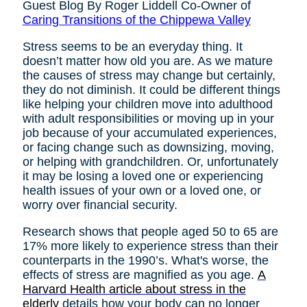
Guest Blog By Roger Liddell Co-Owner of
Caring Transitions of the Chippewa Valley
Stress seems to be an everyday thing. It
doesn’t matter how old you are. As we mature
the causes of stress may change but certainly,
they do not diminish. It could be different things
like helping your children move into adulthood
with adult responsibilities or moving up in your
job because of your accumulated experiences,
or facing change such as downsizing, moving,
or helping with grandchildren. Or, unfortunately
it may be losing a loved one or experiencing
health issues of your own or a loved one, or
worry over financial security.
Research shows that people aged 50 to 65 are
17% more likely to experience stress than their
counterparts in the 1990’s. What's worse, the
effects of stress are magnified as you age.
A
Harvard Health article about stress in the
elderly
details how your body can no longer