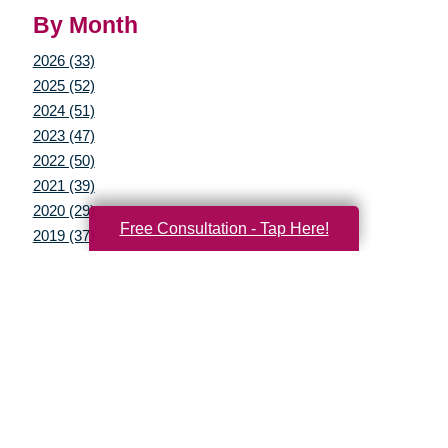
By Month
2026 (33)
2025 (52)
2024 (51)
2023 (47)
2022 (50)
2021 (39)
2020 (29)
Free Consultation - Tap Here!
2019 (37)
2018 (35)
2017 (19)
2016 (10)
2015 (15)
2014 (11)
2013 (5)
2012 (3)