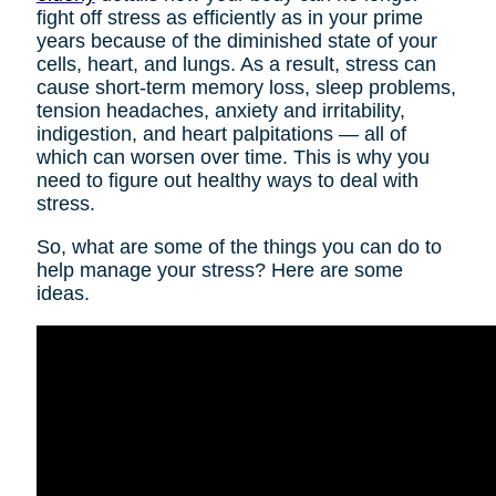
fight off stress as efficiently as in your prime
years because of the diminished state of your
cells, heart, and lungs. As a result, stress can
cause short-term memory loss, sleep problems,
tension headaches, anxiety and irritability,
indigestion, and heart palpitations — all of
which can worsen over time. This is why you
need to figure out healthy ways to deal with
stress.
So, what are some of the things you can do to
help manage your stress? Here are some
ideas.