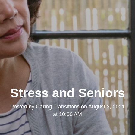
Stress and Seniors
Posted by
Caring Transitions
on
August 2, 2021
at 10:00 AM