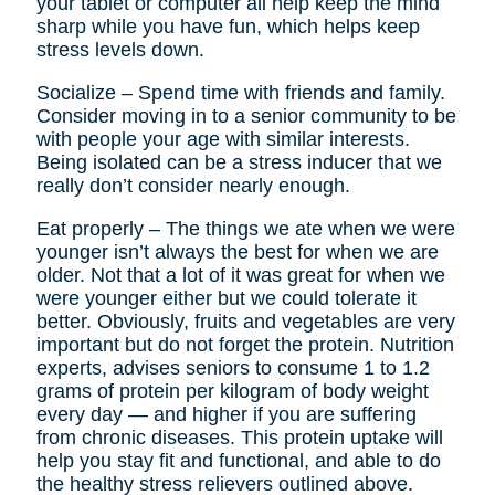
your tablet or computer all help keep the mind
sharp while you have fun, which helps keep
stress levels down.
Socialize – Spend time with friends and family.
Consider moving in to a senior community to be
with people your age with similar interests.
Being isolated can be a stress inducer that we
really don’t consider nearly enough.
Eat properly – The things we ate when we were
younger isn’t always the best for when we are
older. Not that a lot of it was great for when we
were younger either but we could tolerate it
better. Obviously, fruits and vegetables are very
important but do not forget the protein. Nutrition
experts, advises seniors to consume 1 to 1.2
grams of protein per kilogram of body weight
every day — and higher if you are suffering
from chronic diseases. This protein uptake will
help you stay fit and functional, and able to do
the healthy stress relievers outlined above.