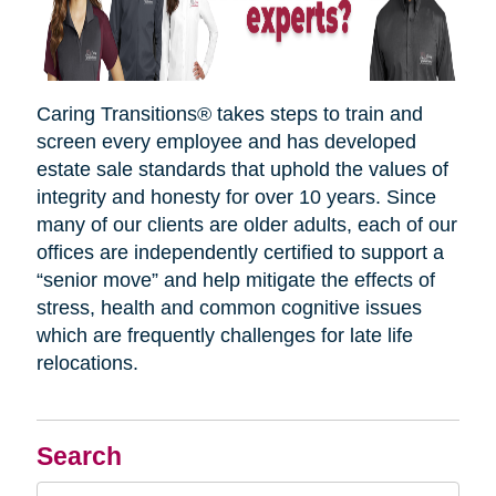
Caring Transitions® takes steps to train and
screen every employee and has developed
estate sale standards that uphold the values of
integrity and honesty for over 10 years. Since
many of our clients are older adults, each of our
offices are independently certified to support a
“senior move” and help mitigate the effects of
stress, health and common cognitive issues
which are frequently challenges for late life
relocations.
Search
Search