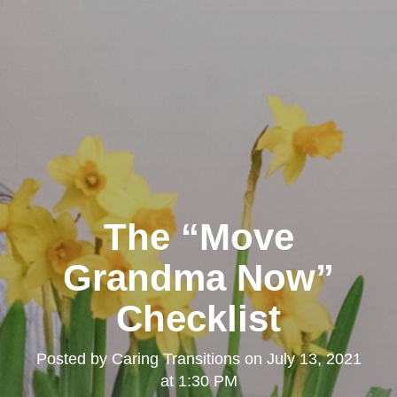
The “Move
Grandma Now”
Checklist
Posted by
Caring Transitions
on
July 13, 2021
at 1:30 PM