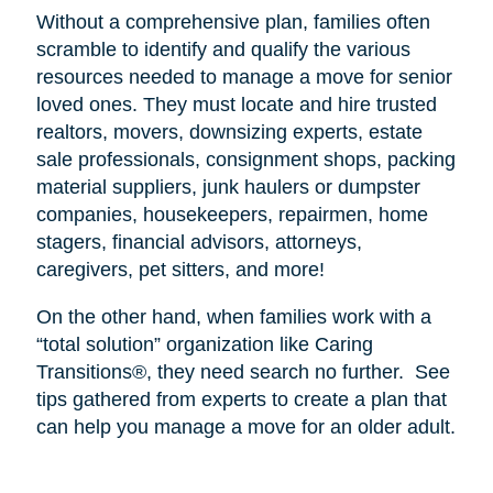
Without a comprehensive plan, families often
scramble to identify and qualify the various
resources needed to manage a move for senior
loved ones. They must locate and hire trusted
realtors, movers, downsizing experts, estate
sale professionals, consignment shops, packing
material suppliers, junk haulers or dumpster
companies, housekeepers, repairmen, home
stagers, financial advisors, attorneys,
caregivers, pet sitters, and more!
On the other hand, when families work with a
“total solution” organization like Caring
Transitions®, they need search no further.
See
tips gathered from experts to create a plan that
can help you manage a move for an older adult.