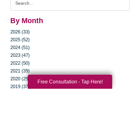
Query
By Month
2026 (33)
2025 (52)
2024 (51)
2023 (47)
2022 (50)
2021 (39)
2020 (29)
Free Consultation - Tap Here!
2019 (37)
2018 (35)
2017 (19)
2016 (10)
2015 (15)
2014 (11)
2013 (5)