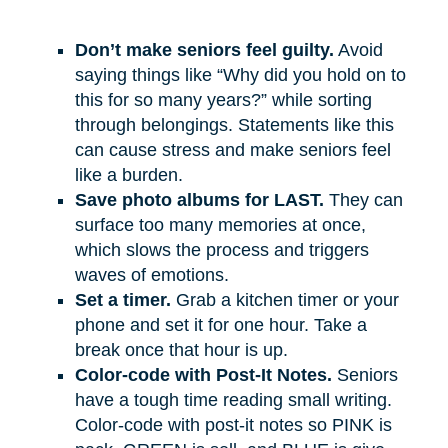
Don’t make seniors feel guilty.
Avoid
saying things like “Why did you hold on to
this for so many years?” while sorting
through belongings. Statements like this
can cause stress and make seniors feel
like a burden.
Save photo albums for LAST.
They can
surface too many memories at once,
which slows the process and triggers
waves of emotions.
Set a timer.
Grab a kitchen timer or your
phone and set it for one hour. Take a
break once that hour is up.
Color-code with Post-It Notes.
Seniors
have a tough time reading small writing.
Color-code with post-it notes so PINK is