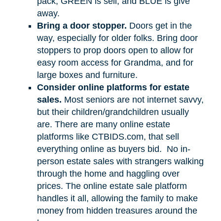
pack, GREEN is sell, and BLUE is give
away.
Bring a door stopper.
Doors get in the
way, especially for older folks. Bring door
stoppers to prop doors open to allow for
easy room access for Grandma, and for
large boxes and furniture.
Consider online platforms for estate
sales.
Most seniors are not internet savvy,
but their children/grandchildren usually
are. There are many online estate
platforms like CTBIDS.com, that sell
everything online as buyers bid.
No in-
person estate sales with strangers walking
through the home and haggling over
prices. The online estate sale platform
handles it all, allowing the family to make
money from hidden treasures around the