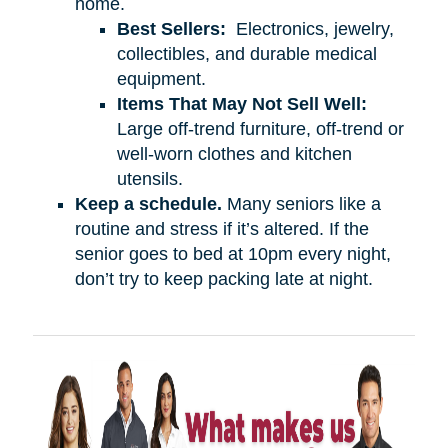
home.
Best Sellers:
Electronics, jewelry,
collectibles, and durable medical
equipment.
Items That May Not Sell Well:
Large off-trend furniture, off-trend or
well-worn clothes and kitchen
utensils.
Keep a schedule.
Many seniors like a
routine and stress if it’s altered. If the
senior goes to bed at 10pm every night,
don’t try to keep packing late at night.