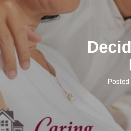
Decid
Posted