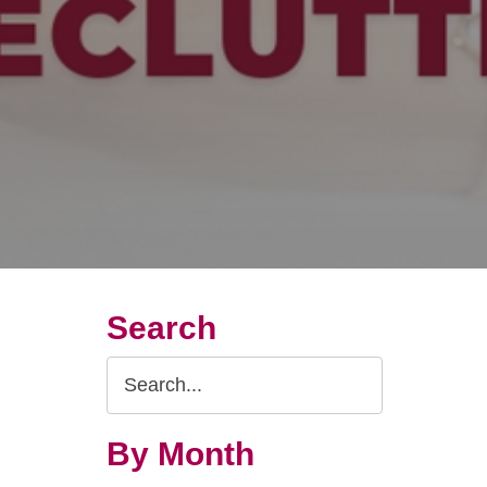
Search
Search
Query
By Month