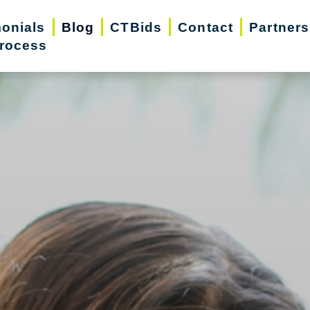
monials
Blog
CTBids
Contact
Partners
rocess