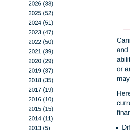
2026 (33)
2025 (52)
2024 (51)
2023 (47)
Cari
2022 (50)
and 
2021 (39)
abil
2020 (29)
or a
2019 (37)
may 
2018 (35)
2017 (19)
Here
2016 (10)
curr
2015 (15)
fina
2014 (11)
Di
2013 (5)