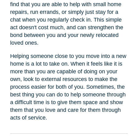
find that you are able to help with small home
repairs, run errands, or simply just stay for a
chat when you regularly check in. This simple
act doesn't cost much, and can strengthen the
bond between you and your newly relocated
loved ones.
Helping someone close to you move into a new
home is a lot to take on. When it feels like it is
more than you are capable of doing on your
own, look to external resources to make the
process easier for both of you. Sometimes, the
best thing you can do to help someone through
a difficult time is to give them space and show
them that you love and care for them through
acts of service.