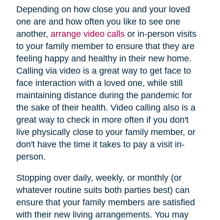
Depending on how close you and your loved
one are and how often you like to see one
another,
arrange video calls
or in-person visits
to your family member to ensure that they are
feeling happy and healthy in their new home.
Calling via video is a great way to get face to
face interaction with a loved one, while still
maintaining distance during the pandemic for
the sake of their health. Video calling also is a
great way to check in more often if you don't
live physically close to your family member, or
don't have the time it takes to pay a visit in-
person.
Stopping over daily, weekly, or monthly (or
whatever routine suits both parties best) can
ensure that your family members are satisfied
with their new living arrangements. You may