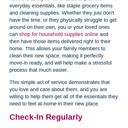
everyday essentials, like staple grocery items
and cleaning supplies. Whether they just don't
have the time, or they physically struggle to get
around on their own, you or your loved ones
can
shop for household supplies online
and
then have those items delivered right to their
home. This allows your family members to
clean their new space, making it perfectly
move-in ready, and will help make a stressful
process that much easier.
This simple act of service demonstrates that
you love and care about them, and you are
willing to help them get all of the essentials they
need to feel at-home in their new place.
Check-In Regularly