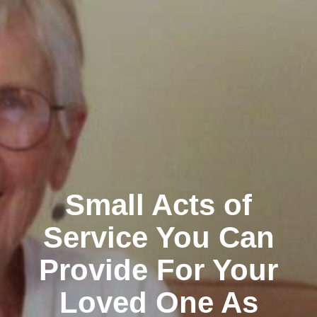
Small Acts of
Service You Can
Provide For Your
Loved One As