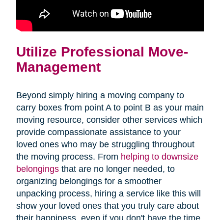
Utilize Professional Move-
Management
Beyond simply hiring a moving company to
carry boxes from point A to point B as your main
moving resource, consider other services which
provide compassionate assistance to your
loved ones who may be struggling throughout
the moving process. From
helping to downsize
belongings
that are no longer needed, to
organizing belongings for a smoother
unpacking process, hiring a service like this will
show your loved ones that you truly care about
their happiness, even if you don't have the time