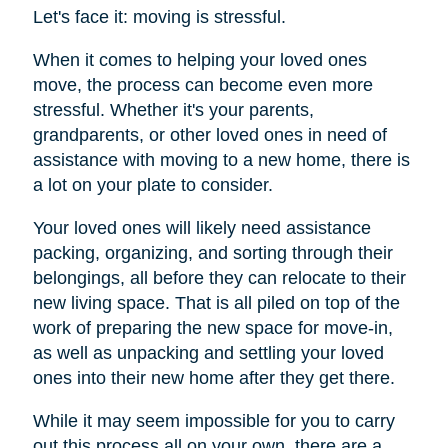
Let's face it: moving is stressful.
When it comes to helping your loved ones
move, the process can become even more
stressful. Whether it's your parents,
grandparents, or other loved ones in need of
assistance with moving to a new home, there is
a lot on your plate to consider.
Your loved ones will likely need assistance
packing, organizing, and sorting through their
belongings, all before they can relocate to their
new living space. That is all piled on top of the
work of preparing the new space for move-in,
as well as unpacking and settling your loved
ones into their new home after they get there.
While it may seem impossible for you to carry
out this process all on your own, there are a