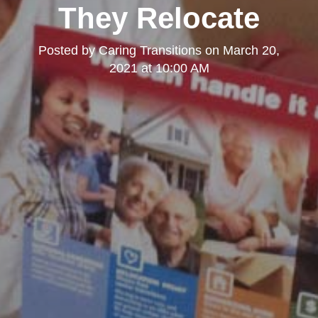
They Relocate
Posted by
Caring Transitions
on
March 20,
2021 at 10:00 AM