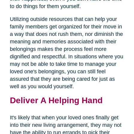
to do things for them yourself.
Utilizing outside resources that can help your
family members get organized for their move in
a way that does not rush them, nor diminish the
meaning and memories associated with their
belongings makes the process feel more
dignified and respectful. In situations where you
may not be able to take time to manage your
loved one's belongings, you can still feel
assured that they are being cared for just as
well as you would yourself.
Deliver A Helping Hand
It's likely that when your loved ones finally get
into their new living arrangement, they may not
have the ability to run errands to pick their