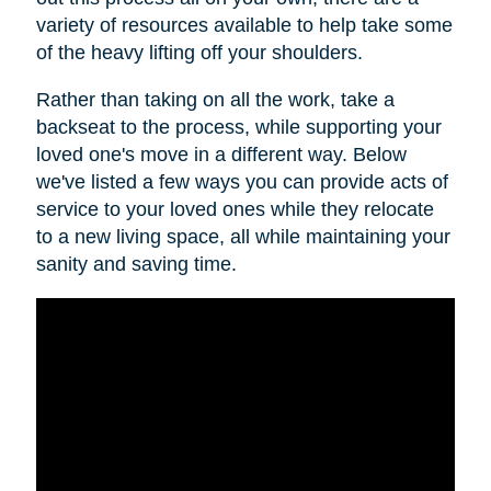
variety of resources available to help take some
of the heavy lifting off your shoulders.
Rather than taking on all the work, take a
backseat to the process, while supporting your
loved one's move in a different way. Below
we've listed a few ways you can provide acts of
service to your loved ones while they relocate
to a new living space, all while maintaining your
sanity and saving time.