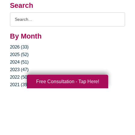
Search
Search
Query
By Month
2026 (33)
2025 (52)
2024 (51)
2023 (47)
2022 (50)
Free Consultation - Tap Here!
2021 (39)
2020 (29)
2019 (37)
2018 (35)
2017 (19)
2016 (10)
2015 (15)