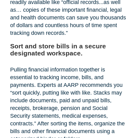
readily available like “official records...as well
as… copies of these important financial, legal
and health documents can save you thousands
of dollars and countless hours of time spent
tracking down records.”
Sort and store bills in a secure
designated workspace.
Pulling financial information together is
essential to tracking income, bills, and
payments. Experts at AARP recommends you
“sort quickly, putting like with like. Stacks may
include documents, paid and unpaid bills,
receipts, brokerage, pension and Social
Security statements, medical expenses,
contracts.” After sorting the items, organize the
bills and other financial documents using a