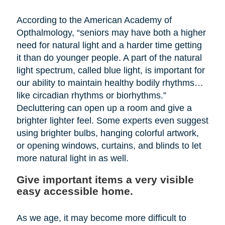
According to the American Academy of
Opthalmology, “seniors may have both a higher
need for natural light and a harder time getting
it than do younger people. A part of the natural
light spectrum, called blue light, is important for
our ability to maintain healthy bodily rhythms…
like circadian rhythms or biorhythms.”
Decluttering can open up a room and give a
brighter lighter feel. Some experts even suggest
using brighter bulbs, hanging colorful artwork,
or opening windows, curtains, and blinds to let
more natural light in as well.
Give important items a very visible
easy accessible home.
As we age, it may become more difficult to