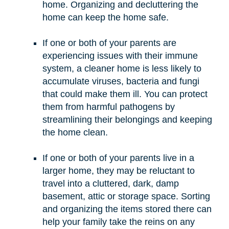
home. Organizing and decluttering the
home can keep the home safe.
If one or both of your parents are
experiencing issues with their immune
system, a cleaner home is less likely to
accumulate viruses, bacteria and fungi
that could make them ill. You can protect
them from harmful pathogens by
streamlining their belongings and keeping
the home clean.
If one or both of your parents live in a
larger home, they may be reluctant to
travel into a cluttered, dark, damp
basement, attic or storage space. Sorting
and organizing the items stored there can
help your family take the reins on any