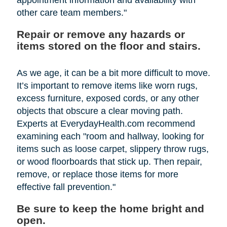
other care team members."
Repair or remove any hazards or
items stored on the floor and stairs.
As we age, it can be a bit more difficult to move.
It’s important to remove items like worn rugs,
excess furniture, exposed cords, or any other
objects that obscure a clear moving path.
Experts at EverydayHealth.com recommend
examining each "room and hallway, looking for
items such as loose carpet, slippery throw rugs,
or wood floorboards that stick up. Then repair,
remove, or replace those items for more
effective fall prevention."
Be sure to keep the home bright and
open.