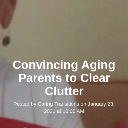
Convincing Aging
Parents to Clear
Clutter
Posted by
Caring Transitions
on
January 23,
2021 at 10:00 AM