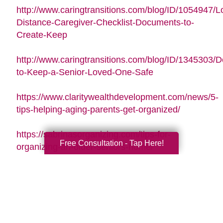
http://www.caringtransitions.com/blog/ID/1054947/L
Distance-Caregiver-Checklist-Documents-to-
Create-Keep
http://www.caringtransitions.com/blog/ID/1345303/De
to-Keep-a-Senior-Loved-One-Safe
https://www.claritywealthdevelopment.com/news/5-
tips-helping-aging-parents-get-organized/
https://sabrinasorganizing.com/tips-for-
Free Consultation - Tap Here!
organizing-an-older-seniors-home/
https://www.everydayhealth.com/longevity/future-
planning/prevent-falls-at-home.aspx
https://www.agingcare.com/articles/strategies-
for-getting-and-staying-organized-while-