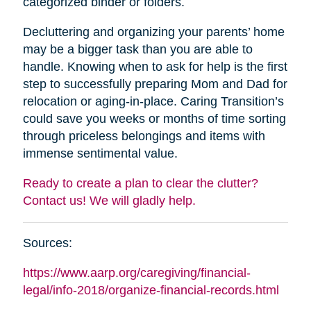
categorized binder or folders.
Decluttering and organizing your parents’ home
may be a bigger task than you are able to
handle. Knowing when to ask for help is the first
step to successfully preparing Mom and Dad for
relocation or aging-in-place. Caring Transition’s
could save you weeks or months of time sorting
through priceless belongings and items with
immense sentimental value.
Ready to create a plan to clear the clutter?
Contact us! We will gladly help.
Sources:
https://www.aarp.org/caregiving/financial-
legal/info-2018/organize-financial-records.html