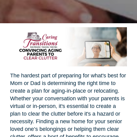
The hardest part of preparing for what's best for
Mom or Dad is determining the right time to
create a plan for aging-in-place or relocating.
Whether your conversation with your parents is
virtual or in-person, it's essential to create a
plan to clear the clutter before it's a hazard or
necessity. Finding a new home for your senior
loved one’s belongings or helping them clear
clutter, offers a host of benefits to encourage