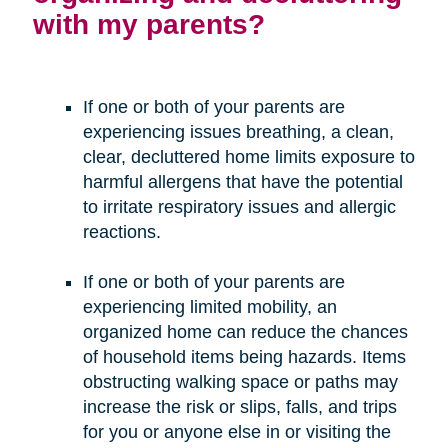
with my parents?
If one or both of your parents are
experiencing issues breathing, a clean,
clear, decluttered home limits exposure to
harmful allergens that have the potential
to irritate respiratory issues and allergic
reactions.
If one or both of your parents are
experiencing limited mobility, an
organized home can reduce the chances
of household items being hazards. Items
obstructing walking space or paths may
increase the risk or slips, falls, and trips
for you or anyone else in or visiting the