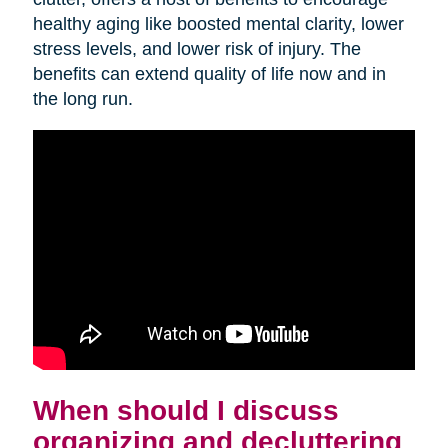
healthy aging like boosted mental clarity, lower
stress levels, and lower risk of injury. The
benefits can extend quality of life now and in
the long run.
When should I discuss
organizing and decluttering