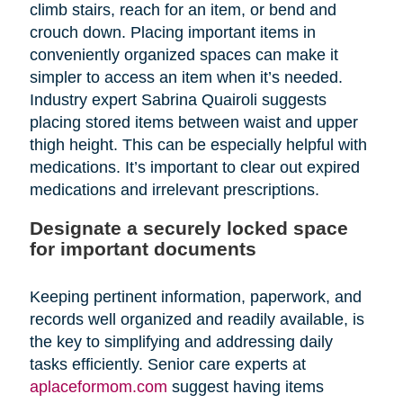
climb stairs, reach for an item, or bend and
crouch down. Placing important items in
conveniently organized spaces can make it
simpler to access an item when it’s needed.
Industry expert Sabrina Quairoli suggests
placing stored items between waist and upper
thigh height. This can be especially helpful with
medications. It’s important to clear out expired
medications and irrelevant prescriptions.
Designate a securely locked space
for important documents
Keeping pertinent information, paperwork, and
records well organized and readily available, is
the key to simplifying and addressing daily
tasks efficiently. Senior care experts at
aplaceformom.com
suggest having items