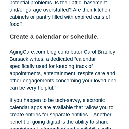
potential problems. Is their attic, basement
and/or garage overstuffed? Are their kitchen
cabinets or pantry filled with expired cans of
food?
Create a calendar or schedule.
AgingCare.com blog contributor Carol Bradley
Bursack writes, a dedicated “calendar
specifically used for keeping track of
appointments, entertainment, respite care and
other engagements concerning your loved one
can be very helpful."
If you happen to be tech-savvy, electronic
calendar apps are available that "allow you to
create entries for separate entities... Another
benefit of going digital is the ability to share
appointment information and availability with