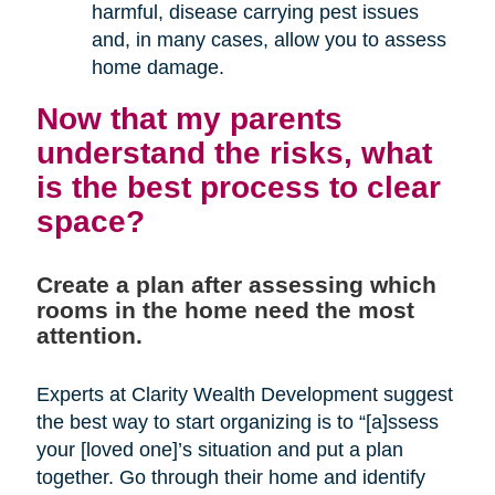
harmful, disease carrying pest issues
and, in many cases, allow you to assess
home damage.
Now that my parents
understand the risks, what
is the best process to clear
space?
Create a plan after assessing which
rooms in the home need the most
attention.
Experts at Clarity Wealth Development suggest
the best way to start organizing is to “[a]ssess
your [loved one]’s situation and put a plan
together. Go through their home and identify