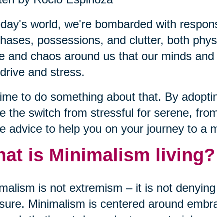
oday's world, we're bombarded with responsib
hases, possessions, and clutter, both phy
e and chaos around us that our minds and b
drive and stress.
 time to do something about that. By adopt
 the switch from stressful for serene, fro
 advice to help you on your journey to a m
at is Minimalism living?
malism is not extremism – it is not denying 
sure. Minimalism is centered around embrac