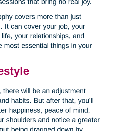
ssions that bring no real joy.
sophy covers more than just
. It can cover your job, your
ife, your relationships, and
 most essential things in your
estyle
, there will be an adjustment
d habits. But after that, you'll
ater happiness, peace of mind,
our shoulders and notice a greater
hout being dragged down by