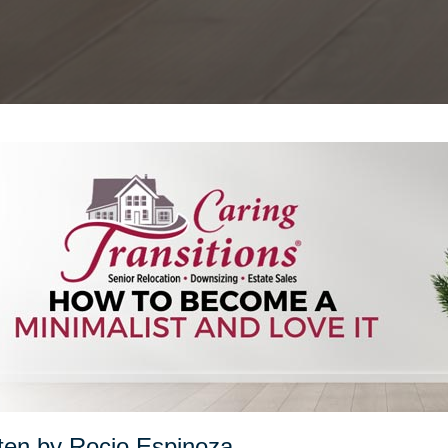
ten by Rocio Espinoza