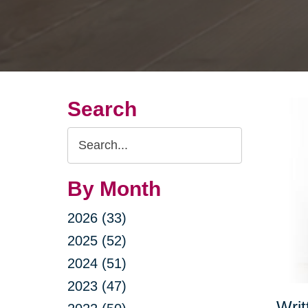
Search
Search
Query
By Month
2026 (33)
2025 (52)
2024 (51)
2023 (47)
Writ