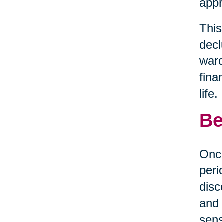
appr
This
decl
ward
fina
life.
Be
Once
peri
disc
and 
sens