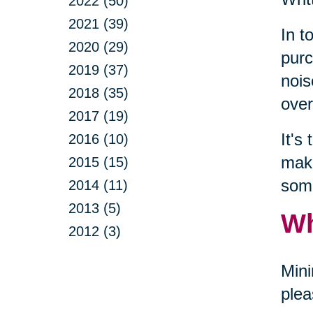
2022 (50)
2021 (39)
In t
2020 (29)
purc
2019 (37)
nois
2018 (35)
over
2017 (19)
It's
2016 (10)
make
2015 (15)
some
2014 (11)
2013 (5)
Wh
2012 (3)
Mini
plea