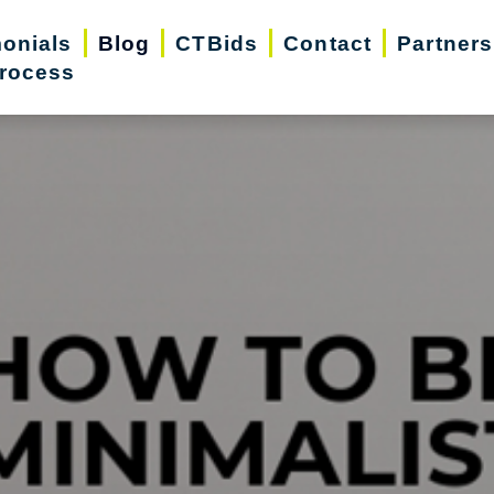
monials
Blog
CTBids
Contact
Partners
rocess