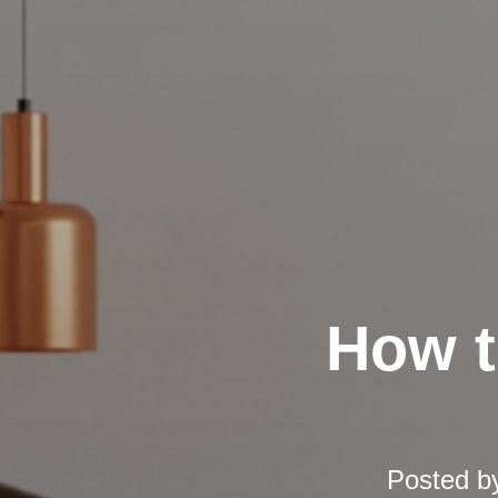
How t
Posted b