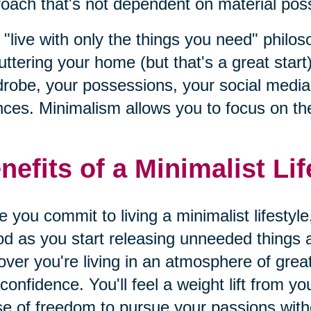
oach that's not dependent on material posse
 "live with only the things you need" philo
uttering your home (but that's a great start)
robe, your possessions, your social media l
nces. Minimalism allows you to focus on the
nefits of a Minimalist Lif
 you commit to living a minimalist lifestyle
od as you start releasing unneeded things an
over you're living in an atmosphere of gre
confidence. You'll feel a weight lift from y
e of freedom to pursue your passions wit