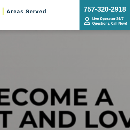
757-320-2918
Areas Served