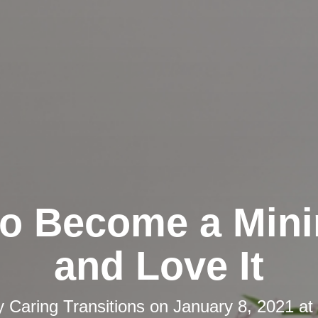
o Become a Mini
and Love It
y
Caring Transitions
on
January 8, 2021 at