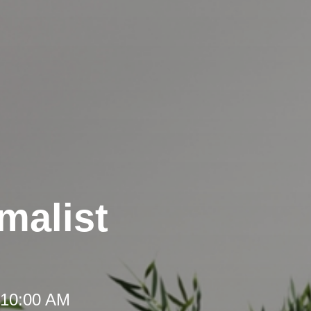
malist
 10:00 AM