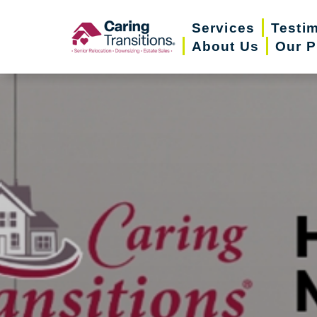
Skip
Services
Testi
to
About Us
Our P
content