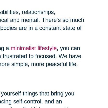
ilities, relationships,
sical and mental. There's so much
odies are in a constant state of
ing a
minimalist lifestyle
, you can
m frustrated to focused. We have
ore simple, more peaceful life.
yourself things that bring you
ing self-control, and an