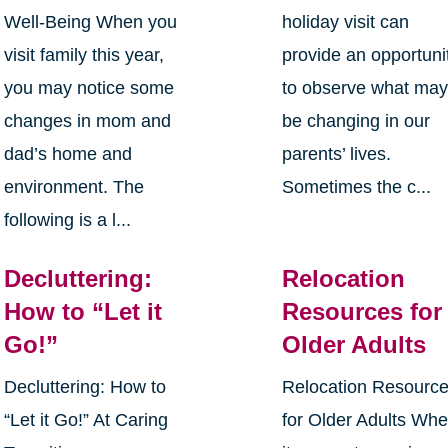
Well-Being When you
holiday visit can
visit family this year,
provide an opportuni
you may notice some
to observe what ma
changes in mom and
be changing in our
dad’s home and
parents’ lives.
environment. The
Sometimes the c...
following is a l...
Decluttering:
Relocation
How to “Let it
Resources for
Go!”
Older Adults
Decluttering: How to
Relocation Resourc
“Let it Go!” At Caring
for Older Adults Wh