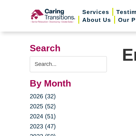
Skip
Services
Testi
to
About Us
Our P
content
Search
E
Search
Query
By Month
2026 (32)
2025 (52)
2024 (51)
2023 (47)