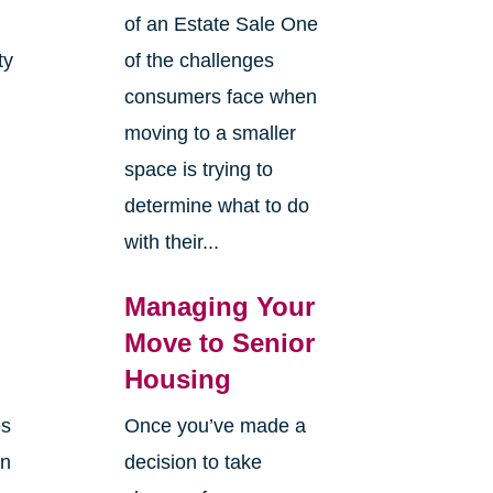
of an Estate Sale One
ty
of the challenges
y
consumers face when
moving to a smaller
space is trying to
determine what to do
with their...
Managing Your
Move to Senior
Housing
es
Once you’ve made a
en
decision to take