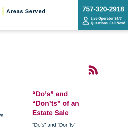
757-320-2918
Areas Served
“Do’s” and
“Don’ts” of an
Estate Sale
ys
“Do’s” and “Don’ts”