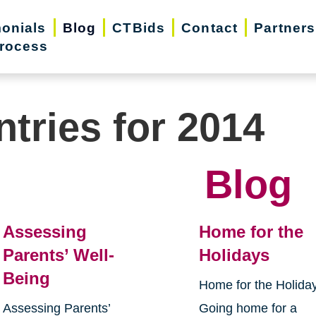
monials
Blog
CTBids
Contact
Partners
rocess
ntries for 2014
Blog
Assessing
Home for the
Parents’ Well-
Holidays
Being
Home for the Holida
Assessing Parents’
Going home for a