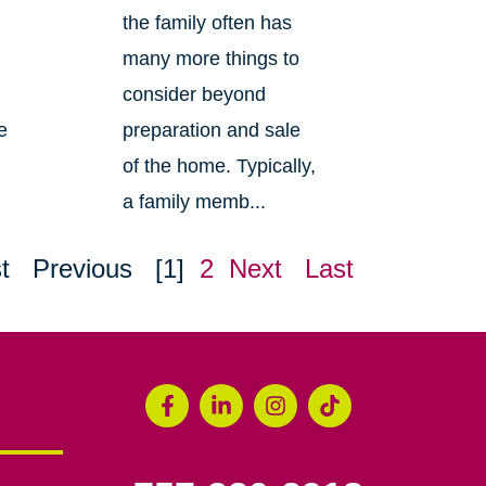
the family often has
many more things to
consider beyond
e
preparation and sale
of the home. Typically,
a family memb...
t
Previous
[1]
2
Next
Last