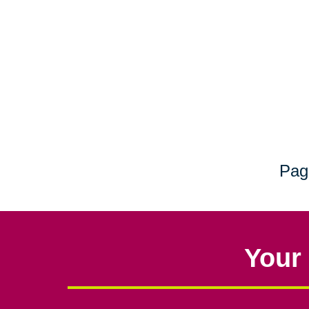
Pag
Your 