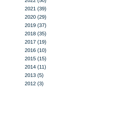
2022 (50)
2021 (39)
2020 (29)
2019 (37)
2018 (35)
2017 (19)
2016 (10)
2015 (15)
2014 (11)
2013 (5)
2012 (3)