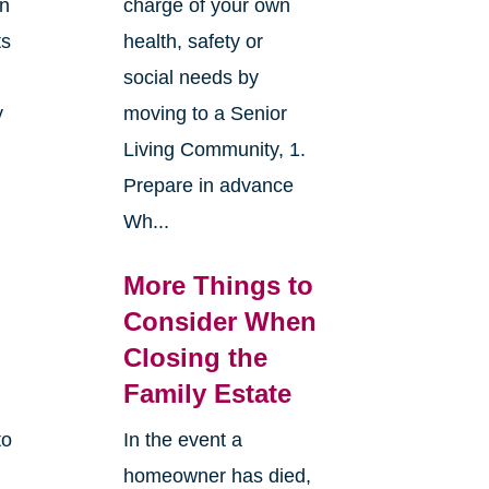
an
charge of your own
ts
health, safety or
social needs by
y
moving to a Senior
Living Community, 1.
Prepare in advance
Wh...
More Things to
Consider When
Closing the
Family Estate
to
In the event a
homeowner has died,