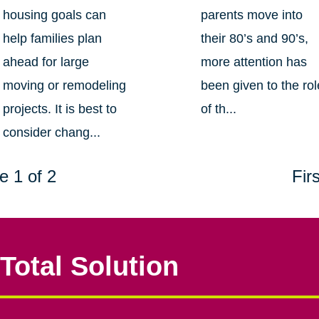
housing goals can
parents move into
help families plan
their 80’s and 90’s,
ahead for large
more attention has
moving or remodeling
been given to the rol
projects. It is best to
of th...
consider chang...
e 1 of 2
Firs
Total Solution