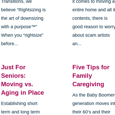
Transitions, we
it comes to moving 
believe “Rightsizing is
entire home and all i
the art of downsizing
contents, there is
with a purpose™”
good reason to worr
When you “rightsize”
about scam artists
before...
an...
Just For
Five Tips for
Seniors:
Family
Moving vs.
Caregiving
Aging in Place
As the Baby Boomer
Establishing short
generation moves in
term and long term
their 60’s and their